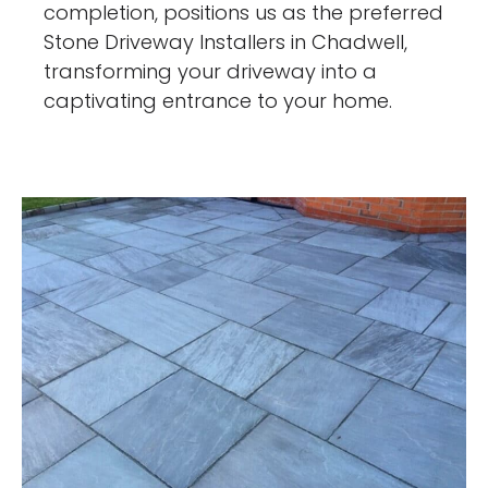
completion, positions us as the preferred
Stone Driveway Installers in Chadwell,
transforming your driveway into a
captivating entrance to your home.