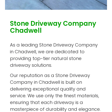
Stone Driveway Company
Chadwell
As a leading Stone Driveway Company
in Chadwell, we are dedicated to
providing top-tier natural stone
driveway solutions.
Our reputation as a Stone Driveway
Company in Chadwell is built on
delivering exceptional quality and
service. We use only the finest materials,
ensuring that each driveway is a
masterpiece of durability and elegance.