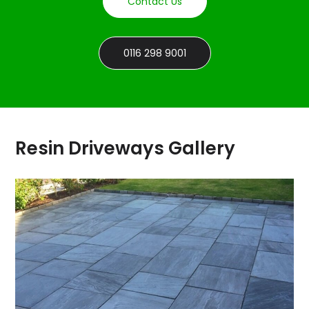
Contact Us
0116 298 9001
Resin Driveways Gallery