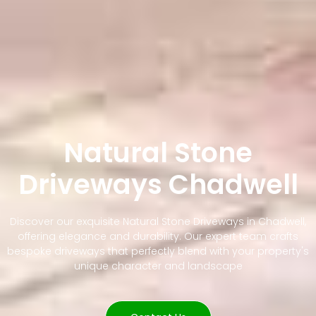
Natural Stone
Driveways Chadwell
Discover our exquisite Natural Stone Driveways in Chadwell,
offering elegance and durability. Our expert team crafts
bespoke driveways that perfectly blend with your property's
unique character and landscape