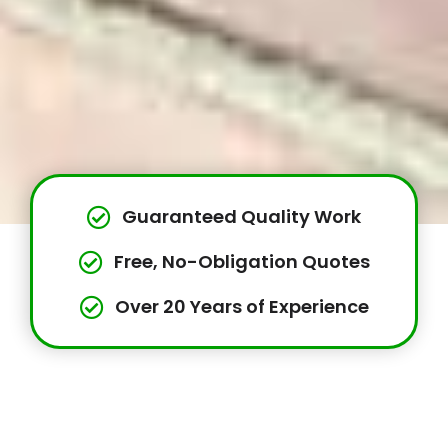
Guaranteed Quality Work
Free, No-Obligation Quotes
Over 20 Years of Experience