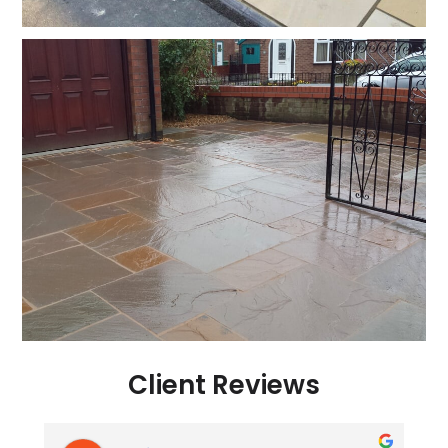
Client Reviews