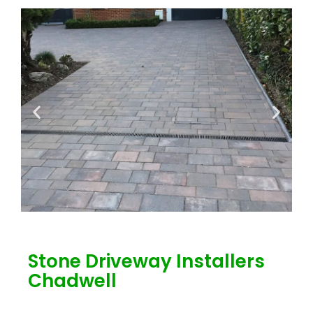
Stone Driveway Installers
Chadwell