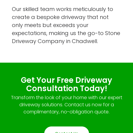
Our skilled team works meticulously to
create a bespoke driveway that not
only meets but exceeds your
expectations, making us the go-to Stone
Driveway Company in Chadwell.
Get Your Free Driveway
Consultation Today!
Transform the look of your home with our expert
driveway solutions. Contact us now for a
complimentary, no-obligation quote.