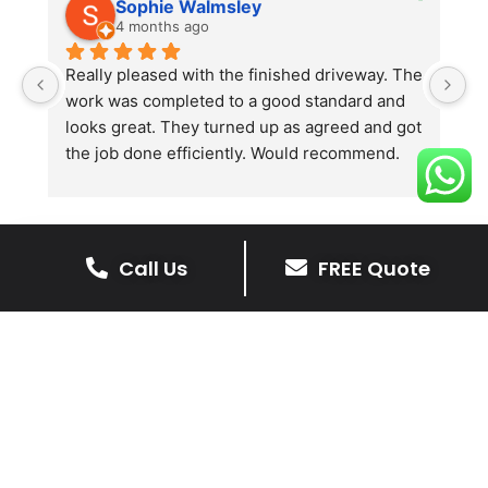
Sophie Walmsley
4 months ago
Really pleased with the finished driveway. The 
J
work was completed to a good standard and 
in
looks great. They turned up as agreed and got 
r
the job done efficiently. Would recommend.
th
th
s
l
te
Call Us
FREE Quote
re
The Benefits Of A Stone
p
Driveway
A stone driveway offers a unique blend
of elegance and durability, making it a
superb choice for enhancing your
home’s appearance.