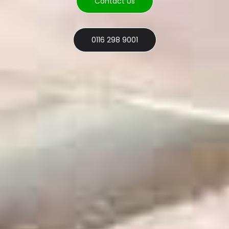
Contact Us
0116 298 9001