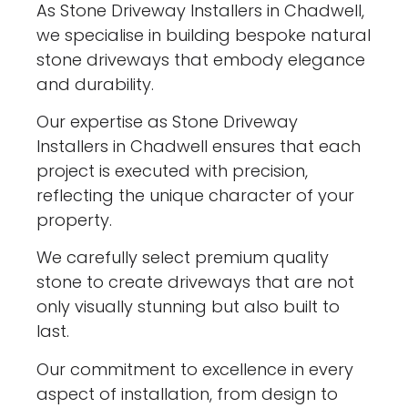
As Stone Driveway Installers in Chadwell,
we specialise in building bespoke natural
stone driveways that embody elegance
and durability.
Our expertise as Stone Driveway
Installers in Chadwell ensures that each
project is executed with precision,
reflecting the unique character of your
property.
We carefully select premium quality
stone to create driveways that are not
only visually stunning but also built to
last.
Our commitment to excellence in every
aspect of installation, from design to