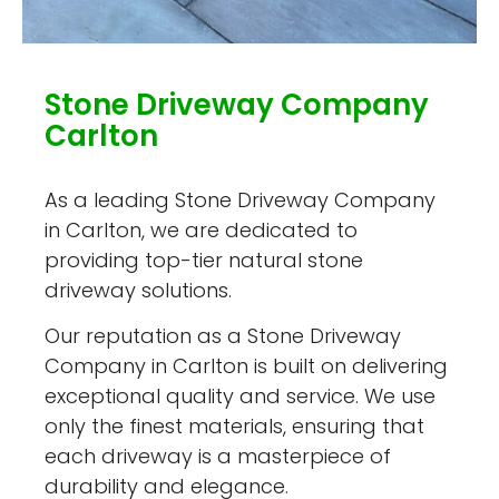
Stone Driveway Company
Carlton
As a leading Stone Driveway Company
in Carlton, we are dedicated to
providing top-tier natural stone
driveway solutions.
Our reputation as a Stone Driveway
Company in Carlton is built on delivering
exceptional quality and service. We use
only the finest materials, ensuring that
each driveway is a masterpiece of
durability and elegance.