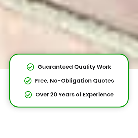
Guaranteed Quality Work
Free, No-Obligation Quotes
Over 20 Years of Experience