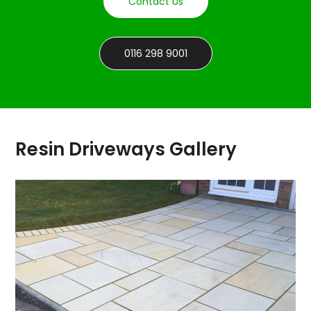
Contact Us
0116 298 9001
Resin Driveways Gallery