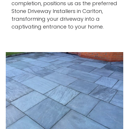
completion, positions us as the preferred
Stone Driveway Installers in Carlton,
transforming your driveway into a
captivating entrance to your home.