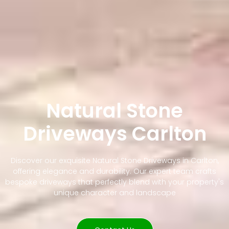
Natural Stone
Driveways Carlton
Discover our exquisite Natural Stone Driveways in Carlton,
offering elegance and durability. Our expert team crafts
bespoke driveways that perfectly blend with your property's
unique character and landscape