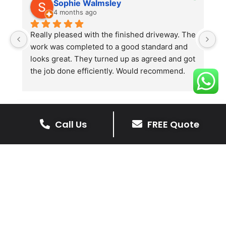
Sophie Walmsley
4 months ago
Really pleased with the finished driveway. The 
J
work was completed to a good standard and 
in
looks great. They turned up as agreed and got 
r
the job done efficiently. Would recommend.
th
th
s
l
te
Call Us
FREE Quote
re
The Benefits Of A Stone
p
Driveway
A stone driveway offers a unique blend
of elegance and durability, making it a
superb choice for enhancing your
home’s appearance.