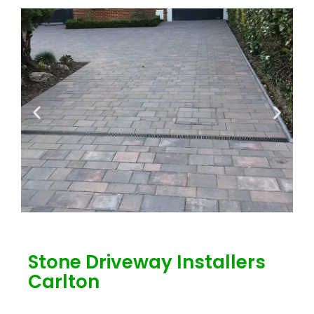
Stone Driveway Installers
Carlton