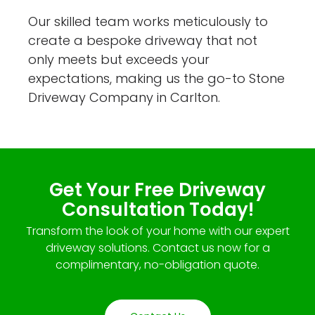
Our skilled team works meticulously to
create a bespoke driveway that not
only meets but exceeds your
expectations, making us the go-to Stone
Driveway Company in Carlton.
Get Your Free Driveway
Consultation Today!
Transform the look of your home with our expert
driveway solutions. Contact us now for a
complimentary, no-obligation quote.