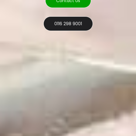
Contact Us
0116 298 9001