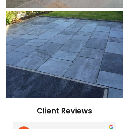
Client Reviews