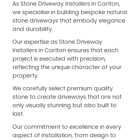
As Stone Driveway Installers in Carlton,
we specialise in building bespoke natural
stone driveways that embody elegance
and durability.
Our expertise as Stone Driveway
Installers in Carlton ensures that each
project is executed with precision,
reflecting the unique character of your
property.
We carefully select premium quality
stone to create driveways that are not
only visually stunning but also built to
last.
Our commitment to excellence in every
aspect of installation, from design to