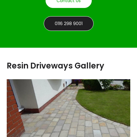
Contact Us
0116 298 9001
Resin Driveways Gallery