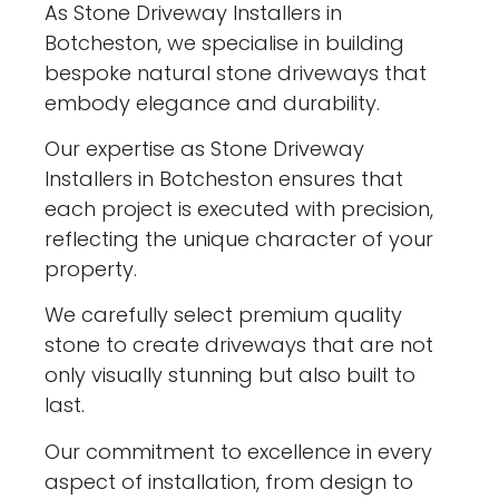
As Stone Driveway Installers in
Botcheston, we specialise in building
bespoke natural stone driveways that
embody elegance and durability.
Our expertise as Stone Driveway
Installers in Botcheston ensures that
each project is executed with precision,
reflecting the unique character of your
property.
We carefully select premium quality
stone to create driveways that are not
only visually stunning but also built to
last.
Our commitment to excellence in every
aspect of installation, from design to