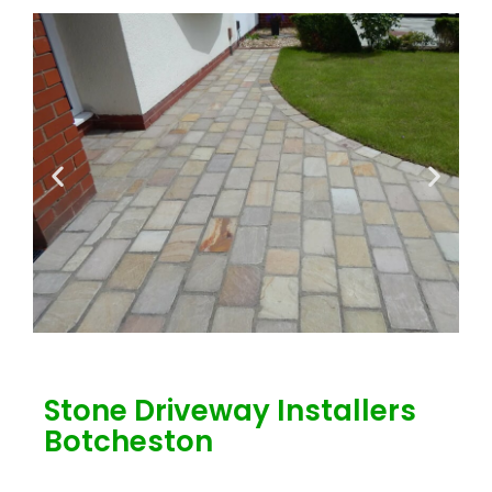
Stone Driveway Installers
Botcheston