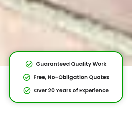
Guaranteed Quality Work
Free, No-Obligation Quotes
Over 20 Years of Experience