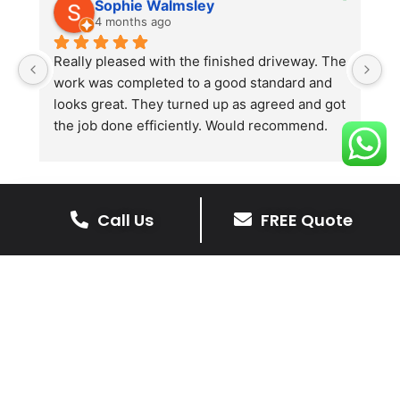
Sophie Walmsley
4 months ago
Really pleased with the finished driveway. The 
J
work was completed to a good standard and 
in
looks great. They turned up as agreed and got 
r
the job done efficiently. Would recommend.
th
th
s
l
te
Call Us
FREE Quote
re
The Benefits Of A Stone
p
Driveway
A stone driveway offers a unique blend
of elegance and durability, making it a
superb choice for enhancing your
home’s appearance.