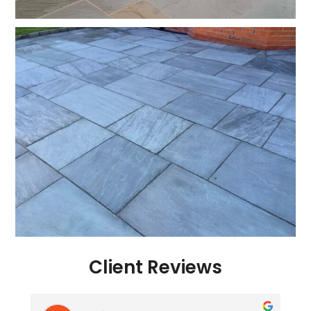
Client Reviews