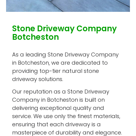
Stone Driveway Company
Botcheston
As a leading Stone Driveway Company
in Botcheston, we are dedicated to
providing top-tier natural stone
driveway solutions.
Our reputation as a Stone Driveway
Company in Botcheston is built on
delivering exceptional quality and
service. We use only the finest materials,
ensuring that each driveway is a
masterpiece of durability and elegance.