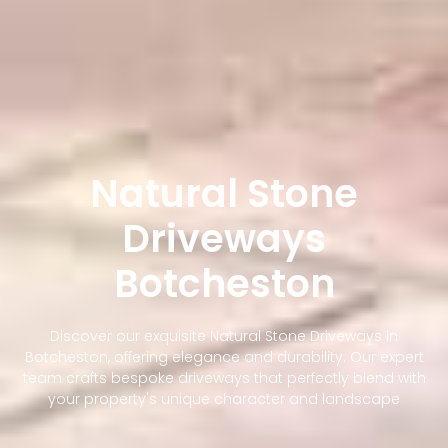
Natural Stone
Driveways
Botcheston
Discover our exquisite Natural Stone Driveways in
Botcheston, offering elegance and durability. Our expert
team crafts bespoke driveways that perfectly blend with
your property's unique character and landscape