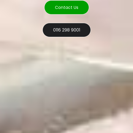
Contact Us
0116 298 9001