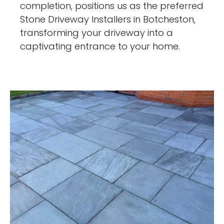
completion, positions us as the preferred
Stone Driveway Installers in Botcheston,
transforming your driveway into a
captivating entrance to your home.