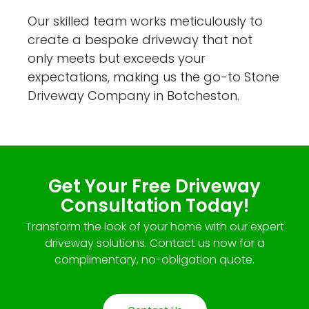
Our skilled team works meticulously to
create a bespoke driveway that not
only meets but exceeds your
expectations, making us the go-to Stone
Driveway Company in Botcheston.
Get Your Free Driveway
Consultation Today!
Transform the look of your home with our expert
driveway solutions. Contact us now for a
complimentary, no-obligation quote.