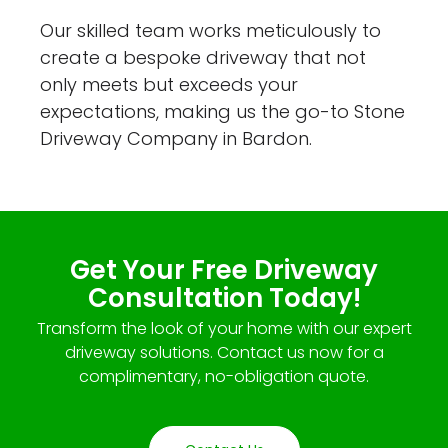
Our skilled team works meticulously to
create a bespoke driveway that not
only meets but exceeds your
expectations, making us the go-to Stone
Driveway Company in Bardon.
Get Your Free Driveway
Consultation Today!
Transform the look of your home with our expert
driveway solutions. Contact us now for a
complimentary, no-obligation quote.