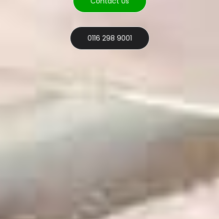
Contact Us
0116 298 9001