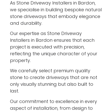
As Stone Driveway Installers in Bardon,
we specialise in building bespoke natural
stone driveways that embody elegance
and durability.
Our expertise as Stone Driveway
Installers in Bardon ensures that each
project is executed with precision,
reflecting the unique character of your
property.
We carefully select premium quality
stone to create driveways that are not
only visually stunning but also built to
last.
Our commitment to excellence in every
aspect of installation, from design to