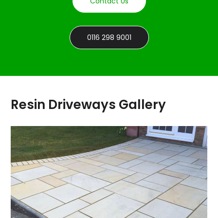
Contact Us
0116 298 9001
Resin Driveways Gallery