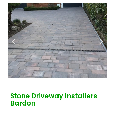
Stone Driveway Installers
Bardon