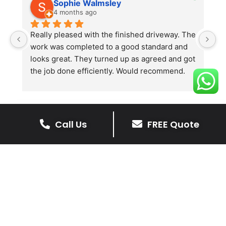
Sophie Walmsley
4 months ago
Really pleased with the finished driveway. The 
J
work was completed to a good standard and 
in
looks great. They turned up as agreed and got 
r
the job done efficiently. Would recommend.
th
th
s
l
te
Call Us
FREE Quote
re
The Benefits Of A Stone
p
Driveway
A stone driveway offers a unique blend
of elegance and durability, making it a
superb choice for enhancing your
home’s appearance.