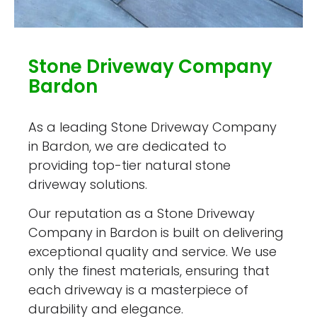
Stone Driveway Company
Bardon
As a leading Stone Driveway Company
in Bardon, we are dedicated to
providing top-tier natural stone
driveway solutions.
Our reputation as a Stone Driveway
Company in Bardon is built on delivering
exceptional quality and service. We use
only the finest materials, ensuring that
each driveway is a masterpiece of
durability and elegance.