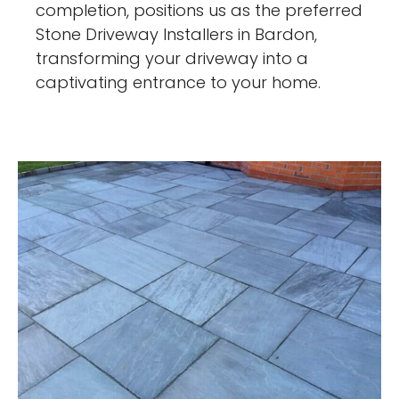
completion, positions us as the preferred
Stone Driveway Installers in Bardon,
transforming your driveway into a
captivating entrance to your home.