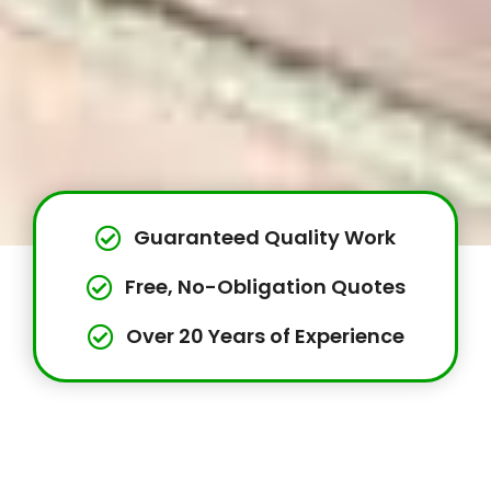
Guaranteed Quality Work
Free, No-Obligation Quotes
Over 20 Years of Experience