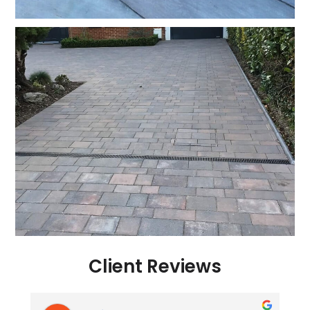
Client Reviews