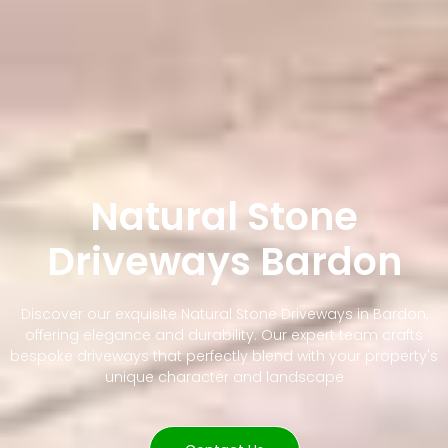
Natural Stone
Driveways Bardon
Discover our exquisite Natural Stone Driveways in Bardon,
offering elegance and durability. Our expert team crafts
bespoke driveways that perfectly blend with your property's
unique character and landscape