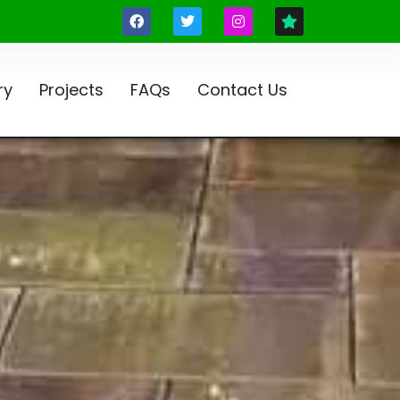
ry
Projects
FAQs
Contact Us