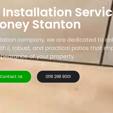
 Installation Servic
toney Stanton
tallation company, we are dedicated to e
ful, robust, and practical patios that im
pearance of your property.
Contact Us
0116 298 9001