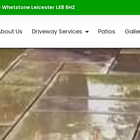
te Whetstone Leicester LE8 6HZ
About Us
Driveway Services
Patios
Galle