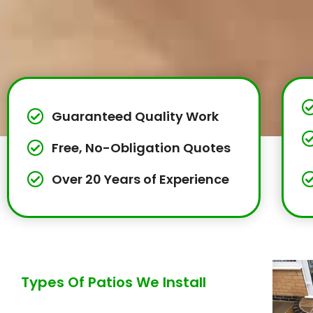
Guaranteed Quality Work
Free, No-Obligation Quotes
Over 20 Years of Experience
Types Of Patios We Install