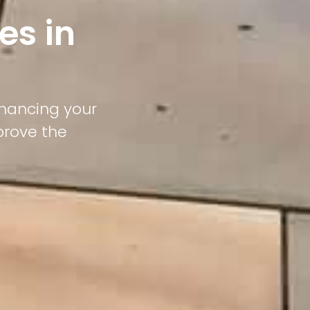
es in
nhancing your
prove the