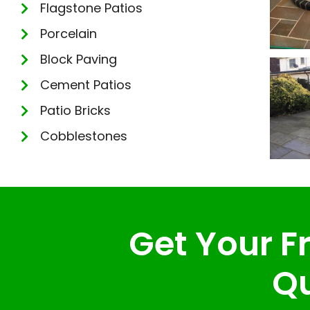
Flagstone Patios
Porcelain
Block Paving
Cement Patios
Patio Bricks
Cobblestones
Get Your Fr
Qu