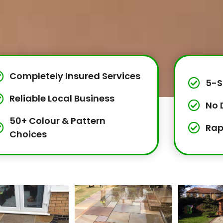
Completely Insured Services
5-S
Reliable Local Business
No 
50+ Colour & Pattern
Rap
Choices