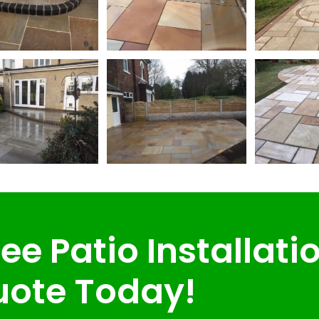
ee Patio Installati
ote Today!