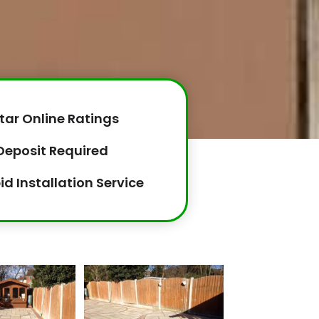
tar Online Ratings
Deposit Required
id Installation Service