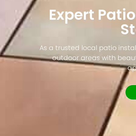
Expert Patio
S
As a trusted local patio ins
outdoor areas with beauti
ap