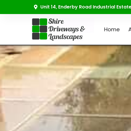
Unit 14, Enderby Road Industrial Esta
Home