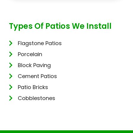
Types Of Patios We Install
Flagstone Patios
Porcelain
Block Paving
Cement Patios
Patio Bricks
Cobblestones