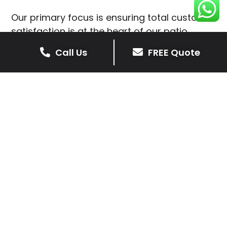
Our primary focus is ensuring total customer
satisfaction is at the heart of our patio
installations in Staunton Harold.
Call Us
FREE Quote
We prioritise delivering dependable and
high-quality services, giving you confidence
that your residential or commercial property
is in expert hands.
Our cost-effective patio and paving
solutions are designed for longevity. With
extensive experience serving both private
homeowners and business clients in
Staunton Harold, you can trust in our
professionalism and skill for superior patio
outcomes.