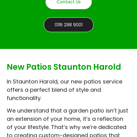
Contact Us
0116 298 9001
New Patios Staunton Harold
In Staunton Harold, our new patios service
offers a perfect blend of style and
functionality.
We understand that a garden patio isn’t just
an extension of your home, it’s a reflection
of your lifestyle. That’s why we’re dedicated
to creating custom-designed patios that