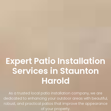
Expert Patio Installation
Services in Staunton
Harold
As a trusted local patio installation company, we are
dedicated to enhancing your outdoor areas with beautiful,
robust, and practical patios that improve the appearance
of your property.