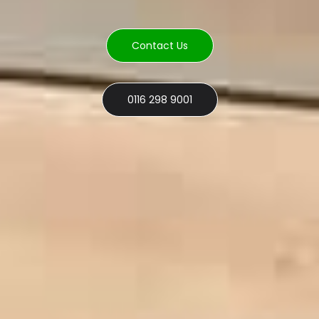
Contact Us
0116 298 9001