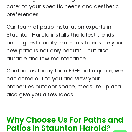
cater to your specific needs and aesthetic
preferences.
Our team of patio installation experts in
Staunton Harold installs the latest trends
and highest quality materials to ensure your
new patio is not only beautiful but also
durable and low maintenance.
Contact us today for a FREE patio quote, we
can come out to you and view your
properties outdoor space, measure up and
also give you a few ideas.
Why Choose Us For Paths and
Patios in Staunton Harold?