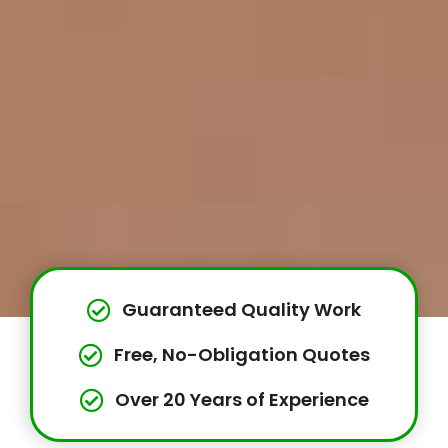
Guaranteed Quality Work
Free, No-Obligation Quotes
Over 20 Years of Experience