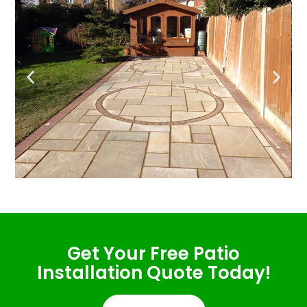
Get Your Free Patio
Installation Quote Today!