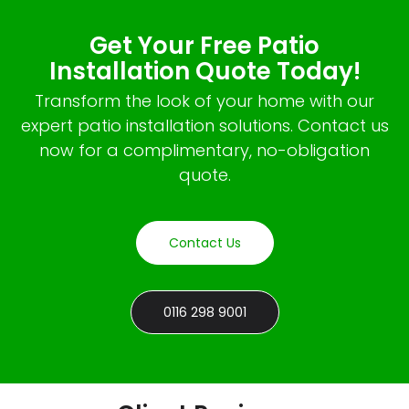
Get Your Free Patio
Installation Quote Today!
Transform the look of your home with our
expert patio installation solutions. Contact us
now for a complimentary, no-obligation
quote.
Contact Us
0116 298 9001