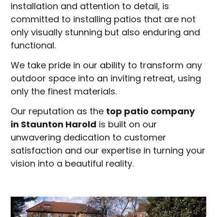
installation and attention to detail, is
committed to installing patios that are not
only visually stunning but also enduring and
functional.
We take pride in our ability to transform any
outdoor space into an inviting retreat, using
only the finest materials.
Our reputation as the
top patio company
in
Staunton Harold
is built on our
unwavering dedication to customer
satisfaction and our expertise in turning your
vision into a beautiful reality.