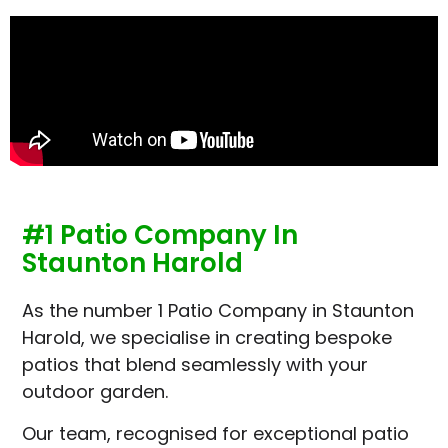
#1 Patio Company In
Staunton Harold
As the number 1 Patio Company in Staunton
Harold, we specialise in creating bespoke
patios that blend seamlessly with your
outdoor garden.
Our team, recognised for exceptional patio