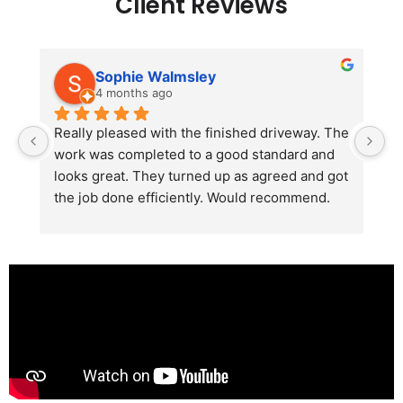
Client Reviews
Sophie Walmsley
4 months ago
Really pleased with the finished driveway. The 
J
work was completed to a good standard and 
in
looks great. They turned up as agreed and got 
r
the job done efficiently. Would recommend.
th
th
s
l
te
re
p