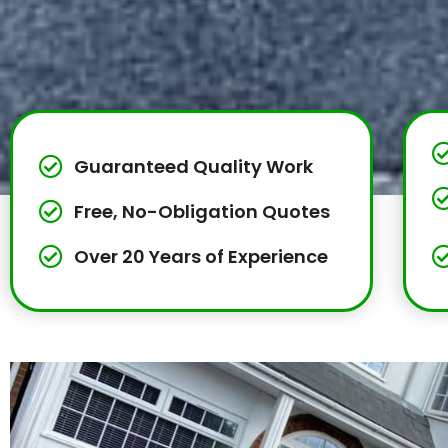
Guaranteed Quality Work
Free, No-Obligation Quotes
Over 20 Years of Experience