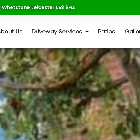
te Whetstone Leicester LE8 6HZ
About Us
Driveway Services
Patios
Galle