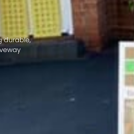
g durable,
riveway