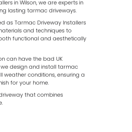
lers in Wilson, we are experts in
long lasting tarmac driveways.
ed as Tarmac Driveway Installers
 materials and techniques to
both functional and aesthetically
on can have the bad UK
d we design and install tarmac
l weather conditions, ensuring a
inish for your home.
driveway that combines
e.