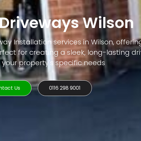
Driveways Wilson
y Installation services in Wilson, offerin
rfect for creating a sleek, long-lasting d
o your property's specific needs
ntact Us
0116 298 9001