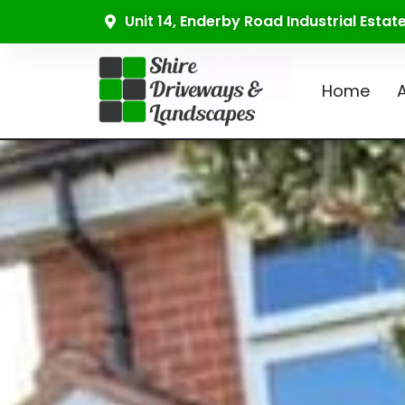
Unit 14, Enderby Road Industrial Esta
Home