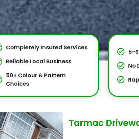
Completely Insured Services
5-S
Reliable Local Business
No 
50+ Colour & Pattern
Rap
Choices
Tarmac Driveway