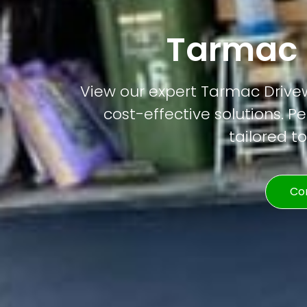
Tarmac 
View our expert Tarmac Drivewa
cost-effective solutions. Pe
tailored t
Co