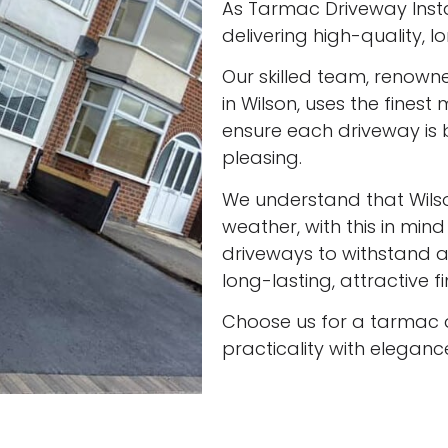
As Tarmac Driveway Instal
delivering high-quality, 
Our skilled team, renown
in Wilson, uses the finest
ensure each driveway is 
pleasing.
We understand that Wils
weather, with this in min
driveways to withstand al
long-lasting, attractive f
Choose us for a tarmac 
practicality with eleganc