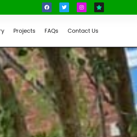
ry
Projects
FAQs
Contact Us