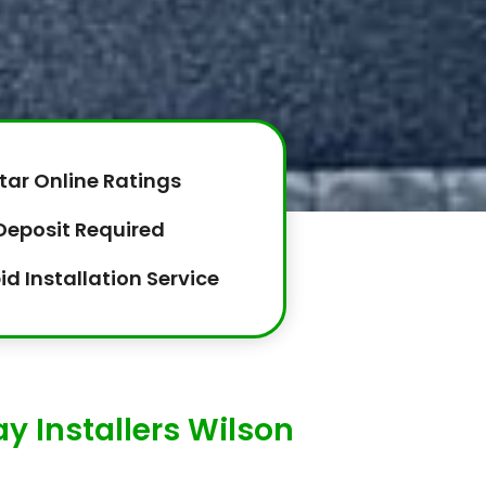
tar Online Ratings
Deposit Required
id Installation Service
 Installers Wilson