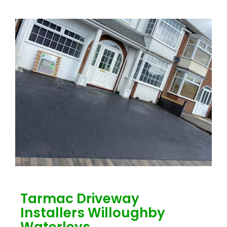
Tarmac Driveway
Installers Willoughby