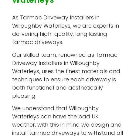
Waterleys
As Tarmac Driveway Installers in
Willoughby Waterleys, we are experts in
delivering high-quality, long lasting
tarmac driveways.
Our skilled team, renowned as Tarmac
Driveway Installers in Willoughby
Waterleys, uses the finest materials and
techniques to ensure each driveway is
both functional and aesthetically
pleasing.
We understand that Willoughby
Waterleys can have the bad UK
weather, with this in mind we design and
install tarmac driveways to withstand all