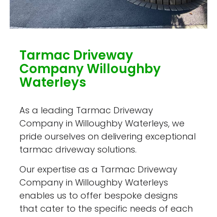
Tarmac Driveway
Company Willoughby
Waterleys
As a leading Tarmac Driveway
Company in Willoughby Waterleys, we
pride ourselves on delivering exceptional
tarmac driveway solutions.
Our expertise as a Tarmac Driveway
Company in Willoughby Waterleys
enables us to offer bespoke designs
that cater to the specific needs of each