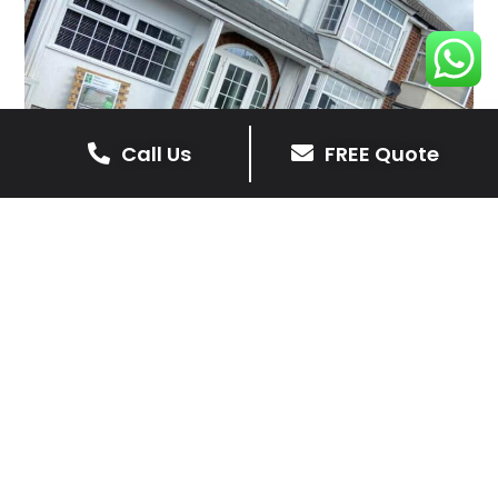
Call Us
FREE Quote
Client Reviews
Barry
4 months ago