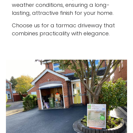
weather conditions, ensuring a long-
lasting, attractive finish for your home.
Choose us for a tarmac driveway that
combines practicality with elegance.