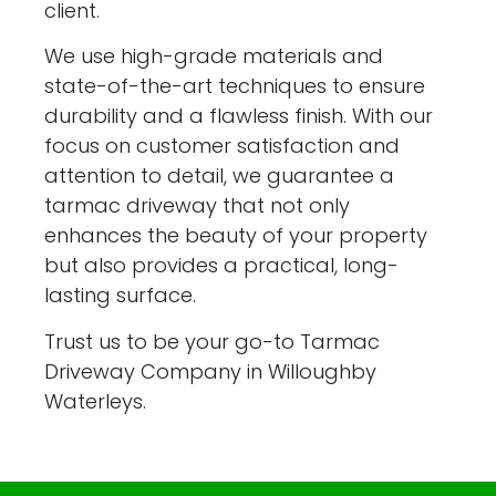
client.
We use high-grade materials and
state-of-the-art techniques to ensure
durability and a flawless finish. With our
focus on customer satisfaction and
attention to detail, we guarantee a
tarmac driveway that not only
enhances the beauty of your property
but also provides a practical, long-
lasting surface.
Trust us to be your go-to Tarmac
Driveway Company in Willoughby
Waterleys.