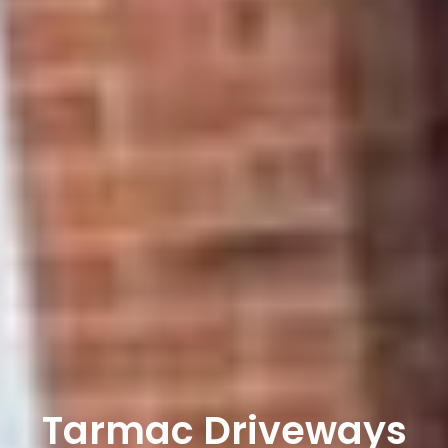
Tarmac Driveways