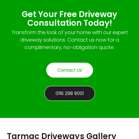
Get Your Free Driveway
Consultation Today!
Transform the look of your home with our expert
driveway solutions. Contact us now for a
complimentary, no-obligation quote.
Contact Us
0116 298 9001
Tarmac Driveways Gallery