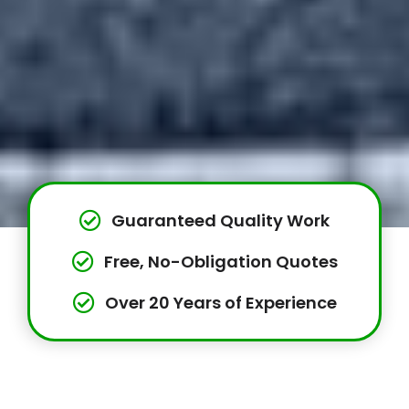
Guaranteed Quality Work
Free, No-Obligation Quotes
Over 20 Years of Experience