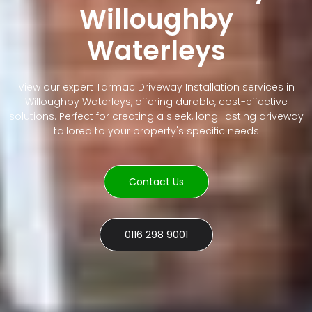
Willoughby
Waterleys
View our expert Tarmac Driveway Installation services in
Willoughby Waterleys, offering durable, cost-effective
solutions. Perfect for creating a sleek, long-lasting driveway
tailored to your property's specific needs
Contact Us
0116 298 9001