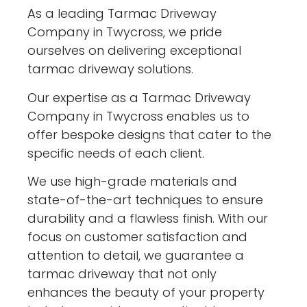
As a leading Tarmac Driveway
Company in Twycross, we pride
ourselves on delivering exceptional
tarmac driveway solutions.
Our expertise as a Tarmac Driveway
Company in Twycross enables us to
offer bespoke designs that cater to the
specific needs of each client.
We use high-grade materials and
state-of-the-art techniques to ensure
durability and a flawless finish. With our
focus on customer satisfaction and
attention to detail, we guarantee a
tarmac driveway that not only
enhances the beauty of your property