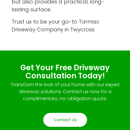
but also provides a practical, long-
lasting surface.
Trust us to be your go-to Tarmac
Driveway Company in Twycross.
Get Your Free Driveway
Consultation Today!
Transform the look of your home with our expert
driveway solutions. Contact us now for a
complimentary, no-obligation quote.
Contact Us