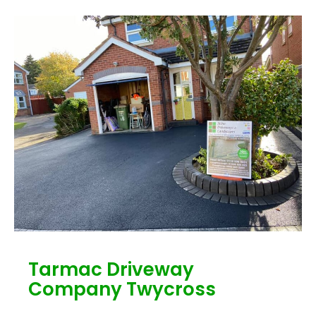
Tarmac Driveway
Company Twycross