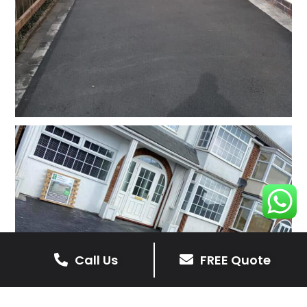
Call Us
FREE Quote