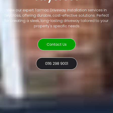
View our expert Tarmac Driveway Installation services in
Twycross, offering durable, cost-effective solutions. Perfect
for creating a sleek, long-lasting driveway tailored to your
property's specific needs
Contact Us
0116 298 9001