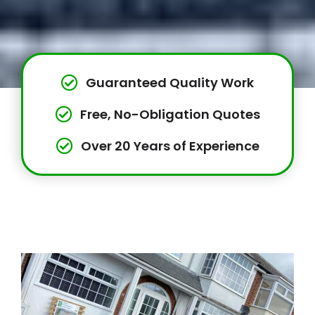
Guaranteed Quality Work
Free, No-Obligation Quotes
Over 20 Years of Experience