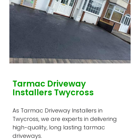
Tarmac Driveway
Installers Twycross
As Tarmac Driveway Installers in
Twycross, we are experts in delivering
high-quality, long lasting tarmac
driveways.