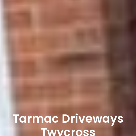
Tarmac Driveways
Twycross