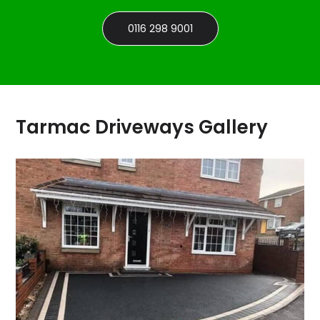
0116 298 9001
Tarmac Driveways Gallery