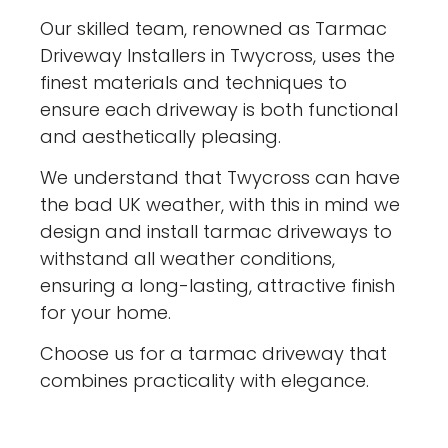
Our skilled team, renowned as Tarmac
Driveway Installers in Twycross, uses the
finest materials and techniques to
ensure each driveway is both functional
and aesthetically pleasing.
We understand that Twycross can have
the bad UK weather, with this in mind we
design and install tarmac driveways to
withstand all weather conditions,
ensuring a long-lasting, attractive finish
for your home.
Choose us for a tarmac driveway that
combines practicality with elegance.