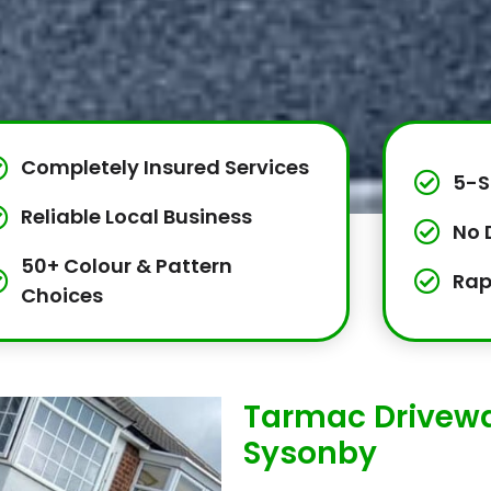
Completely Insured Services
5-S
Reliable Local Business
No 
50+ Colour & Pattern
Rap
Choices
Tarmac Drivewa
Sysonby