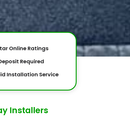
tar Online Ratings
Deposit Required
id Installation Service
y Installers