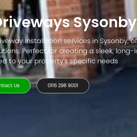
riveways Sysonby
veway Installation services in Sysonby, of
tions. Perfect for creating a sleek, long-
ed to your property's specific needs
ntact Us
0116 298 9001