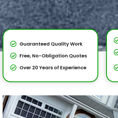
Guaranteed Quality Work
Free, No-Obligation Quotes
Over 20 Years of Experience