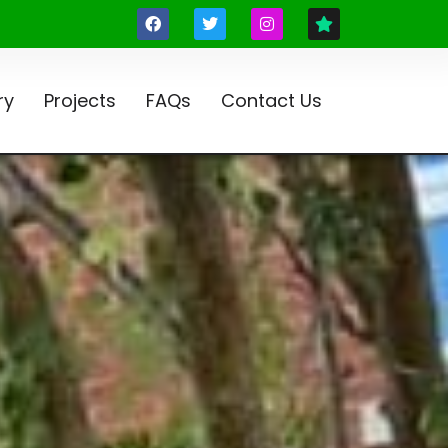
ry
Projects
FAQs
Contact Us