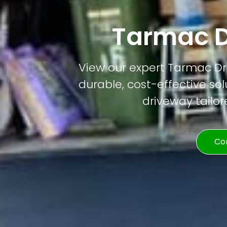
Tarmac D
View our expert Tarmac Dri
durable, cost-effective solu
driveway tailor
Co