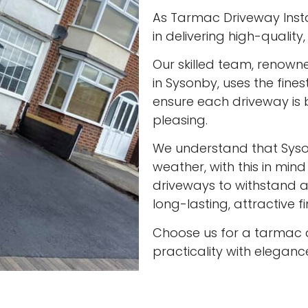
As Tarmac Driveway Insta
in delivering high-qualit
Our skilled team, renown
in Sysonby, uses the fine
ensure each driveway is 
pleasing.
We understand that Sys
weather, with this in min
driveways to withstand al
long-lasting, attractive f
Choose us for a tarmac 
practicality with eleganc