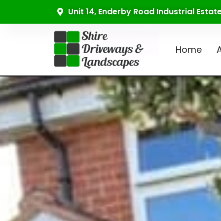
Unit 14, Enderby Road Industrial Esta
Home