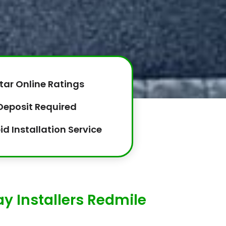
tar Online Ratings
Deposit Required
id Installation Service
y Installers Redmile