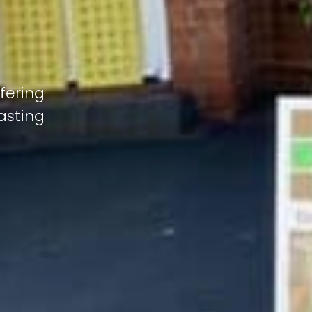
fering
lasting