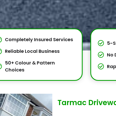
Completely Insured Services
5-S
Reliable Local Business
No 
50+ Colour & Pattern
Rap
Choices
Tarmac Drivewa