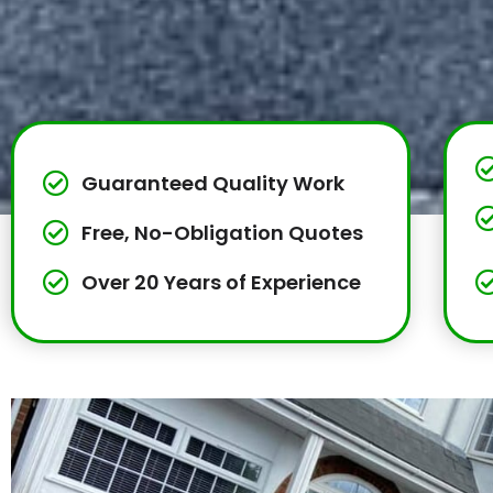
Guaranteed Quality Work
Free, No-Obligation Quotes
Over 20 Years of Experience