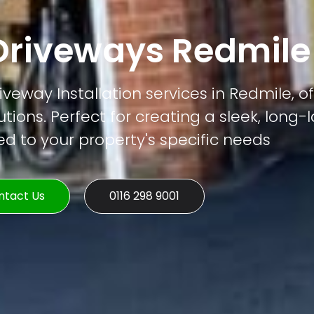
riveways Redmile
veway Installation services in Redmile, of
tions. Perfect for creating a sleek, long-
ed to your property's specific needs
ntact Us
0116 298 9001