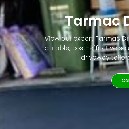
Tarmac D
View our expert Tarmac Dri
durable, cost-effective solu
driveway tailor
Co