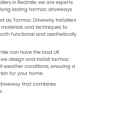
lers in Redmile, we are experts
y, long lasting tarmac driveways.
ed as Tarmac Driveway Installers
st materials and techniques to
both functional and aesthetically
mile can have the bad UK
d we design and install tarmac
l weather conditions, ensuring a
inish for your home.
driveway that combines
e.