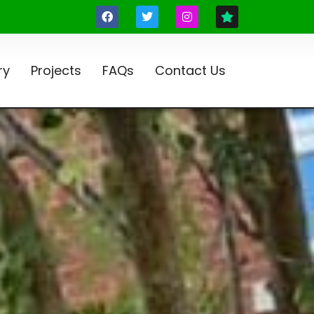
ry
Projects
FAQs
Contact Us