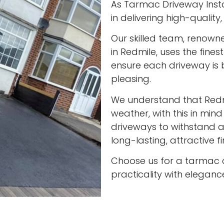
As Tarmac Driveway Instal
in delivering high-qualit
Our skilled team, renown
in Redmile, uses the fine
ensure each driveway is 
pleasing.
We understand that Red
weather, with this in min
driveways to withstand al
long-lasting, attractive f
Choose us for a tarmac 
practicality with eleganc