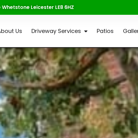
te Whetstone Leicester LE8 6HZ
About Us
Driveway Services
Patios
Galle