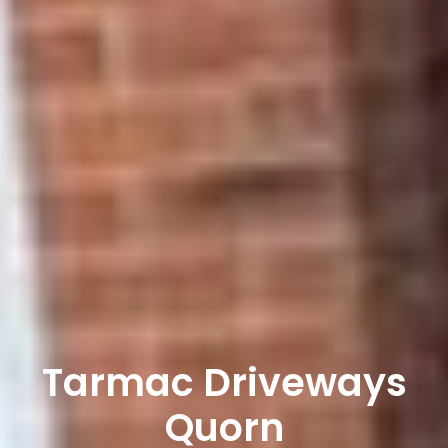
Tarmac Driveways
Quorn