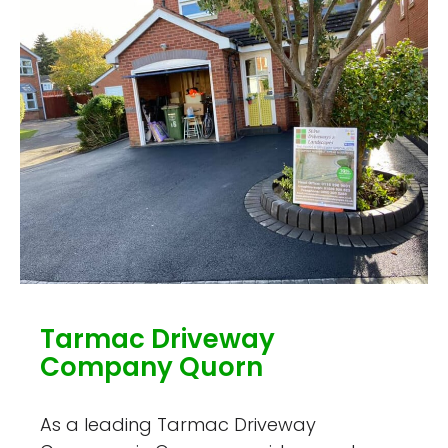
Tarmac Driveway
Company Quorn
As a leading Tarmac Driveway