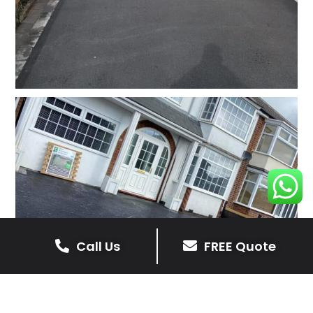
Call Us
FREE Quote