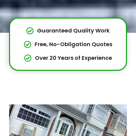
Guaranteed Quality Work
Free, No-Obligation Quotes
Over 20 Years of Experience