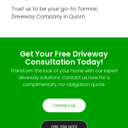
Trust us to be your go-to Tarmac
Driveway Company in Quorn.
Get Your Free Driveway
Consultation Today!
Transform the look of your home with our expert
driveway solutions. Contact us now for a
complimentary, no-obligation quote.
Contact Us
0116 298 9001