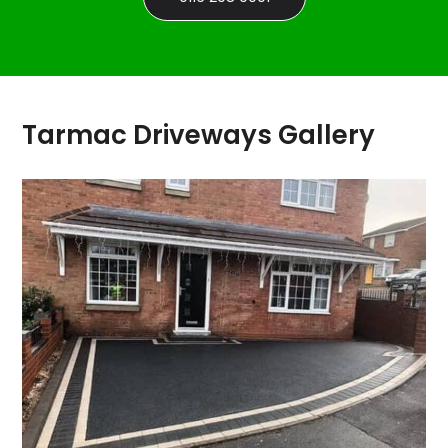
Tarmac Driveways Gallery