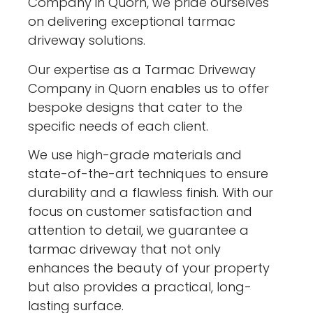
Company in Quorn, we pride ourselves
on delivering exceptional tarmac
driveway solutions.
Our expertise as a Tarmac Driveway
Company in Quorn enables us to offer
bespoke designs that cater to the
specific needs of each client.
We use high-grade materials and
state-of-the-art techniques to ensure
durability and a flawless finish. With our
focus on customer satisfaction and
attention to detail, we guarantee a
tarmac driveway that not only
enhances the beauty of your property
but also provides a practical, long-
lasting surface.