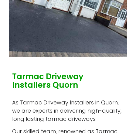
Tarmac Driveway
Installers Quorn
As Tarmac Driveway Installers in Quorn,
we are experts in delivering high-quality,
long lasting tarmac driveways.
Our skilled team, renowned as Tarmac