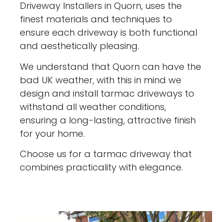
Driveway Installers in Quorn, uses the
finest materials and techniques to
ensure each driveway is both functional
and aesthetically pleasing.
We understand that Quorn can have the
bad UK weather, with this in mind we
design and install tarmac driveways to
withstand all weather conditions,
ensuring a long-lasting, attractive finish
for your home.
Choose us for a tarmac driveway that
combines practicality with elegance.