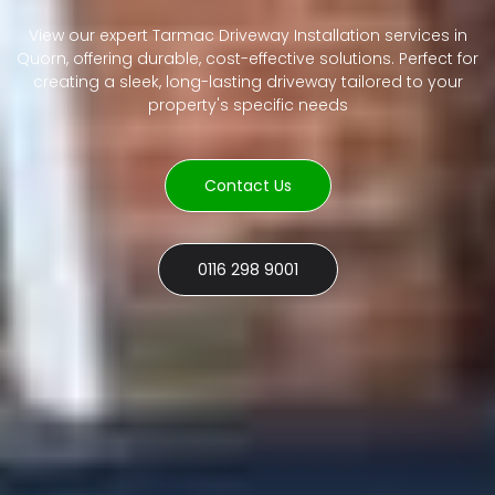
View our expert Tarmac Driveway Installation services in
Quorn, offering durable, cost-effective solutions. Perfect for
creating a sleek, long-lasting driveway tailored to your
property's specific needs
Contact Us
0116 298 9001