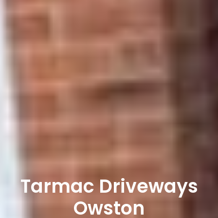
Tarmac Driveways
Owston