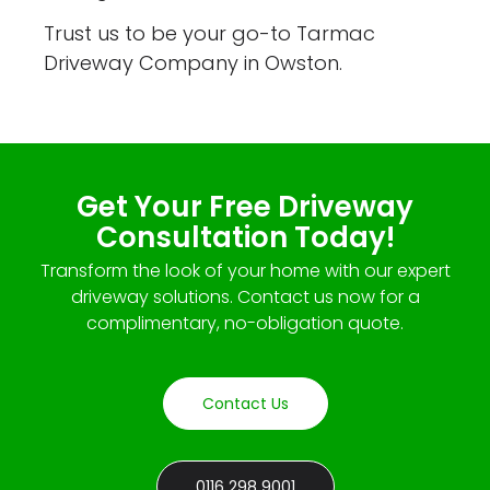
Trust us to be your go-to Tarmac
Driveway Company in Owston.
Get Your Free Driveway
Consultation Today!
Transform the look of your home with our expert
driveway solutions. Contact us now for a
complimentary, no-obligation quote.
Contact Us
0116 298 9001