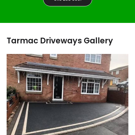
Tarmac Driveways Gallery