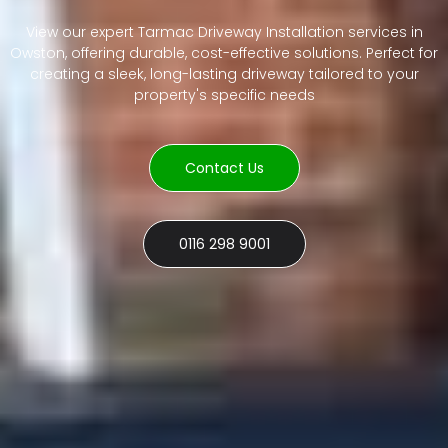
View our expert Tarmac Driveway Installation services in
Owston, offering durable, cost-effective solutions. Perfect for
creating a sleek, long-lasting driveway tailored to your
property's specific needs
Contact Us
0116 298 9001