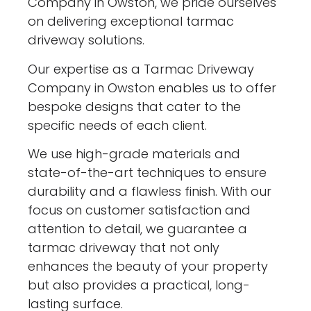
Company in Owston, we pride ourselves
on delivering exceptional tarmac
driveway solutions.
Our expertise as a Tarmac Driveway
Company in Owston enables us to offer
bespoke designs that cater to the
specific needs of each client.
We use high-grade materials and
state-of-the-art techniques to ensure
durability and a flawless finish. With our
focus on customer satisfaction and
attention to detail, we guarantee a
tarmac driveway that not only
enhances the beauty of your property
but also provides a practical, long-
lasting surface.