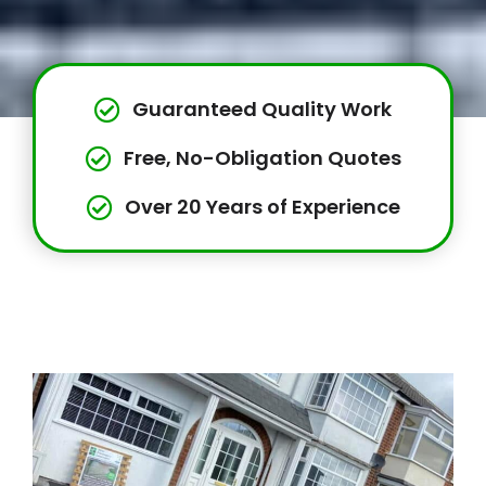
Guaranteed Quality Work
Free, No-Obligation Quotes
Over 20 Years of Experience