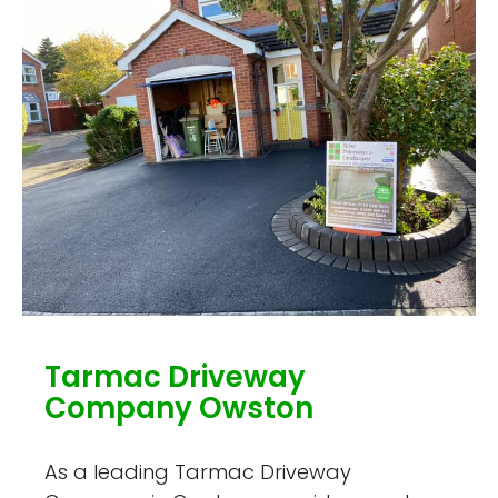
Tarmac Driveway
Company Owston
As a leading Tarmac Driveway