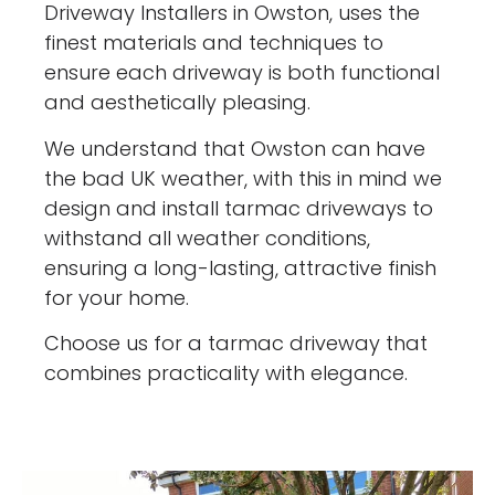
Driveway Installers in Owston, uses the
finest materials and techniques to
ensure each driveway is both functional
and aesthetically pleasing.
We understand that Owston can have
the bad UK weather, with this in mind we
design and install tarmac driveways to
withstand all weather conditions,
ensuring a long-lasting, attractive finish
for your home.
Choose us for a tarmac driveway that
combines practicality with elegance.