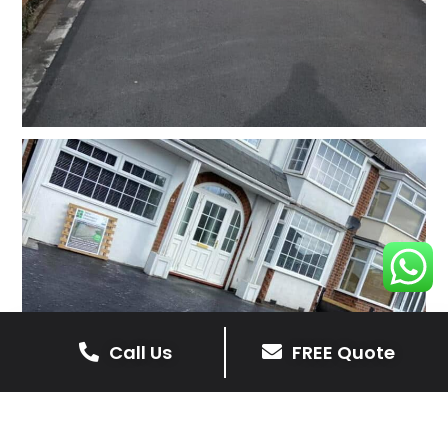
Call Us
FREE Quote