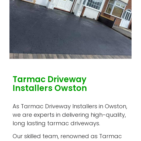
Tarmac Driveway
Installers Owston
As Tarmac Driveway Installers in Owston,
we are experts in delivering high-quality,
long lasting tarmac driveways.
Our skilled team, renowned as Tarmac