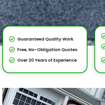
Guaranteed Quality Work
Free, No-Obligation Quotes
Over 20 Years of Experience