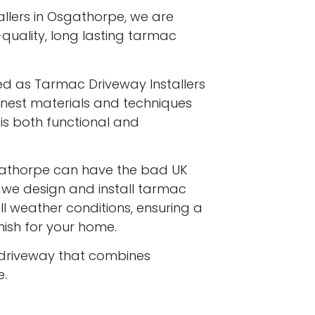
llers in Osgathorpe, we are
-quality, long lasting tarmac
ed as Tarmac Driveway Installers
finest materials and techniques
is both functional and
athorpe can have the bad UK
d we design and install tarmac
l weather conditions, ensuring a
inish for your home.
driveway that combines
e.