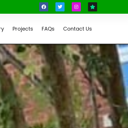
ry
Projects
FAQs
Contact Us