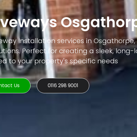
iveways Osgathor
way Installation services in Osgathorpe, 
tions. Perfect for creating a sleek, long-
ed to your property's specific needs
ntact Us
0116 298 9001