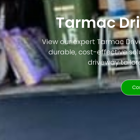
Tarmac Dr
View our expert Tarmac Drive
durable, cost-effective solu
driveway tailor
Co