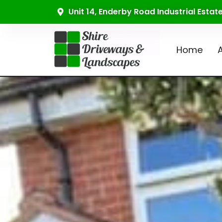
Unit 14, Enderby Road Industrial Esta
Home