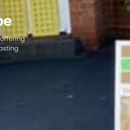
pe
offering
lasting