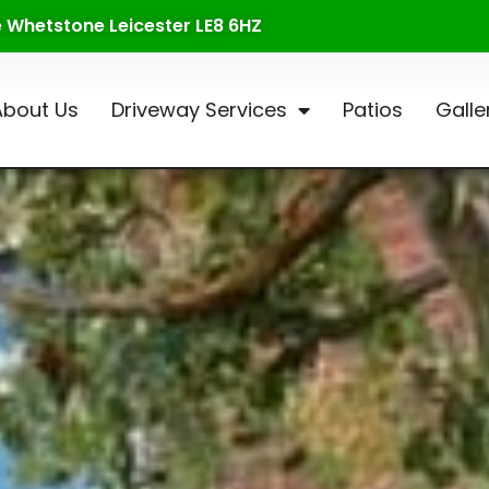
te Whetstone Leicester LE8 6HZ
About Us
Driveway Services
Patios
Galle