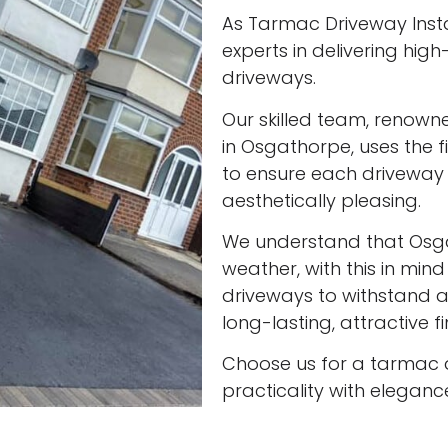
As Tarmac Driveway Insta
experts in delivering high
driveways.
Our skilled team, renown
in Osgathorpe, uses the 
to ensure each driveway 
aesthetically pleasing.
We understand that Osg
weather, with this in min
driveways to withstand al
long-lasting, attractive f
Choose us for a tarmac 
practicality with eleganc