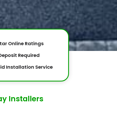
tar Online Ratings
Deposit Required
id Installation Service
y Installers