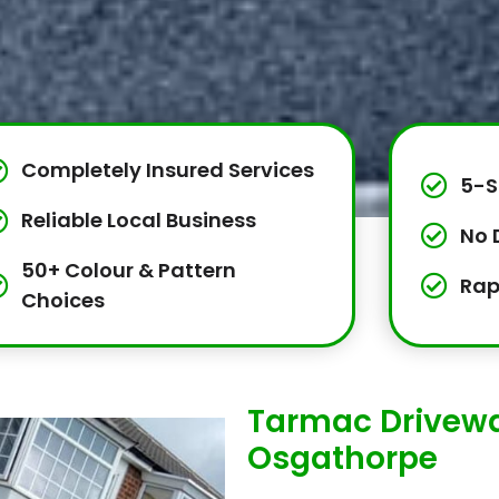
Completely Insured Services
5-S
Reliable Local Business
No 
50+ Colour & Pattern
Rap
Choices
Tarmac Drivewa
Osgathorpe