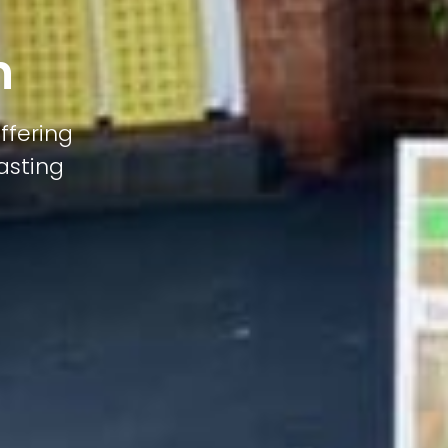
n
ffering
lasting