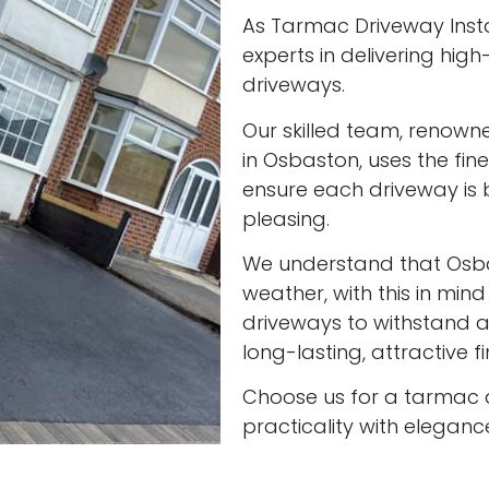
As Tarmac Driveway Insta
experts in delivering high
driveways.
Our skilled team, renown
in Osbaston, uses the fin
ensure each driveway is 
pleasing.
We understand that Osb
weather, with this in min
driveways to withstand al
long-lasting, attractive f
Choose us for a tarmac 
practicality with eleganc