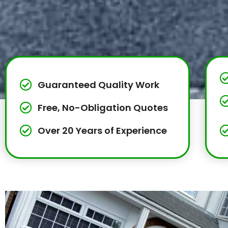
Guaranteed Quality Work
Free, No-Obligation Quotes
Over 20 Years of Experience