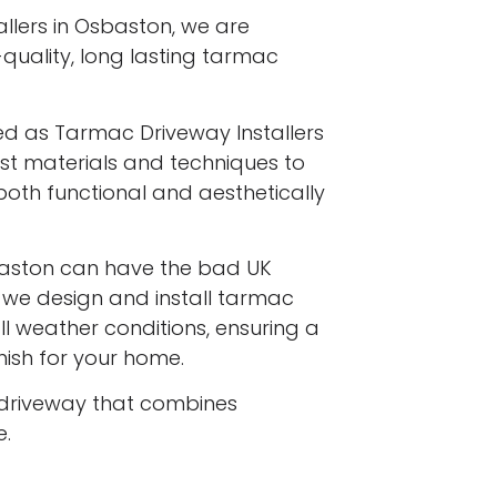
llers in Osbaston, we are
-quality, long lasting tarmac
ed as Tarmac Driveway Installers
est materials and techniques to
both functional and aesthetically
aston can have the bad UK
d we design and install tarmac
l weather conditions, ensuring a
inish for your home.
driveway that combines
e.