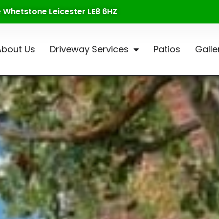
te Whetstone Leicester LE8 6HZ
About Us
Driveway Services
Patios
Galle