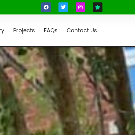
ry
Projects
FAQs
Contact Us