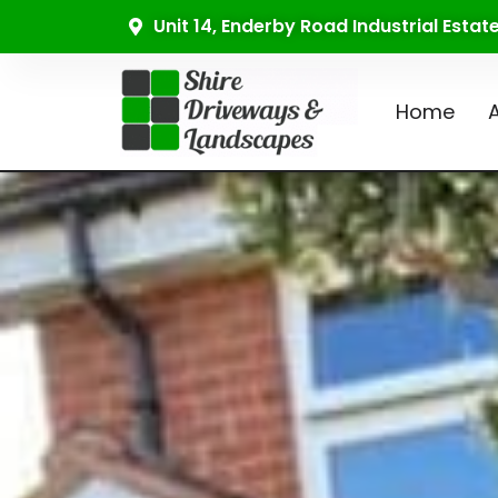
Unit 14, Enderby Road Industrial Esta
Home