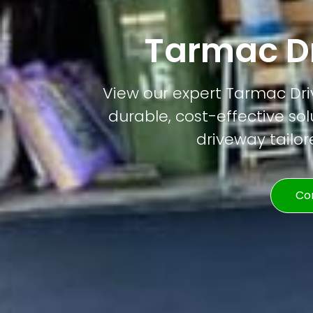
Tarmac D
View our expert Tarmac Driv
durable, cost-effective solu
driveway tailor
Co