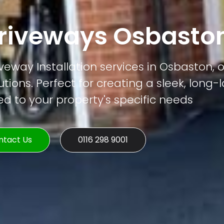
riveways Osbasto
eway Installation services in Osbaston, o
tions. Perfect for creating a sleek, long-
ed to your property's specific needs
ntact Us
0116 298 9001