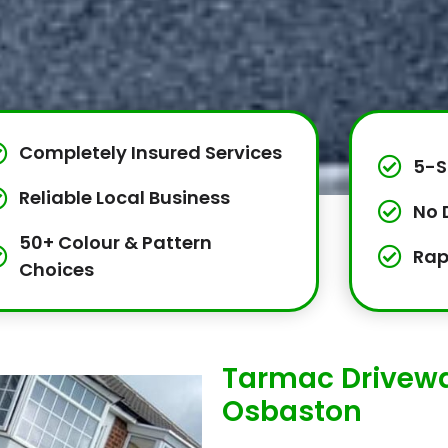
Completely Insured Services
5-S
Reliable Local Business
No 
50+ Colour & Pattern
Rap
Choices
Tarmac Drivewa
Osbaston