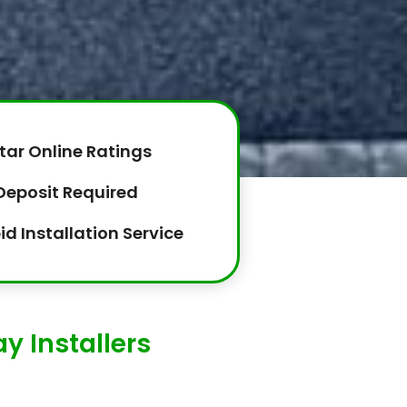
tar Online Ratings
Deposit Required
id Installation Service
y Installers