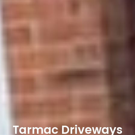
Tarmac Driveways