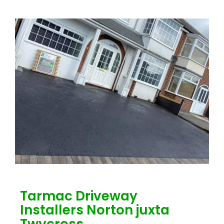
Tarmac Driveway
Installers Norton juxta