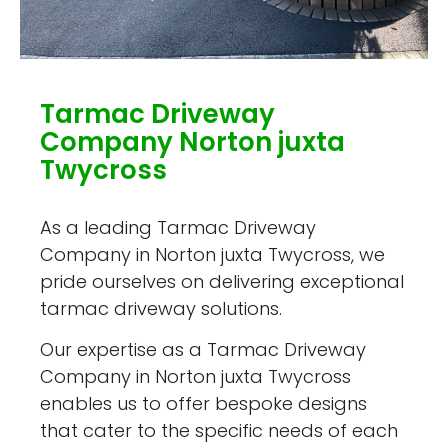
Tarmac Driveway
Company Norton juxta
Twycross
As a leading Tarmac Driveway
Company in Norton juxta Twycross, we
pride ourselves on delivering exceptional
tarmac driveway solutions.
Our expertise as a Tarmac Driveway
Company in Norton juxta Twycross
enables us to offer bespoke designs
that cater to the specific needs of each