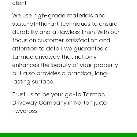
client.
We use high-grade materials and
state-of-the-art techniques to ensure
durability and a flawless finish. With our
focus on customer satisfaction and
attention to detail, we guarantee a
tarmac driveway that not only
enhances the beauty of your property
but also provides a practical, long-
lasting surface.
Trust us to be your go-to Tarmac
Driveway Company in Norton juxta
Twycross.