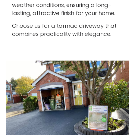
weather conditions, ensuring a long-
lasting, attractive finish for your home.
Choose us for a tarmac driveway that
combines practicality with elegance.