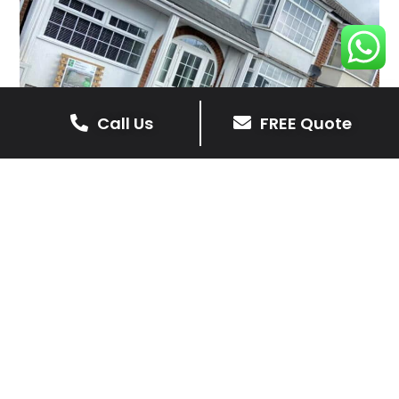
Call Us
FREE Quote
Client Reviews
Sophie Walmsley
4 months ago