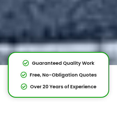
Guaranteed Quality Work
Free, No-Obligation Quotes
Over 20 Years of Experience