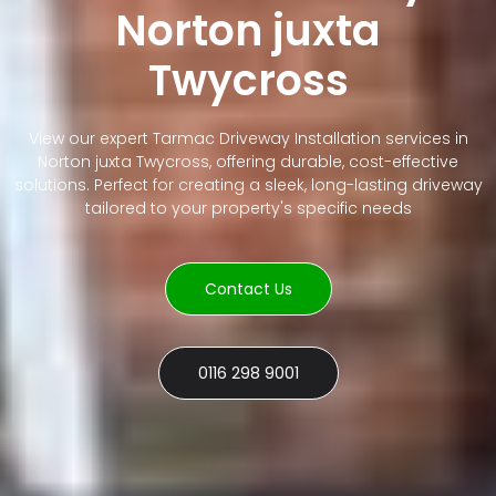
Norton juxta
Twycross
View our expert Tarmac Driveway Installation services in
Norton juxta Twycross, offering durable, cost-effective
solutions. Perfect for creating a sleek, long-lasting driveway
tailored to your property's specific needs
Contact Us
0116 298 9001