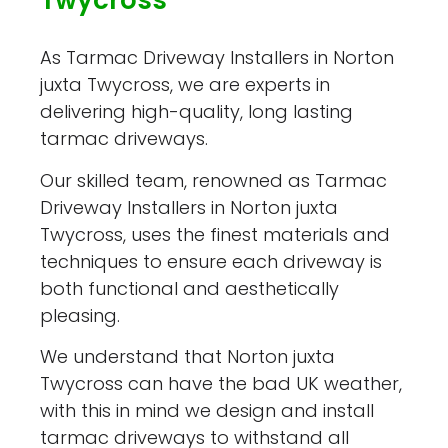
Twycross
As Tarmac Driveway Installers in Norton
juxta Twycross, we are experts in
delivering high-quality, long lasting
tarmac driveways.
Our skilled team, renowned as Tarmac
Driveway Installers in Norton juxta
Twycross, uses the finest materials and
techniques to ensure each driveway is
both functional and aesthetically
pleasing.
We understand that Norton juxta
Twycross can have the bad UK weather,
with this in mind we design and install
tarmac driveways to withstand all