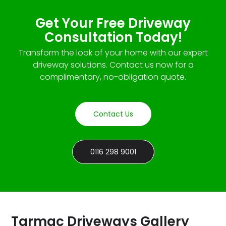
Get Your Free Driveway
Consultation Today!
Transform the look of your home with our expert
driveway solutions. Contact us now for a
complimentary, no-obligation quote.
Contact Us
0116 298 9001
Tarmac Driveways Gallery