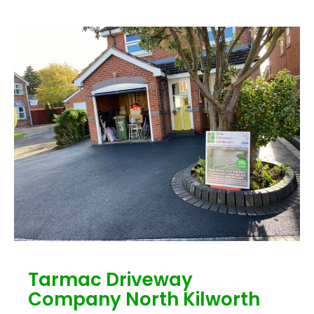
Tarmac Driveway
Company North Kilworth