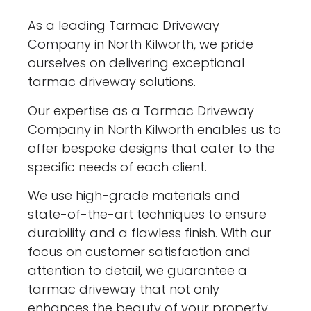
As a leading Tarmac Driveway
Company in North Kilworth, we pride
ourselves on delivering exceptional
tarmac driveway solutions.
Our expertise as a Tarmac Driveway
Company in North Kilworth enables us to
offer bespoke designs that cater to the
specific needs of each client.
We use high-grade materials and
state-of-the-art techniques to ensure
durability and a flawless finish. With our
focus on customer satisfaction and
attention to detail, we guarantee a
tarmac driveway that not only
enhances the beauty of your property