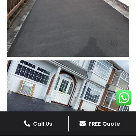
Call Us
FREE Quote