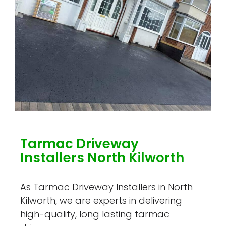
Tarmac Driveway
Installers North Kilworth
As Tarmac Driveway Installers in North
Kilworth, we are experts in delivering
high-quality, long lasting tarmac