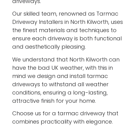
driveways.
Our skilled team, renowned as Tarmac
Driveway Installers in North Kilworth, uses
the finest materials and techniques to
ensure each driveway is both functional
and aesthetically pleasing.
We understand that North Kilworth can
have the bad UK weather, with this in
mind we design and install tarmac
driveways to withstand all weather
conditions, ensuring a long-lasting,
attractive finish for your home.
Choose us for a tarmac driveway that
combines practicality with elegance.