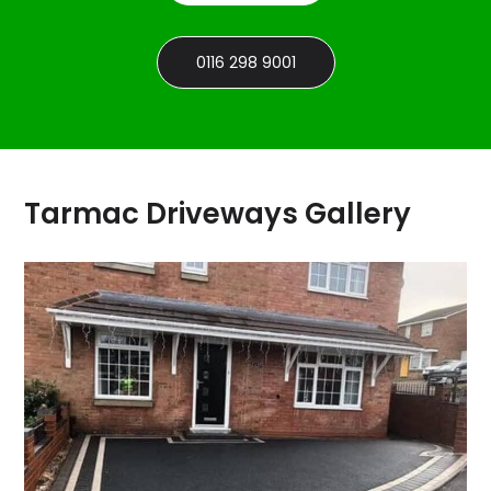
0116 298 9001
Tarmac Driveways Gallery