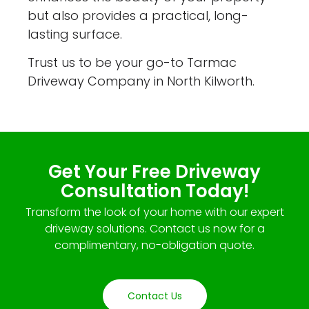
but also provides a practical, long-
lasting surface.
Trust us to be your go-to Tarmac
Driveway Company in North Kilworth.
Get Your Free Driveway
Consultation Today!
Transform the look of your home with our expert
driveway solutions. Contact us now for a
complimentary, no-obligation quote.
Contact Us