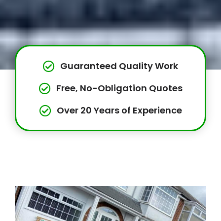
Guaranteed Quality Work
Free, No-Obligation Quotes
Over 20 Years of Experience