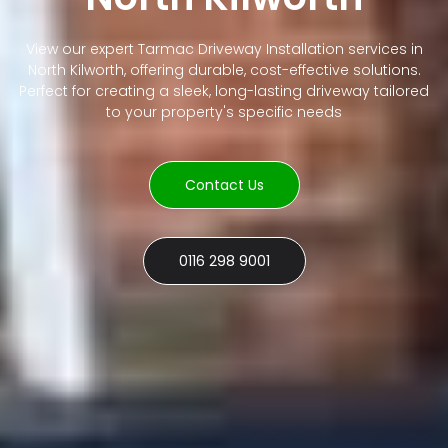
View our expert Tarmac Driveway Installation services in
North Kilworth, offering durable, cost-effective solutions.
Perfect for creating a sleek, long-lasting driveway tailored
to your property's specific needs
Contact Us
0116 298 9001