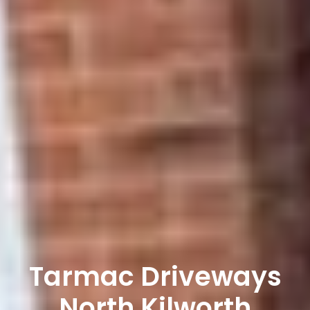
Tarmac Driveways
North Kilworth