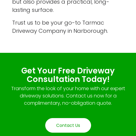
but also provides a practical, long-
lasting surface.
Trust us to be your go-to Tarmac
Driveway Company in Narborough.
Get Your Free Driveway
Consultation Today!
Transform the look of your home with our expert
driveway solutions. Contact us now for a
complimentary, no-obligation quote.
Contact Us