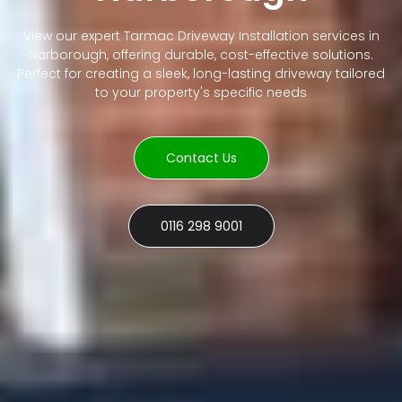
View our expert Tarmac Driveway Installation services in
Narborough, offering durable, cost-effective solutions.
Perfect for creating a sleek, long-lasting driveway tailored
to your property's specific needs
Contact Us
0116 298 9001