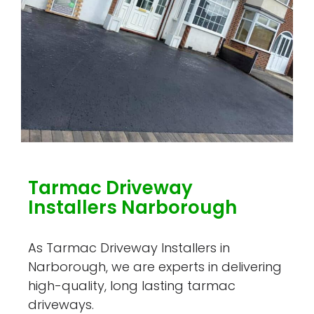
Tarmac Driveway
Installers Narborough
As Tarmac Driveway Installers in
Narborough, we are experts in delivering
high-quality, long lasting tarmac
driveways.