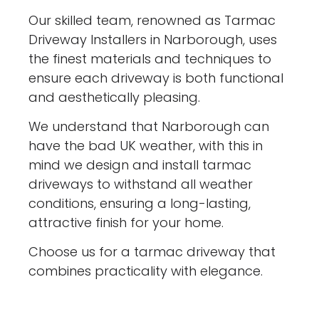
Our skilled team, renowned as Tarmac
Driveway Installers in Narborough, uses
the finest materials and techniques to
ensure each driveway is both functional
and aesthetically pleasing.
We understand that Narborough can
have the bad UK weather, with this in
mind we design and install tarmac
driveways to withstand all weather
conditions, ensuring a long-lasting,
attractive finish for your home.
Choose us for a tarmac driveway that
combines practicality with elegance.