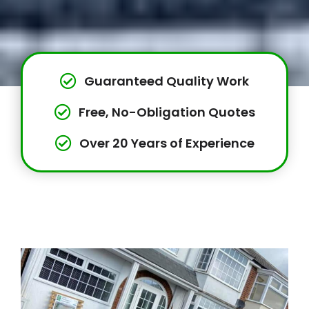
Guaranteed Quality Work
Free, No-Obligation Quotes
Over 20 Years of Experience