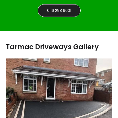
0116 298 9001
Tarmac Driveways Gallery