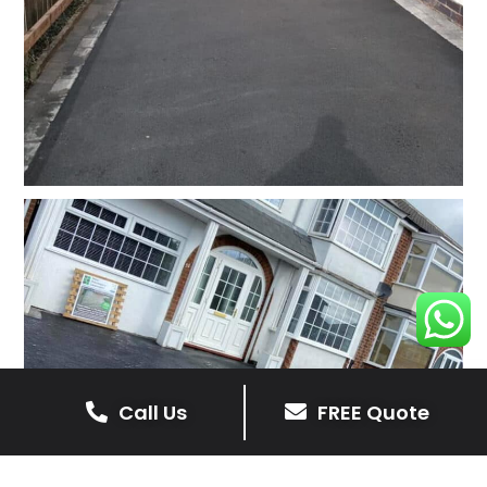
Call Us
FREE Quote