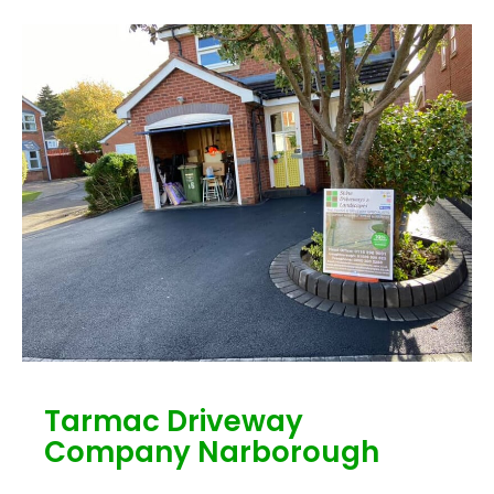
Tarmac Driveway
Company Narborough