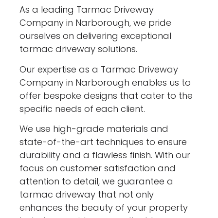
As a leading Tarmac Driveway
Company in Narborough, we pride
ourselves on delivering exceptional
tarmac driveway solutions.
Our expertise as a Tarmac Driveway
Company in Narborough enables us to
offer bespoke designs that cater to the
specific needs of each client.
We use high-grade materials and
state-of-the-art techniques to ensure
durability and a flawless finish. With our
focus on customer satisfaction and
attention to detail, we guarantee a
tarmac driveway that not only
enhances the beauty of your property