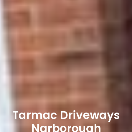
Tarmac Driveways
Narborough