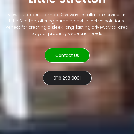
View our expert Tarmac Driveway Installation services in
Little Stretton, offering durable, cost-effective solutions.
Perfect for creating a sleek, long-lasting driveway tailored
to your property's specific needs
Contact Us
0116 298 9001