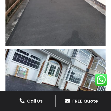
Call Us
FREE Quote