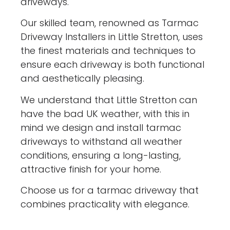
driveways.
Our skilled team, renowned as Tarmac
Driveway Installers in Little Stretton, uses
the finest materials and techniques to
ensure each driveway is both functional
and aesthetically pleasing.
We understand that Little Stretton can
have the bad UK weather, with this in
mind we design and install tarmac
driveways to withstand all weather
conditions, ensuring a long-lasting,
attractive finish for your home.
Choose us for a tarmac driveway that
combines practicality with elegance.