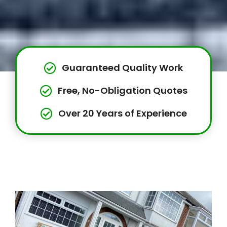
Guaranteed Quality Work
Free, No-Obligation Quotes
Over 20 Years of Experience