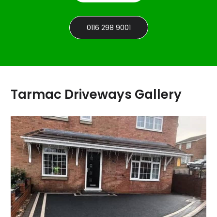
0116 298 9001
Tarmac Driveways Gallery