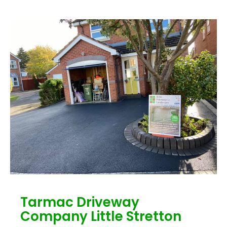
Tarmac Driveway
Company Little Stretton