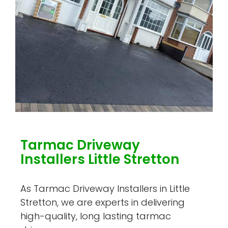
Tarmac Driveway
Installers Little Stretton
As Tarmac Driveway Installers in Little
Stretton, we are experts in delivering
high-quality, long lasting tarmac