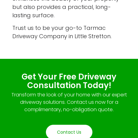
but also provides a practical, long-
lasting surface.
Trust us to be your go-to Tarmac
Driveway Company in Little Stretton.
Get Your Free Driveway
Consultation Today!
Transform the look of your home with our expert
driveway solutions. Contact us now for a
complimentary, no-obligation quote.
Contact Us