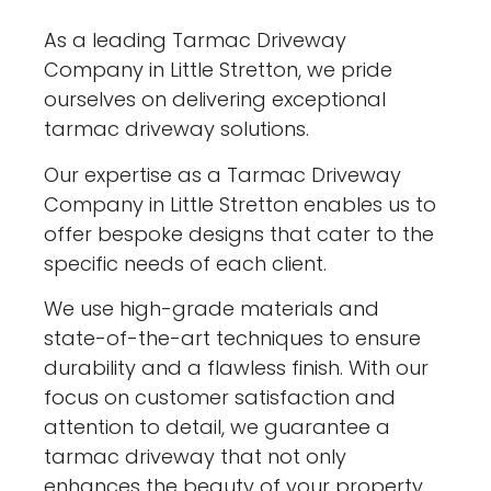
As a leading Tarmac Driveway
Company in Little Stretton, we pride
ourselves on delivering exceptional
tarmac driveway solutions.
Our expertise as a Tarmac Driveway
Company in Little Stretton enables us to
offer bespoke designs that cater to the
specific needs of each client.
We use high-grade materials and
state-of-the-art techniques to ensure
durability and a flawless finish. With our
focus on customer satisfaction and
attention to detail, we guarantee a
tarmac driveway that not only
enhances the beauty of your property