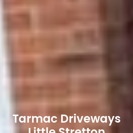
Tarmac Driveways
Little Stretton