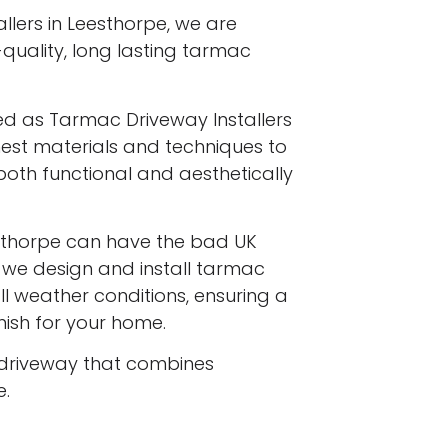
llers in Leesthorpe, we are
-quality, long lasting tarmac
ed as Tarmac Driveway Installers
inest materials and techniques to
both functional and aesthetically
sthorpe can have the bad UK
d we design and install tarmac
l weather conditions, ensuring a
inish for your home.
driveway that combines
e.