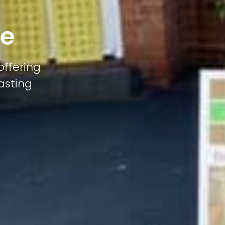
pe
offering
lasting