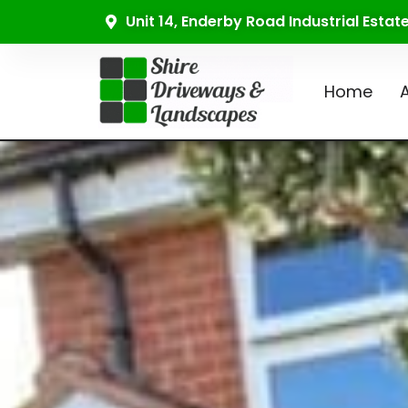
Unit 14, Enderby Road Industrial Esta
Home