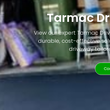
Tarmac Dr
View our expert Tarmac Drive
durable, cost-effective solu
driveway tailor
Co