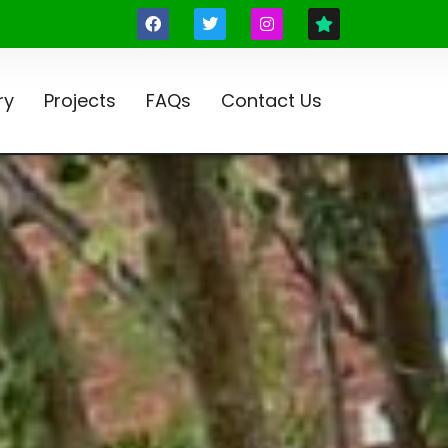
ry
Projects
FAQs
Contact Us