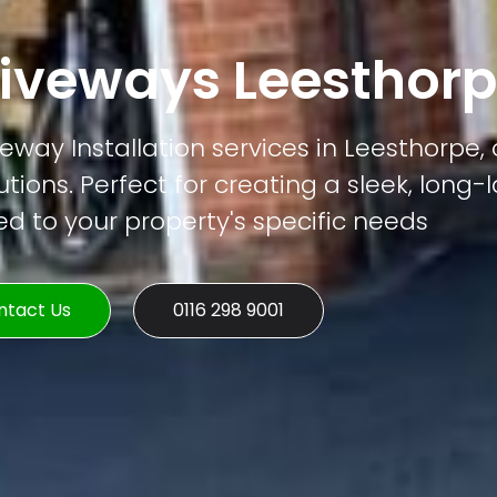
iveways Leesthor
way Installation services in Leesthorpe, 
tions. Perfect for creating a sleek, long-
ed to your property's specific needs
ntact Us
0116 298 9001