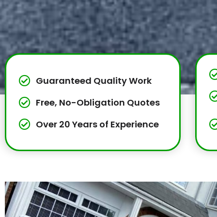
Guaranteed Quality Work
Free, No-Obligation Quotes
Over 20 Years of Experience