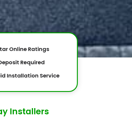
tar Online Ratings
Deposit Required
id Installation Service
y Installers