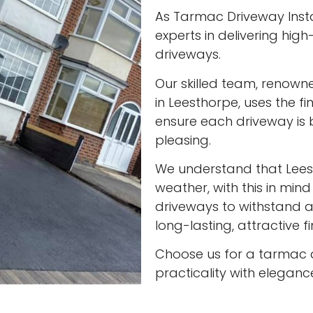
As Tarmac Driveway Insta
experts in delivering high
driveways.
Our skilled team, renown
in Leesthorpe, uses the f
ensure each driveway is 
pleasing.
We understand that Lee
weather, with this in min
driveways to withstand al
long-lasting, attractive f
Choose us for a tarmac 
practicality with eleganc