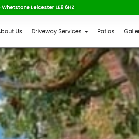
te Whetstone Leicester LE8 6HZ
About Us
Driveway Services
Patios
Galle