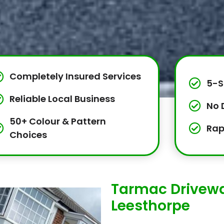
Completely Insured Services
5-S
Reliable Local Business
No 
50+ Colour & Pattern
Rap
Choices
Tarmac Drivewa
Leesthorpe