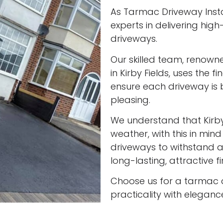
As Tarmac Driveway Instal
experts in delivering high
driveways.
Our skilled team, renown
in Kirby Fields, uses the 
ensure each driveway is 
pleasing.
We understand that Kirb
weather, with this in min
driveways to withstand al
long-lasting, attractive f
Choose us for a tarmac 
practicality with eleganc