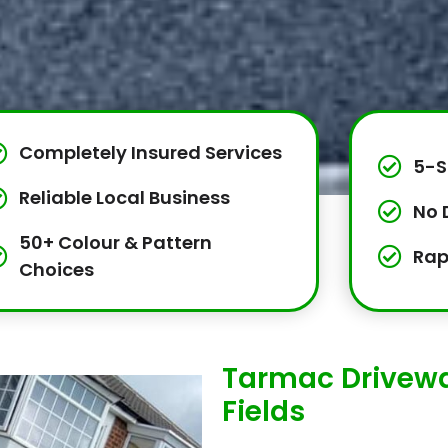
Completely Insured Services
5-S
Reliable Local Business
No 
50+ Colour & Pattern
Rap
Choices
Tarmac Driveway
Fields