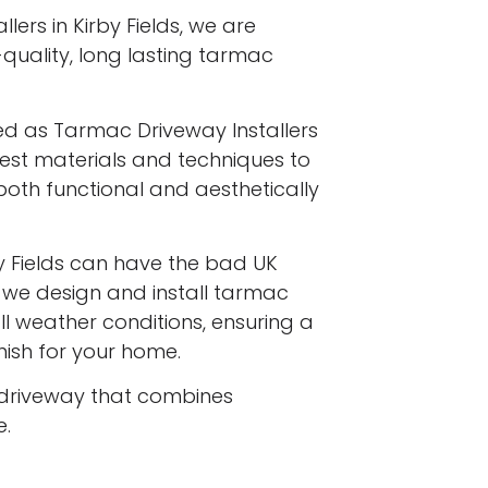
lers in Kirby Fields, we are
-quality, long lasting tarmac
ed as Tarmac Driveway Installers
finest materials and techniques to
both functional and aesthetically
y Fields can have the bad UK
d we design and install tarmac
l weather conditions, ensuring a
inish for your home.
driveway that combines
e.