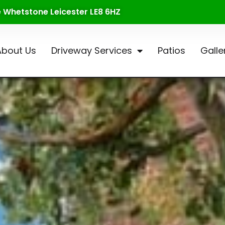
te Whetstone Leicester LE8 6HZ
About Us
Driveway Services
Patios
Galle