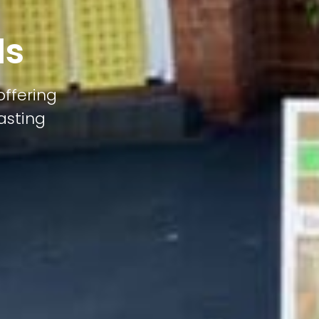
ds
offering
lasting