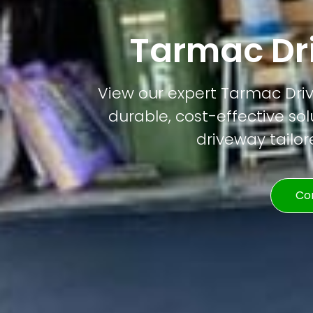
Tarmac Dri
View our expert Tarmac Drivew
durable, cost-effective solu
driveway tailor
Co