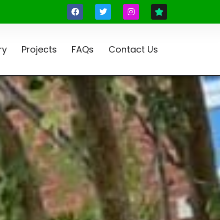
ry
Projects
FAQs
Contact Us