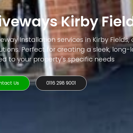
veways Kirby Fiel
ay Installation services in Kirby Fields, 
tions. Perfect for creating a sleek, long-
ed to your property's specific needs
ntact Us
0116 298 9001