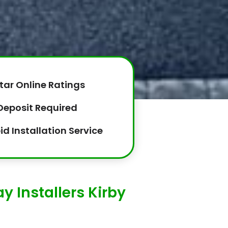
tar Online Ratings
Deposit Required
id Installation Service
 Installers Kirby