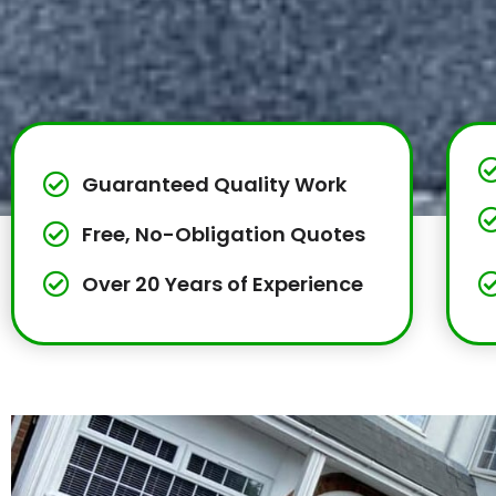
Guaranteed Quality Work
Free, No-Obligation Quotes
Over 20 Years of Experience