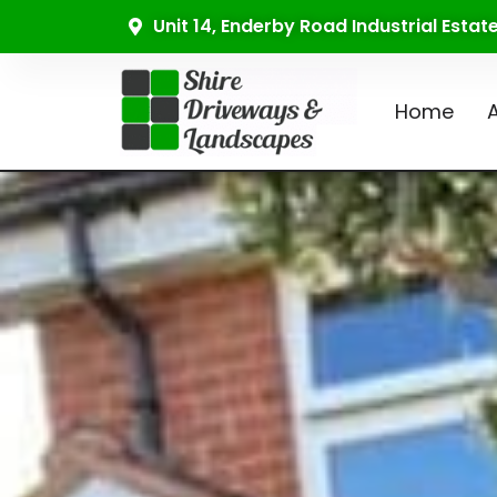
Unit 14, Enderby Road Industrial Esta
Home