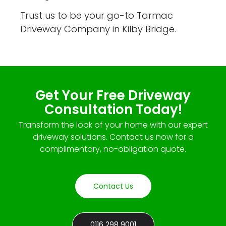
Trust us to be your go-to Tarmac
Driveway Company in Kilby Bridge.
Get Your Free Driveway
Consultation Today!
Transform the look of your home with our expert
driveway solutions. Contact us now for a
complimentary, no-obligation quote.
Contact Us
0116 298 9001