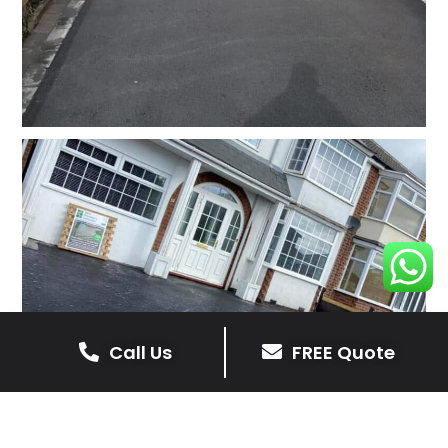
Call Us
FREE Quote