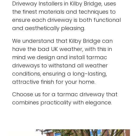
Driveway Installers in Kilby Bridge, uses
the finest materials and techniques to
ensure each driveway is both functional
and aesthetically pleasing.
We understand that Kilby Bridge can
have the bad UK weather, with this in
mind we design and install tarmac
driveways to withstand all weather
conditions, ensuring a long-lasting,
attractive finish for your home.
Choose us for a tarmac driveway that
combines practicality with elegance.