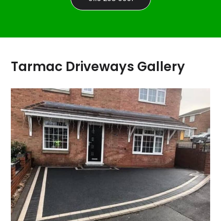
Tarmac Driveways Gallery