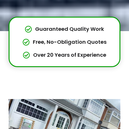
Guaranteed Quality Work
Free, No-Obligation Quotes
Over 20 Years of Experience