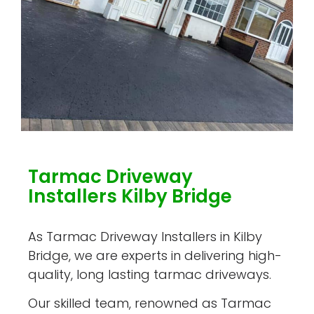
Tarmac Driveway
Installers Kilby Bridge
As Tarmac Driveway Installers in Kilby
Bridge, we are experts in delivering high-
quality, long lasting tarmac driveways.
Our skilled team, renowned as Tarmac