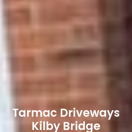
Tarmac Driveways
Kilby Bridge