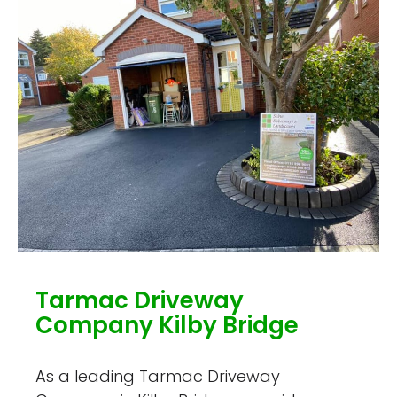
Tarmac Driveway
Company Kilby Bridge
As a leading Tarmac Driveway