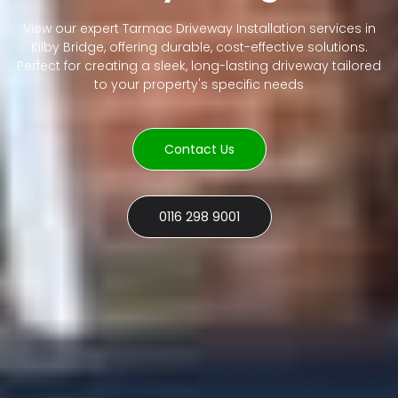
View our expert Tarmac Driveway Installation services in
Kilby Bridge, offering durable, cost-effective solutions.
Perfect for creating a sleek, long-lasting driveway tailored
to your property's specific needs
Contact Us
0116 298 9001