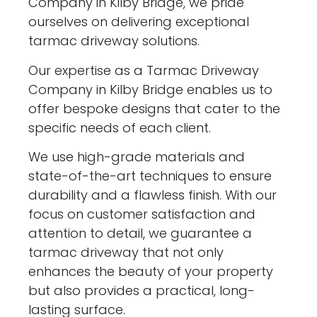
Company in Kilby Bridge, we pride
ourselves on delivering exceptional
tarmac driveway solutions.
Our expertise as a Tarmac Driveway
Company in Kilby Bridge enables us to
offer bespoke designs that cater to the
specific needs of each client.
We use high-grade materials and
state-of-the-art techniques to ensure
durability and a flawless finish. With our
focus on customer satisfaction and
attention to detail, we guarantee a
tarmac driveway that not only
enhances the beauty of your property
but also provides a practical, long-
lasting surface.