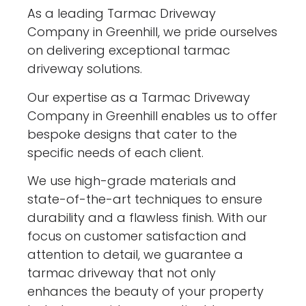
As a leading Tarmac Driveway
Company in Greenhill, we pride ourselves
on delivering exceptional tarmac
driveway solutions.
Our expertise as a Tarmac Driveway
Company in Greenhill enables us to offer
bespoke designs that cater to the
specific needs of each client.
We use high-grade materials and
state-of-the-art techniques to ensure
durability and a flawless finish. With our
focus on customer satisfaction and
attention to detail, we guarantee a
tarmac driveway that not only
enhances the beauty of your property