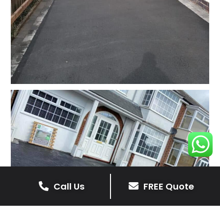
Call Us
FREE Quote