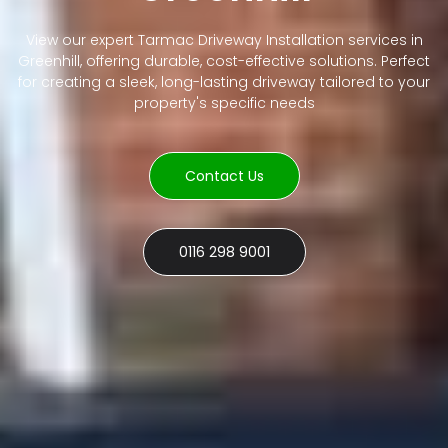
View our expert Tarmac Driveway Installation services in
Greenhill, offering durable, cost-effective solutions. Perfect
for creating a sleek, long-lasting driveway tailored to your
property's specific needs
Contact Us
0116 298 9001