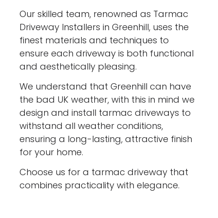
Our skilled team, renowned as Tarmac
Driveway Installers in Greenhill, uses the
finest materials and techniques to
ensure each driveway is both functional
and aesthetically pleasing.
We understand that Greenhill can have
the bad UK weather, with this in mind we
design and install tarmac driveways to
withstand all weather conditions,
ensuring a long-lasting, attractive finish
for your home.
Choose us for a tarmac driveway that
combines practicality with elegance.