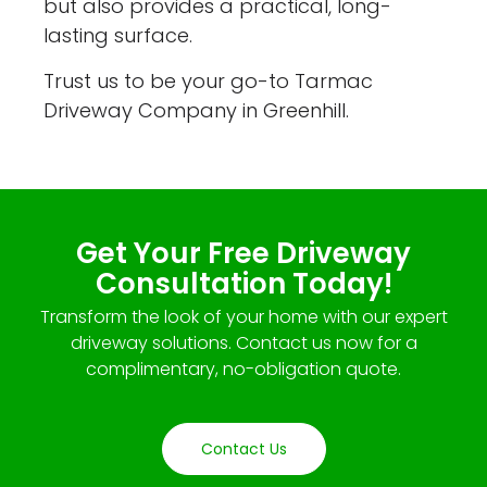
but also provides a practical, long-
lasting surface.
Trust us to be your go-to Tarmac
Driveway Company in Greenhill.
Get Your Free Driveway
Consultation Today!
Transform the look of your home with our expert
driveway solutions. Contact us now for a
complimentary, no-obligation quote.
Contact Us