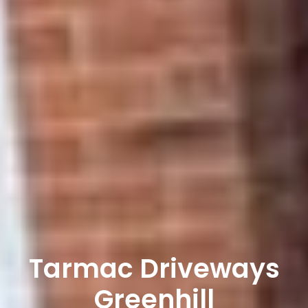
Tarmac Driveways
Greenhill