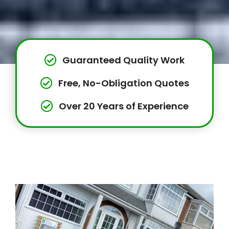
Guaranteed Quality Work
Free, No-Obligation Quotes
Over 20 Years of Experience