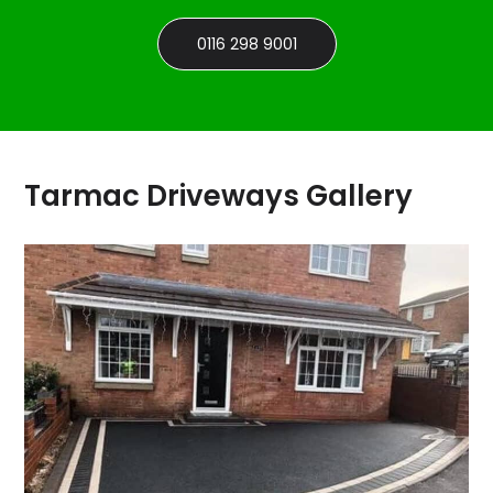
0116 298 9001
Tarmac Driveways Gallery