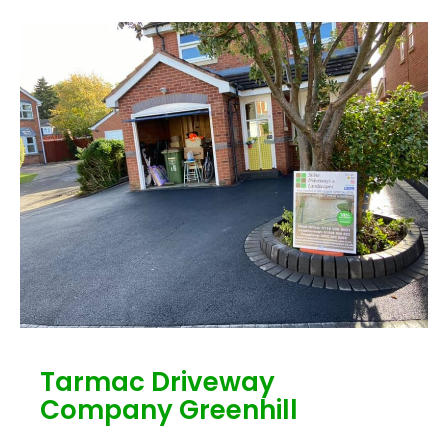
Tarmac Driveway
Company Greenhill