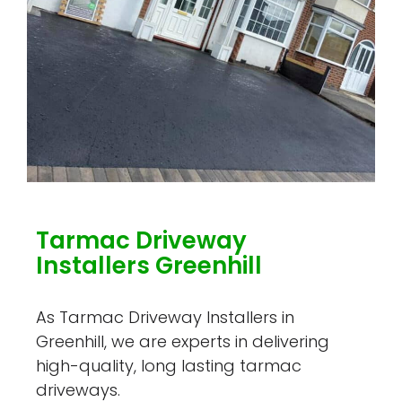
Tarmac Driveway
Installers Greenhill
As Tarmac Driveway Installers in
Greenhill, we are experts in delivering
high-quality, long lasting tarmac
driveways.