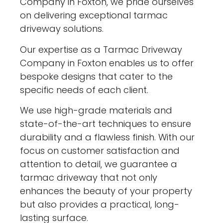
Company in Foxton, we pride ourselves
on delivering exceptional tarmac
driveway solutions.
Our expertise as a Tarmac Driveway
Company in Foxton enables us to offer
bespoke designs that cater to the
specific needs of each client.
We use high-grade materials and
state-of-the-art techniques to ensure
durability and a flawless finish. With our
focus on customer satisfaction and
attention to detail, we guarantee a
tarmac driveway that not only
enhances the beauty of your property
but also provides a practical, long-
lasting surface.