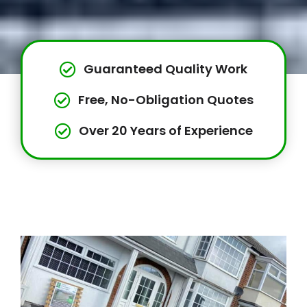
Guaranteed Quality Work
Free, No-Obligation Quotes
Over 20 Years of Experience