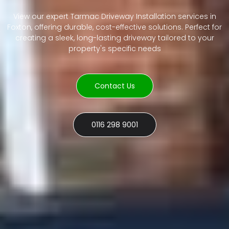
View our expert Tarmac Driveway Installation services in
Foxton, offering durable, cost-effective solutions. Perfect for
creating a sleek, long-lasting driveway tailored to your
property's specific needs
Contact Us
0116 298 9001