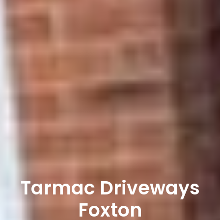
Tarmac Driveways
Foxton