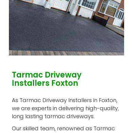
Tarmac Driveway
Installers Foxton
As Tarmac Driveway Installers in Foxton,
we are experts in delivering high-quality,
long lasting tarmac driveways.
Our skilled team, renowned as Tarmac