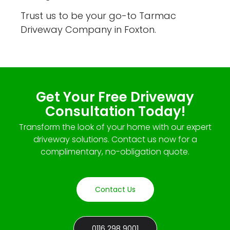
Trust us to be your go-to Tarmac
Driveway Company in Foxton.
Get Your Free Driveway
Consultation Today!
Transform the look of your home with our expert
driveway solutions. Contact us now for a
complimentary, no-obligation quote.
Contact Us
0116 298 9001