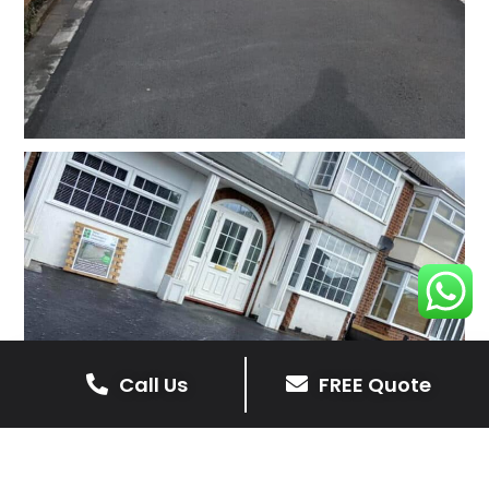
Call Us
FREE Quote