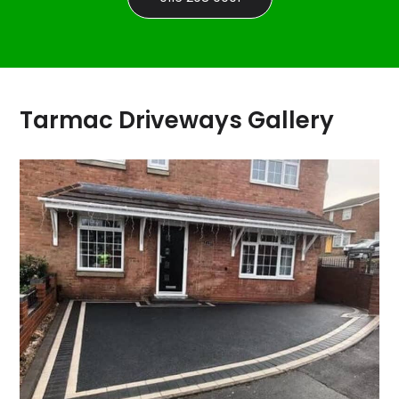
Tarmac Driveways Gallery