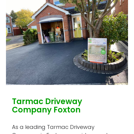
Tarmac Driveway
Company Foxton
As a leading Tarmac Driveway