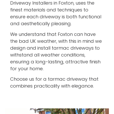
Driveway Installers in Foxton, uses the
finest materials and techniques to
ensure each driveway is both functional
and aesthetically pleasing.
We understand that Foxton can have
the bad UK weather, with this in mind we
design and install tarmac driveways to
withstand all weather conditions,
ensuring a long-lasting, attractive finish
for your home.
Choose us for a tarmac driveway that
combines practicality with elegance.