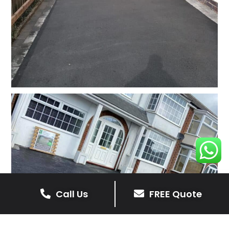
Call Us
FREE Quote