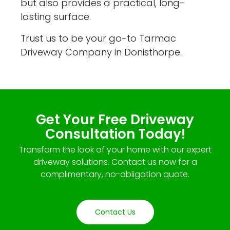
but also provides a practical, long-
lasting surface.
Trust us to be your go-to Tarmac
Driveway Company in Donisthorpe.
Get Your Free Driveway
Consultation Today!
Transform the look of your home with our expert
driveway solutions. Contact us now for a
complimentary, no-obligation quote.
Contact Us