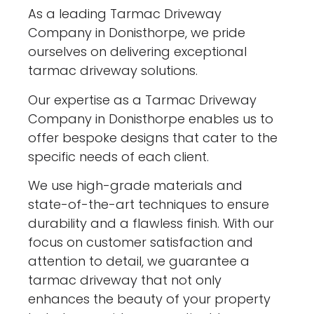
As a leading Tarmac Driveway
Company in Donisthorpe, we pride
ourselves on delivering exceptional
tarmac driveway solutions.
Our expertise as a Tarmac Driveway
Company in Donisthorpe enables us to
offer bespoke designs that cater to the
specific needs of each client.
We use high-grade materials and
state-of-the-art techniques to ensure
durability and a flawless finish. With our
focus on customer satisfaction and
attention to detail, we guarantee a
tarmac driveway that not only
enhances the beauty of your property