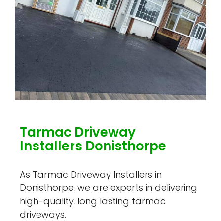
Tarmac Driveway
Installers Donisthorpe
As Tarmac Driveway Installers in
Donisthorpe, we are experts in delivering
high-quality, long lasting tarmac
driveways.