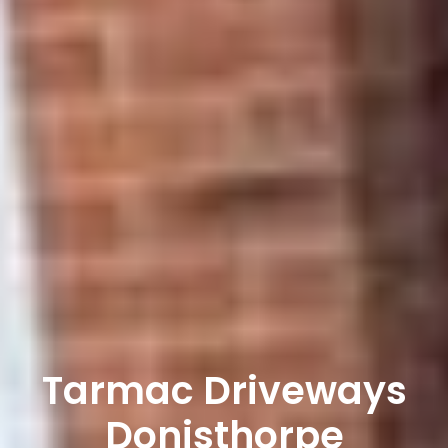
Tarmac Driveways
Donisthorpe