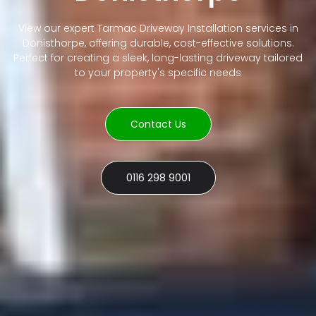
View our expert Tarmac Driveway Installation services in
Donisthorpe, offering durable, cost-effective solutions.
Perfect for creating a sleek, long-lasting driveway tailored
to your property's specific needs
Contact Us
0116 298 9001