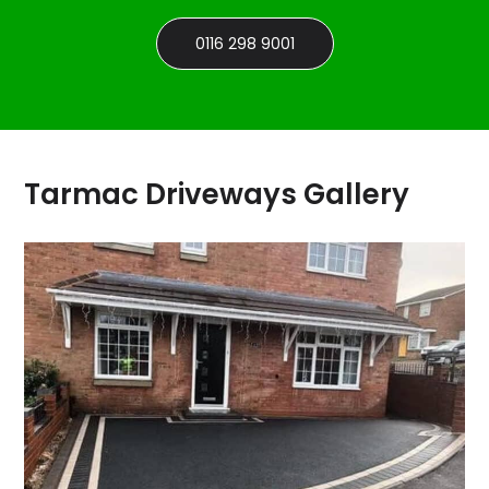
0116 298 9001
Tarmac Driveways Gallery