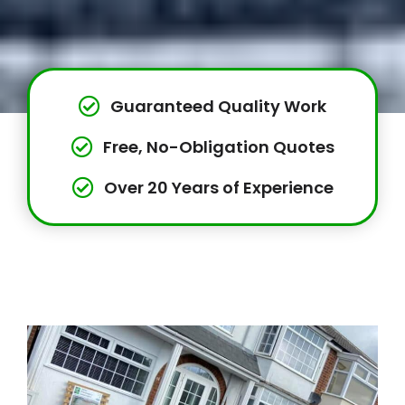
Guaranteed Quality Work
Free, No-Obligation Quotes
Over 20 Years of Experience