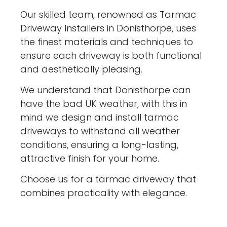
Our skilled team, renowned as Tarmac
Driveway Installers in Donisthorpe, uses
the finest materials and techniques to
ensure each driveway is both functional
and aesthetically pleasing.
We understand that Donisthorpe can
have the bad UK weather, with this in
mind we design and install tarmac
driveways to withstand all weather
conditions, ensuring a long-lasting,
attractive finish for your home.
Choose us for a tarmac driveway that
combines practicality with elegance.