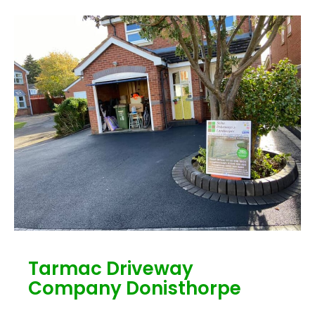
Tarmac Driveway
Company Donisthorpe