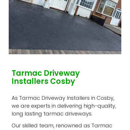
Tarmac Driveway
Installers Cosby
As Tarmac Driveway Installers in Cosby,
we are experts in delivering high-quality,
long lasting tarmac driveways.
Our skilled team, renowned as Tarmac