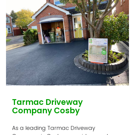
Tarmac Driveway
Company Cosby
As a leading Tarmac Driveway