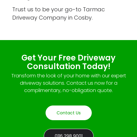
Trust us to be your go-to Tarmac
Driveway Company in Cosby.
Get Your Free Driveway
Consultation Today!
Transform the look of your home with our expert
driveway solutions. Contact us now for a
complimentary, no-obligation quote.
Contact Us
0116 298 9001