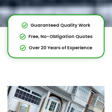
Guaranteed Quality Work
Free, No-Obligation Quotes
Over 20 Years of Experience