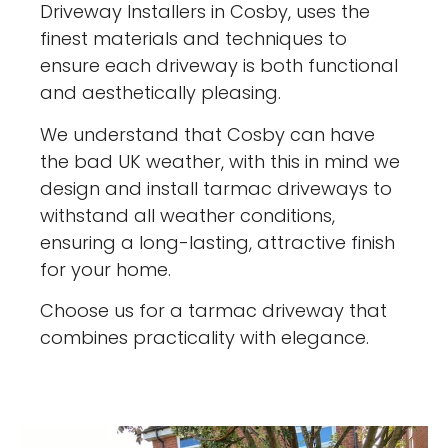
Driveway Installers in Cosby, uses the
finest materials and techniques to
ensure each driveway is both functional
and aesthetically pleasing.
We understand that Cosby can have
the bad UK weather, with this in mind we
design and install tarmac driveways to
withstand all weather conditions,
ensuring a long-lasting, attractive finish
for your home.
Choose us for a tarmac driveway that
combines practicality with elegance.