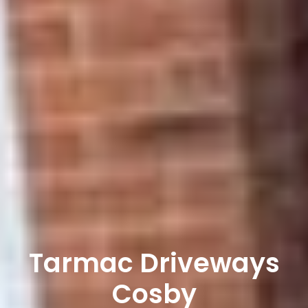
Tarmac Driveways
Cosby