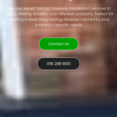
View our expert Tarmac Driveway Installation services in
Cosby, offering durable, cost-effective solutions. Perfect for
creating a sleek, long-lasting driveway tailored to your
property's specific needs
Contact Us
0116 298 9001