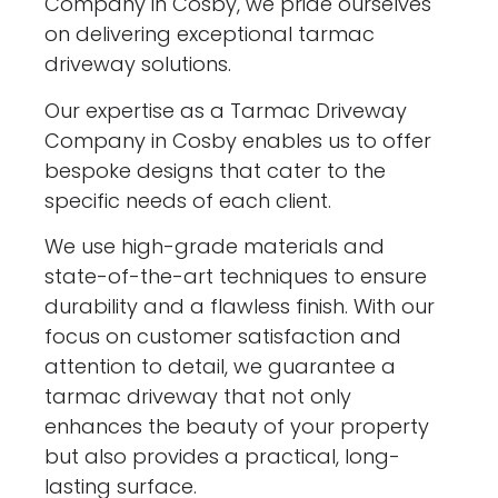
Company in Cosby, we pride ourselves
on delivering exceptional tarmac
driveway solutions.
Our expertise as a Tarmac Driveway
Company in Cosby enables us to offer
bespoke designs that cater to the
specific needs of each client.
We use high-grade materials and
state-of-the-art techniques to ensure
durability and a flawless finish. With our
focus on customer satisfaction and
attention to detail, we guarantee a
tarmac driveway that not only
enhances the beauty of your property
but also provides a practical, long-
lasting surface.