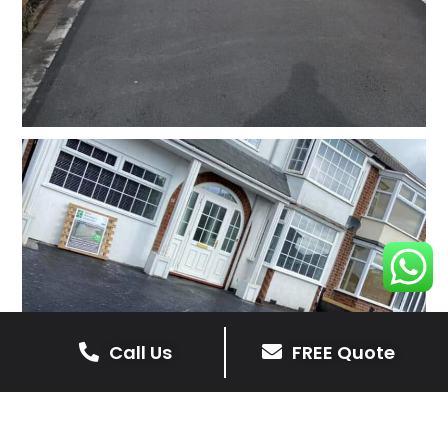
Call Us
FREE Quote