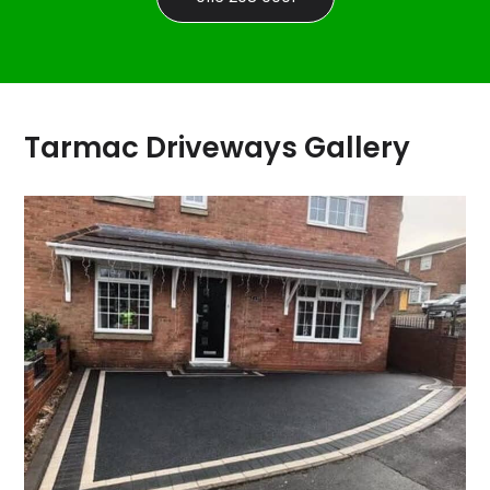
Tarmac Driveways Gallery