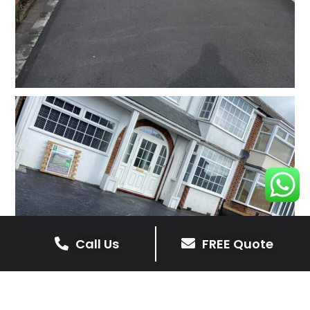
Call Us
FREE Quote