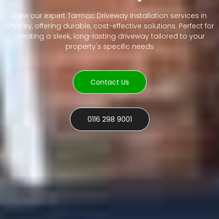
View our expert Tarmac Driveway Installation services in
Charley, offering durable, cost-effective solutions. Perfect for
creating a sleek, long-lasting driveway tailored to your
property's specific needs
Contact Us
0116 298 9001