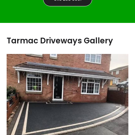
Tarmac Driveways Gallery