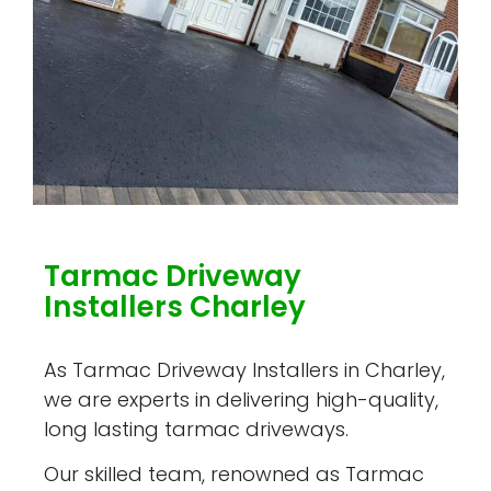
Tarmac Driveway
Installers Charley
As Tarmac Driveway Installers in Charley,
we are experts in delivering high-quality,
long lasting tarmac driveways.
Our skilled team, renowned as Tarmac