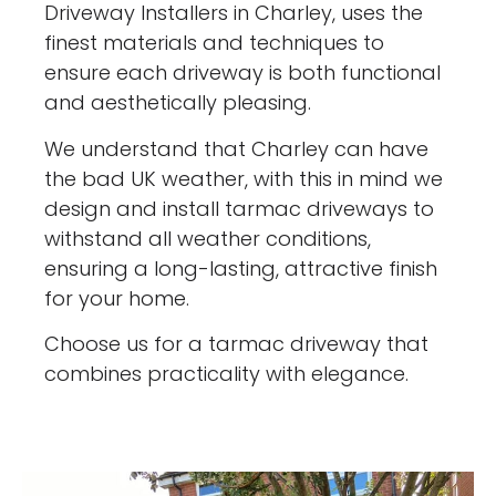
Driveway Installers in Charley, uses the
finest materials and techniques to
ensure each driveway is both functional
and aesthetically pleasing.
We understand that Charley can have
the bad UK weather, with this in mind we
design and install tarmac driveways to
withstand all weather conditions,
ensuring a long-lasting, attractive finish
for your home.
Choose us for a tarmac driveway that
combines practicality with elegance.