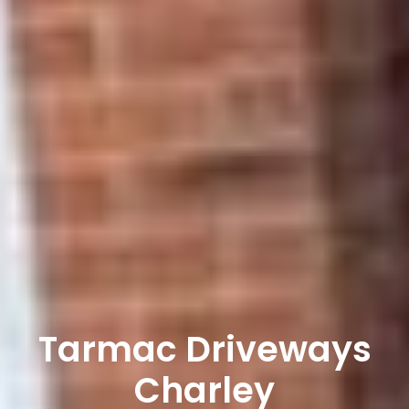
Tarmac Driveways
Charley