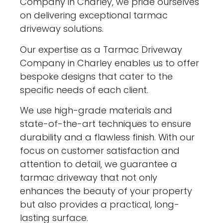
Company in Charley, we pride ourselves
on delivering exceptional tarmac
driveway solutions.
Our expertise as a Tarmac Driveway
Company in Charley enables us to offer
bespoke designs that cater to the
specific needs of each client.
We use high-grade materials and
state-of-the-art techniques to ensure
durability and a flawless finish. With our
focus on customer satisfaction and
attention to detail, we guarantee a
tarmac driveway that not only
enhances the beauty of your property
but also provides a practical, long-
lasting surface.