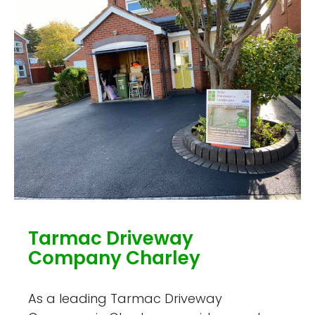
Tarmac Driveway
Company Charley
As a leading Tarmac Driveway