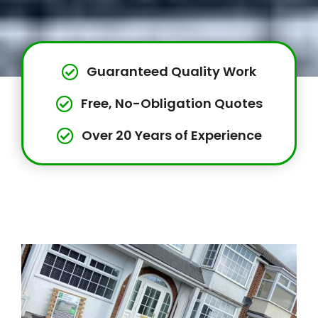
Guaranteed Quality Work
Free, No-Obligation Quotes
Over 20 Years of Experience