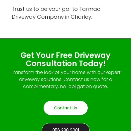
Trust us to be your go-to Tarmac
Driveway Company in Charley.
Get Your Free Driveway
Consultation Today!
Transform the look of your home with our expert
driveway solutions. Contact us now for a
complimentary, no-obligation quote.
Contact Us
0116 298 9001