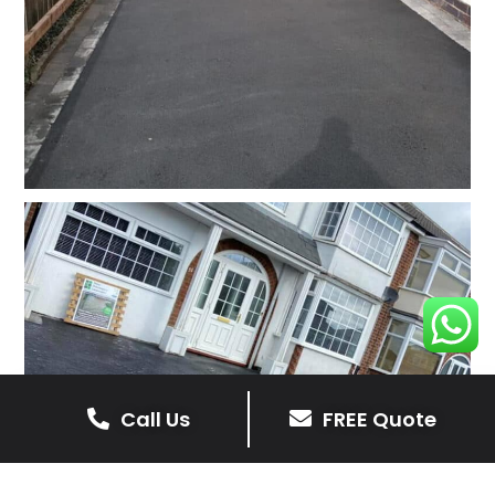
Call Us
FREE Quote