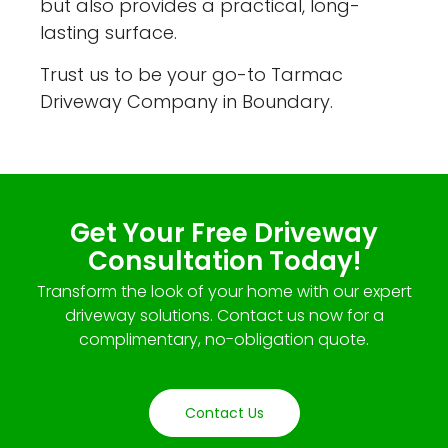
but also provides a practical, long-
lasting surface.
Trust us to be your go-to Tarmac
Driveway Company in Boundary.
Get Your Free Driveway
Consultation Today!
Transform the look of your home with our expert
driveway solutions. Contact us now for a
complimentary, no-obligation quote.
Contact Us