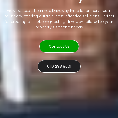
View our expert Tarmac Driveway Installation services in
Boundary, offering durable, cost-effective solutions. Perfect
for creating a sleek, long-lasting driveway tailored to your
property's specific needs
Contact Us
0116 298 9001