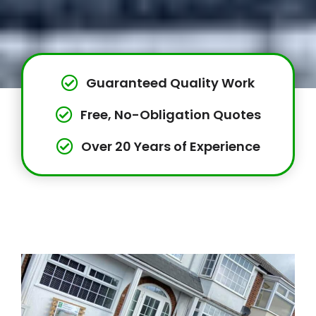
Guaranteed Quality Work
Free, No-Obligation Quotes
Over 20 Years of Experience