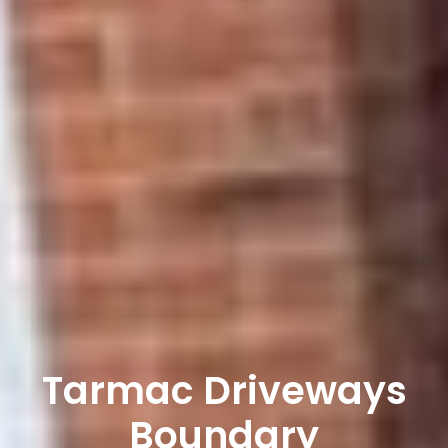
Tarmac Driveways
Boundary