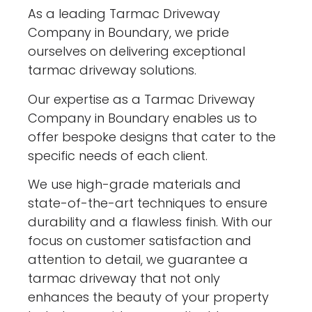
As a leading Tarmac Driveway
Company in Boundary, we pride
ourselves on delivering exceptional
tarmac driveway solutions.
Our expertise as a Tarmac Driveway
Company in Boundary enables us to
offer bespoke designs that cater to the
specific needs of each client.
We use high-grade materials and
state-of-the-art techniques to ensure
durability and a flawless finish. With our
focus on customer satisfaction and
attention to detail, we guarantee a
tarmac driveway that not only
enhances the beauty of your property