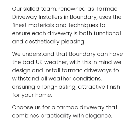
Our skilled team, renowned as Tarmac
Driveway Installers in Boundary, uses the
finest materials and techniques to
ensure each driveway is both functional
and aesthetically pleasing.
We understand that Boundary can have
the bad UK weather, with this in mind we
design and install tarmac driveways to
withstand all weather conditions,
ensuring a long-lasting, attractive finish
for your home.
Choose us for a tarmac driveway that
combines practicality with elegance.