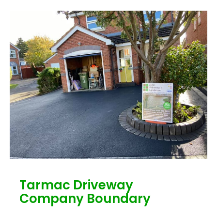
Tarmac Driveway
Company Boundary