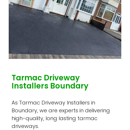
Tarmac Driveway
Installers Boundary
As Tarmac Driveway Installers in
Boundary, we are experts in delivering
high-quality, long lasting tarmac
driveways.