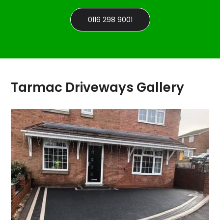
0116 298 9001
Tarmac Driveways Gallery