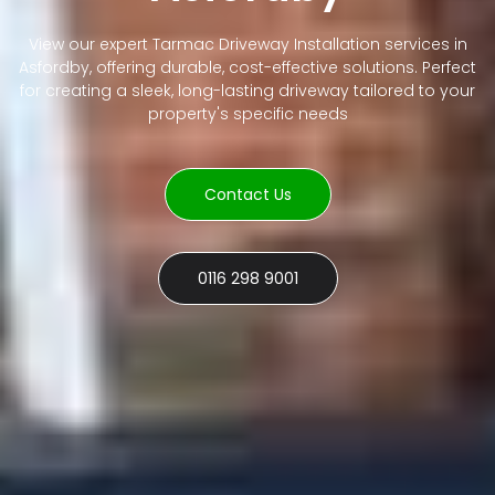
View our expert Tarmac Driveway Installation services in
Asfordby, offering durable, cost-effective solutions. Perfect
for creating a sleek, long-lasting driveway tailored to your
property's specific needs
Contact Us
0116 298 9001