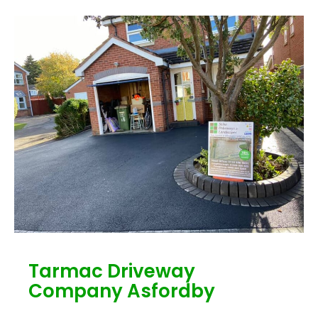
Tarmac Driveway
Company Asfordby