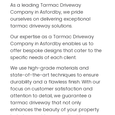
As a leading Tarmac Driveway
Company in Asfordby, we pride
ourselves on delivering exceptional
tarmac driveway solutions.
Our expertise as a Tarmac Driveway
Company in Asfordby enables us to
offer bespoke designs that cater to the
specific needs of each client.
We use high-grade materials and
state-of-the-art techniques to ensure
durability and a flawless finish. With our
focus on customer satisfaction and
attention to detail, we guarantee a
tarmac driveway that not only
enhances the beauty of your property