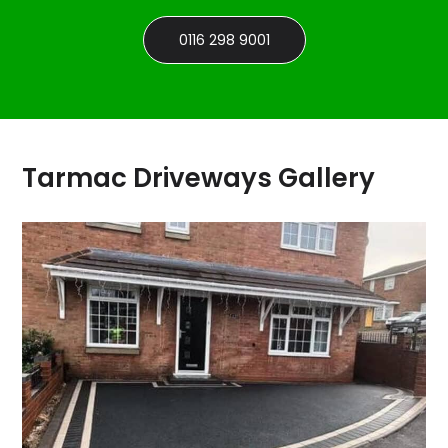
0116 298 9001
Tarmac Driveways Gallery