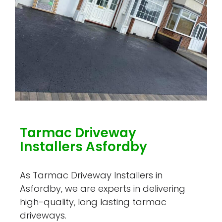
Tarmac Driveway
Installers Asfordby
As Tarmac Driveway Installers in
Asfordby, we are experts in delivering
high-quality, long lasting tarmac
driveways.