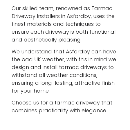
Our skilled team, renowned as Tarmac
Driveway Installers in Asfordby, uses the
finest materials and techniques to
ensure each driveway is both functional
and aesthetically pleasing.
We understand that Asfordby can have
the bad UK weather, with this in mind we
design and install tarmac driveways to
withstand all weather conditions,
ensuring a long-lasting, attractive finish
for your home.
Choose us for a tarmac driveway that
combines practicality with elegance.