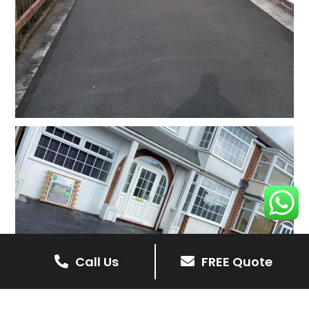
Call Us
FREE Quote