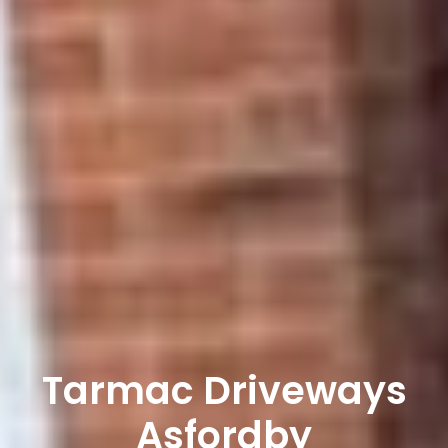
Tarmac Driveways
Asfordby