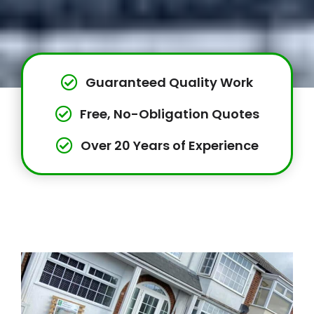
Guaranteed Quality Work
Free, No-Obligation Quotes
Over 20 Years of Experience