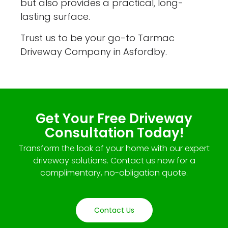
but also provides a practical, long-
lasting surface.
Trust us to be your go-to Tarmac
Driveway Company in Asfordby.
Get Your Free Driveway
Consultation Today!
Transform the look of your home with our expert
driveway solutions. Contact us now for a
complimentary, no-obligation quote.
Contact Us