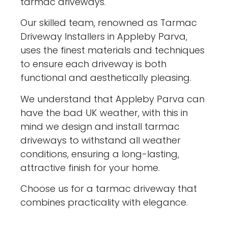
tarmac driveways.
Our skilled team, renowned as Tarmac
Driveway Installers in Appleby Parva,
uses the finest materials and techniques
to ensure each driveway is both
functional and aesthetically pleasing.
We understand that Appleby Parva can
have the bad UK weather, with this in
mind we design and install tarmac
driveways to withstand all weather
conditions, ensuring a long-lasting,
attractive finish for your home.
Choose us for a tarmac driveway that
combines practicality with elegance.