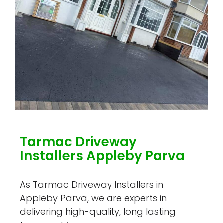
Tarmac Driveway
Installers Appleby Parva
As Tarmac Driveway Installers in
Appleby Parva, we are experts in
delivering high-quality, long lasting