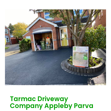
Tarmac Driveway
Company Appleby Parva