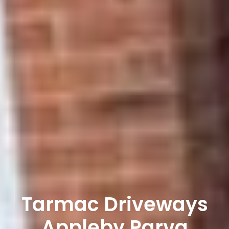
Tarmac Driveways
Appleby Parva