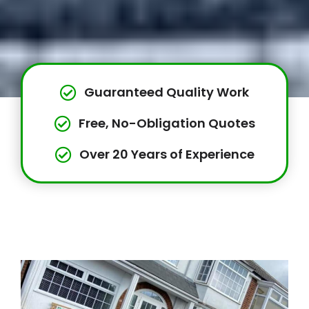
Guaranteed Quality Work
Free, No-Obligation Quotes
Over 20 Years of Experience