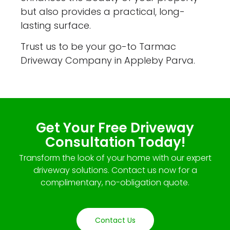
but also provides a practical, long-
lasting surface.
Trust us to be your go-to Tarmac
Driveway Company in Appleby Parva.
Get Your Free Driveway
Consultation Today!
Transform the look of your home with our expert
driveway solutions. Contact us now for a
complimentary, no-obligation quote.
Contact Us