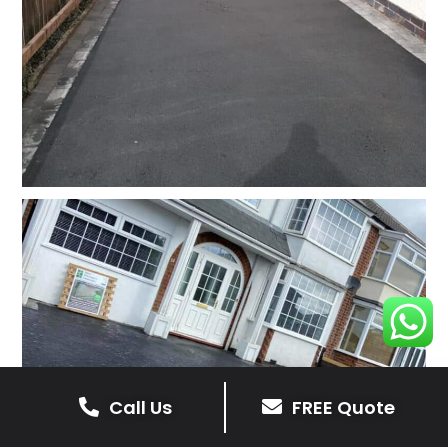
Call Us
FREE Quote