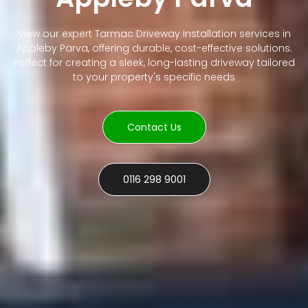
View our expert Tarmac Driveway Installation services in
Appleby Parva, offering durable, cost-effective solutions.
Perfect for creating a sleek, long-lasting driveway tailored
to your property's specific needs
Contact Us
0116 298 9001