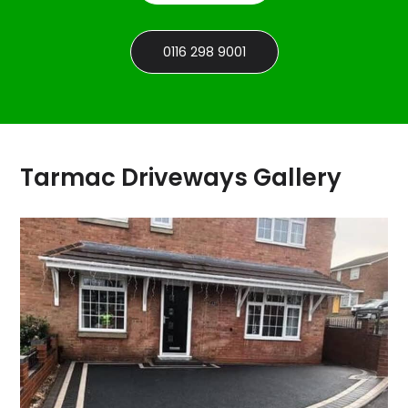
0116 298 9001
Tarmac Driveways Gallery