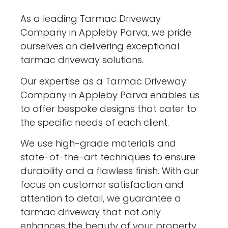
As a leading Tarmac Driveway
Company in Appleby Parva, we pride
ourselves on delivering exceptional
tarmac driveway solutions.
Our expertise as a Tarmac Driveway
Company in Appleby Parva enables us
to offer bespoke designs that cater to
the specific needs of each client.
We use high-grade materials and
state-of-the-art techniques to ensure
durability and a flawless finish. With our
focus on customer satisfaction and
attention to detail, we guarantee a
tarmac driveway that not only
enhances the beauty of your property