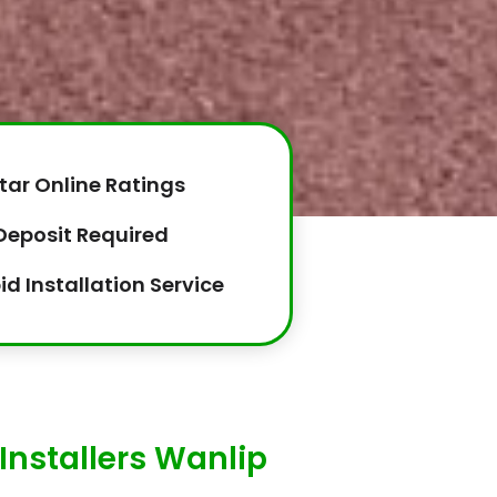
tar Online Ratings
Deposit Required
id Installation Service
Installers Wanlip