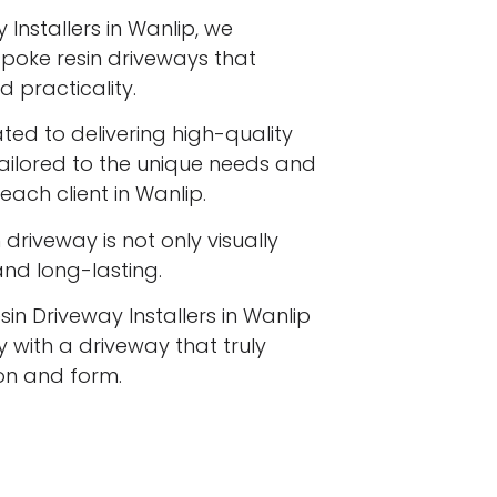
 Installers in Wanlip, we
espoke resin driveways that
 practicality.
ated to delivering high-quality
tailored to the unique needs and
each client in Wanlip.
driveway is not only visually
 and long-lasting.
sin Driveway Installers in Wanlip
 with a driveway that truly
ion and form.