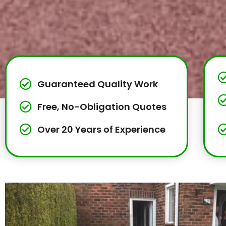
Guaranteed Quality Work
Free, No-Obligation Quotes
Over 20 Years of Experience