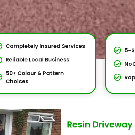
Completely Insured Services
5-S
Reliable Local Business
No 
50+ Colour & Pattern
Rap
Choices
Resin Driveway 