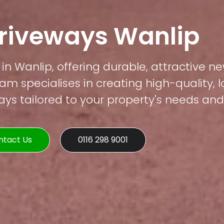
Driveways Wanlip
in Wanlip, offering durable, attractive ne
am specialises in creating high-quality, 
s tailored to your property's needs and 
ntact Us
0116 298 9001