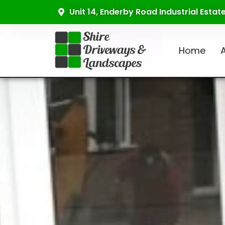
Unit 14, Enderby Road Industrial Esta
Home