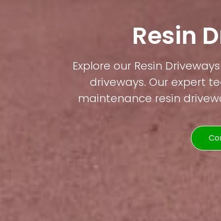
Resin 
Explore our Resin Driveways 
driveways. Our expert te
maintenance resin driveway
Co