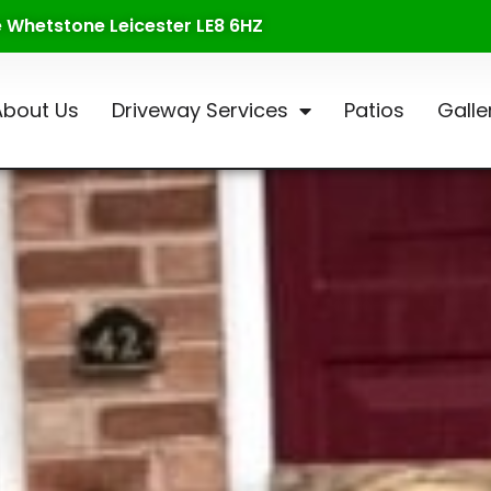
te Whetstone Leicester LE8 6HZ
About Us
Driveway Services
Patios
Galle