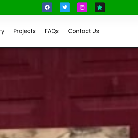
ry
Projects
FAQs
Contact Us