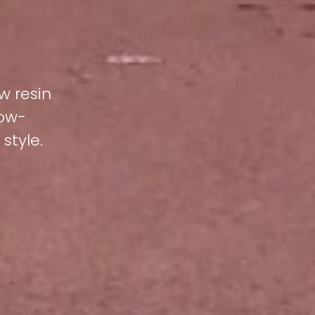
w resin
low-
style.