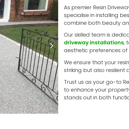
As premier Resin Driveway
specialise in installing b
combine both beauty and
Our skilled team is dedic
driveway installations
, 
aesthetic preferences of 
We ensure that your resin 
striking but also resilient
Trust us as your go-to Re
to enhance your property
stands out in both funct