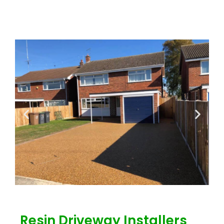
Resin Driveway Installers