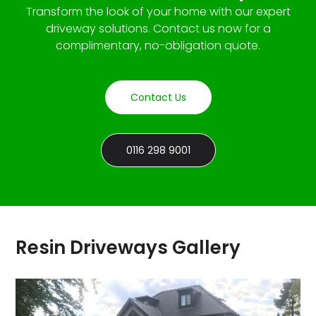
Transform the look of your home with our expert
driveway solutions. Contact us now for a
complimentary, no-obligation quote.
Contact Us
0116 298 9001
Resin Driveways Gallery