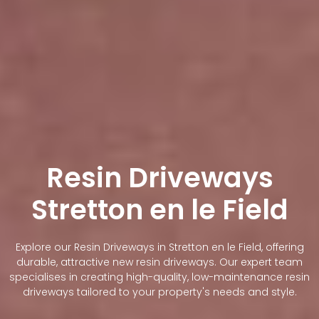
Resin Driveways
Stretton en le Field
Explore our Resin Driveways in Stretton en le Field, offering
durable, attractive new resin driveways. Our expert team
specialises in creating high-quality, low-maintenance resin
driveways tailored to your property's needs and style.