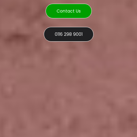
Contact Us
0116 298 9001