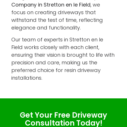
Company in Stretton en le Field
, we
focus on creating driveways that
withstand the test of time, reflecting
elegance and functionality.
Our team of experts in Stretton en le
Field works closely with each client,
ensuring their vision is brought to life with
precision and care, making us the
preferred choice for resin driveway
installations.
Get Your Free Driveway
Consultation Today!