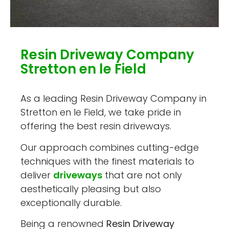
Resin Driveway Company
Stretton en le Field
As a leading Resin Driveway Company in
Stretton en le Field, we take pride in
offering the best resin driveways.
Our approach combines cutting-edge
techniques with the finest materials to
deliver
driveways
that are not only
aesthetically pleasing but also
exceptionally durable.
Being a renowned
Resin Driveway