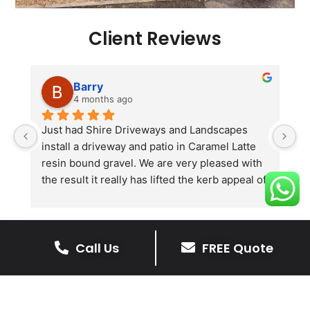
Client Reviews
Barry
4 months ago
he 
Just had Shire Driveways and Landscapes 
G
install a driveway and patio in Caramel Latte 
lo
t 
resin bound gravel. We are very pleased with 
r
the result it really has lifted the kerb appeal of 
the property. The old concrete  slab and 
stones were looking tired and shabby now it 
looks absolutely  amazing. Simon and his 
Call Us
FREE Quote
team all worked very hard to achieve this final 
result and many thanks to them all.  See the 
The Benefits Of A Resin
photos they speak for themselves.
Bound Driveway