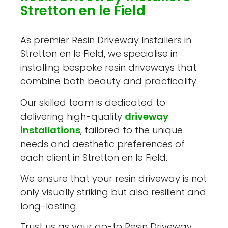
Stretton en le Field
As premier Resin Driveway Installers in
Stretton en le Field, we specialise in
installing bespoke resin driveways that
combine both beauty and practicality.
Our skilled team is dedicated to
delivering high-quality
driveway
installations
, tailored to the unique
needs and aesthetic preferences of
each client in Stretton en le Field.
We ensure that your resin driveway is not
only visually striking but also resilient and
long-lasting.
Trust us as your go-to Resin Driveway