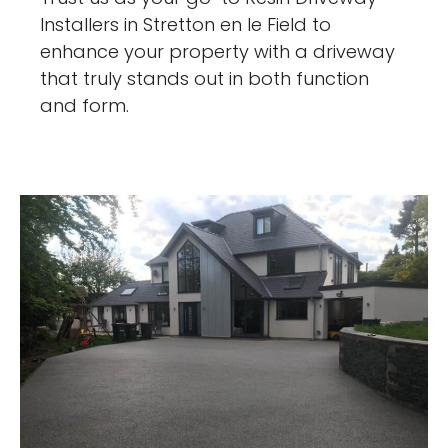
Installers in Stretton en le Field to
enhance your property with a driveway
that truly stands out in both function
and form.