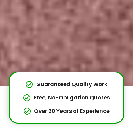
Guaranteed Quality Work
Free, No-Obligation Quotes
Over 20 Years of Experience