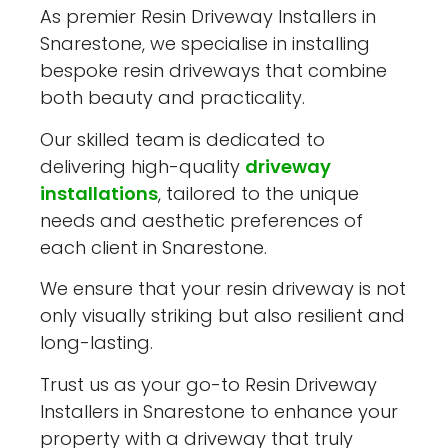
As premier Resin Driveway Installers in
Snarestone, we specialise in installing
bespoke resin driveways that combine
both beauty and practicality.
Our skilled team is dedicated to
delivering high-quality
driveway
installations
, tailored to the unique
needs and aesthetic preferences of
each client in Snarestone.
We ensure that your resin driveway is not
only visually striking but also resilient and
long-lasting.
Trust us as your go-to Resin Driveway
Installers in Snarestone to enhance your
property with a driveway that truly