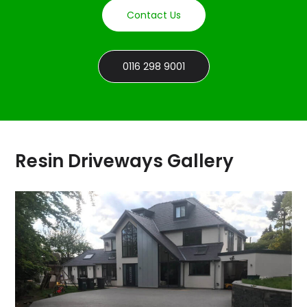
Contact Us
0116 298 9001
Resin Driveways Gallery