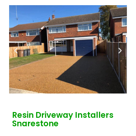
Resin Driveway Installers
Snarestone