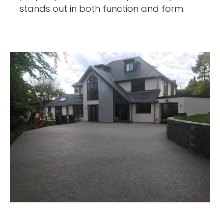
stands out in both function and form.