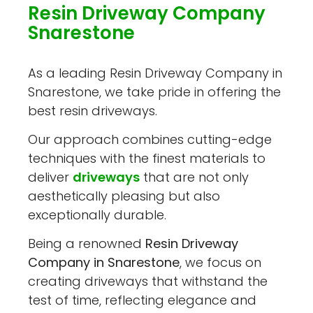
Resin Driveway Company
Snarestone
As a leading Resin Driveway Company in
Snarestone, we take pride in offering the
best resin driveways.
Our approach combines cutting-edge
techniques with the finest materials to
deliver
driveways
that are not only
aesthetically pleasing but also
exceptionally durable.
Being a renowned
Resin Driveway
Company in Snarestone
, we focus on
creating driveways that withstand the
test of time, reflecting elegance and