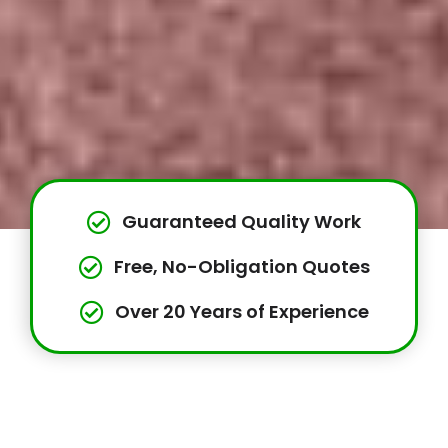
Guaranteed Quality Work
Free, No-Obligation Quotes
Over 20 Years of Experience