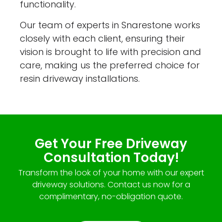
functionality.
Our team of experts in Snarestone works
closely with each client, ensuring their
vision is brought to life with precision and
care, making us the preferred choice for
resin driveway installations.
Get Your Free Driveway
Consultation Today!
Transform the look of your home with our expert
driveway solutions. Contact us now for a
complimentary, no-obligation quote.