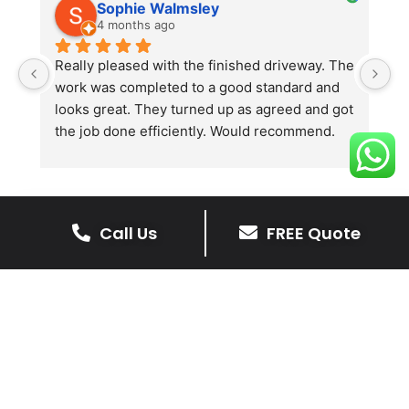
Sophie Walmsley
4 months ago
Really pleased with the finished driveway. The 
J
work was completed to a good standard and 
in
looks great. They turned up as agreed and got 
r
the job done efficiently. Would recommend.
th
th
s
l
te
Call Us
FREE Quote
re
The Benefits Of A Resin
p
Bound Driveway
A Resin Bound Driveway offers a plenty
of benefits, making it an increasingly
popular choice for homeowners in