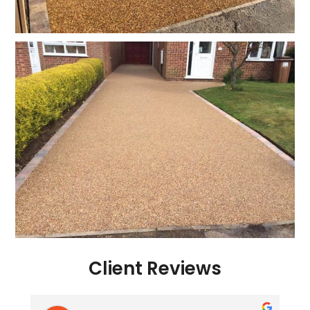
Client Reviews