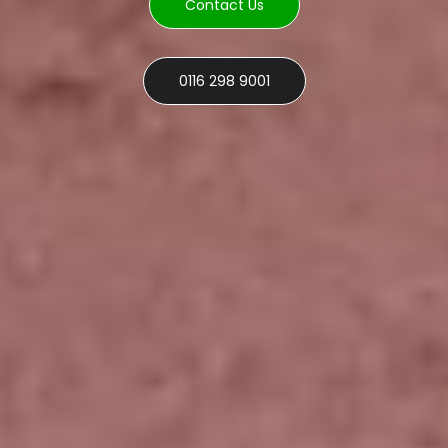
Contact Us
0116 298 9001