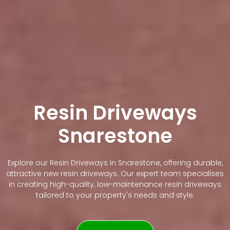
Resin Driveways
Snarestone
Explore our Resin Driveways in Snarestone, offering durable,
attractive new resin driveways. Our expert team specialises
in creating high-quality, low-maintenance resin driveways
tailored to your property's needs and style.