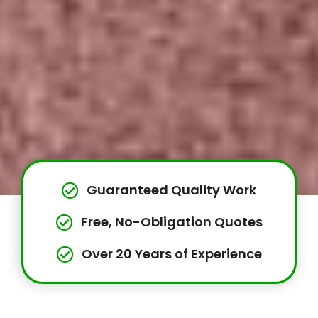
Guaranteed Quality Work
Free, No-Obligation Quotes
Over 20 Years of Experience