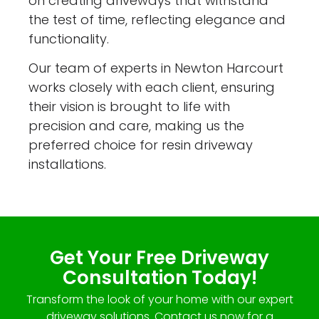
on creating driveways that withstand
the test of time, reflecting elegance and
functionality.
Our team of experts in Newton Harcourt
works closely with each client, ensuring
their vision is brought to life with
precision and care, making us the
preferred choice for resin driveway
installations.
Get Your Free Driveway
Consultation Today!
Transform the look of your home with our expert
driveway solutions. Contact us now for a