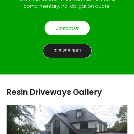
complimentary, no-obligation quote.
Contact Us
0116 298 9001
Resin Driveways Gallery