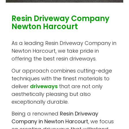
Resin Driveway Company
Newton Harcourt
As a leading Resin Driveway Company in
Newton Harcourt, we take pride in
offering the best resin driveways.
Our approach combines cutting-edge
techniques with the finest materials to
deliver
driveways
that are not only
aesthetically pleasing but also
exceptionally durable.
Being a renowned
Resin Driveway
Company in Newton Harcourt
, we focus