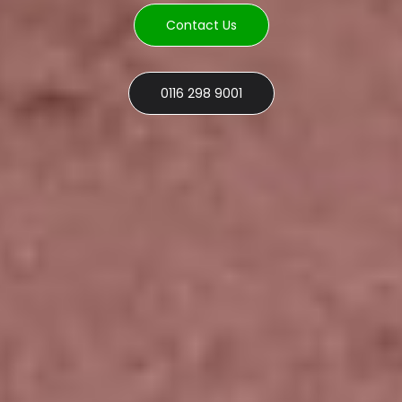
Contact Us
0116 298 9001