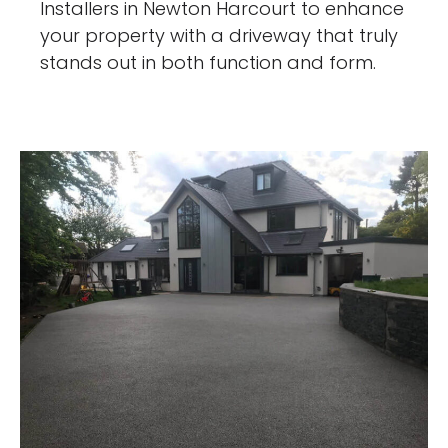
Installers in Newton Harcourt to enhance
your property with a driveway that truly
stands out in both function and form.