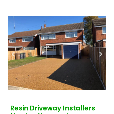
Resin Driveway Installers