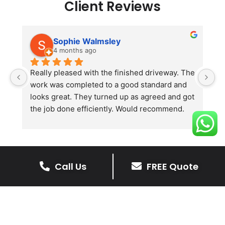
Client Reviews
Sophie Walmsley
4 months ago
Really pleased with the finished driveway. The 
J
work was completed to a good standard and 
in
looks great. They turned up as agreed and got 
r
the job done efficiently. Would recommend.
th
th
s
l
te
Call Us
FREE Quote
re
The Benefits Of A Resin
p
Bound Driveway
A Resin Bound Driveway offers a plenty