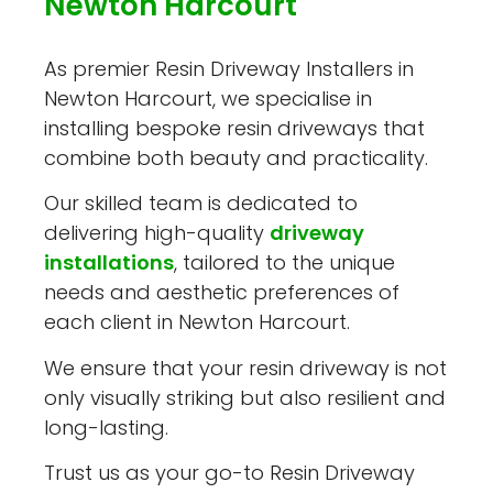
Newton Harcourt
As premier Resin Driveway Installers in
Newton Harcourt, we specialise in
installing bespoke resin driveways that
combine both beauty and practicality.
Our skilled team is dedicated to
delivering high-quality
driveway
installations
, tailored to the unique
needs and aesthetic preferences of
each client in Newton Harcourt.
We ensure that your resin driveway is not
only visually striking but also resilient and
long-lasting.
Trust us as your go-to Resin Driveway