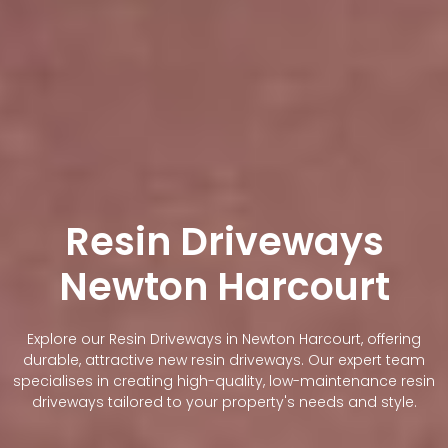
Resin Driveways
Newton Harcourt
Explore our Resin Driveways in Newton Harcourt, offering
durable, attractive new resin driveways. Our expert team
specialises in creating high-quality, low-maintenance resin
driveways tailored to your property's needs and style.