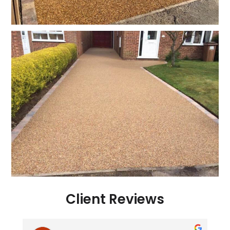
Client Reviews