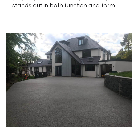
stands out in both function and form.