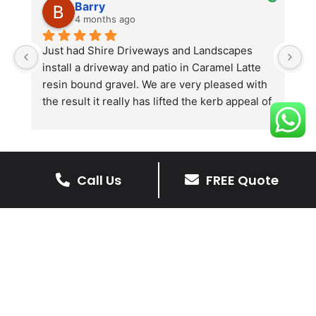
Barry
4 months ago
he 
Just had Shire Driveways and Landscapes 
G
install a driveway and patio in Caramel Latte 
lo
t 
resin bound gravel. We are very pleased with 
r
the result it really has lifted the kerb appeal of 
the property. The old concrete  slab and 
stones were looking tired and shabby now it 
looks absolutely  amazing. Simon and his 
team all worked very hard to achieve this final 
Call Us
FREE Quote
result and many thanks to them all.  See the 
The Benefits Of A Resin
photos they speak for themselves.
Bound Driveway
A Resin Bound Driveway offers a plenty
of benefits, making it an increasingly
popular choice for homeowners in