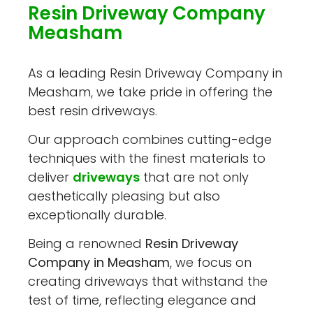
Resin Driveway Company
Measham
As a leading Resin Driveway Company in
Measham, we take pride in offering the
best resin driveways.
Our approach combines cutting-edge
techniques with the finest materials to
deliver
driveways
that are not only
aesthetically pleasing but also
exceptionally durable.
Being a renowned
Resin Driveway
Company in Measham
, we focus on
creating driveways that withstand the
test of time, reflecting elegance and