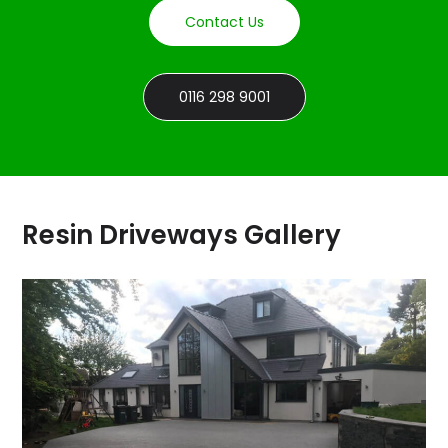
Contact Us
0116 298 9001
Resin Driveways Gallery