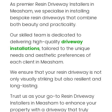
As premier Resin Driveway Installers in
Measham, we specialise in installing
bespoke resin driveways that combine
both beauty and practicality.
Our skilled team is dedicated to
delivering high-quality
driveway
installations
, tailored to the unique
needs and aesthetic preferences of
each client in Measham.
We ensure that your resin driveway is not
only visually striking but also resilient and
long-lasting.
Trust us as your go-to Resin Driveway
Installers in Measham to enhance your
property with a driveway that truly