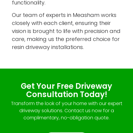
functionality.
Our team of experts in Measham works
closely with each client, ensuring their
vision is brought to life with precision and
care, making us the preferred choice for
resin driveway installations.
Get Your Free Driveway
Consultation Today!
Transform the look of your home with our expert
driveway solutions. Contact us now for a
complimentary, no-obligation quote.