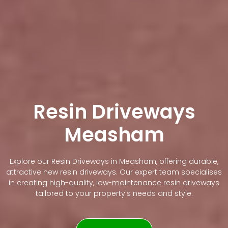
Resin Driveways
Measham
Explore our Resin Driveways in Measham, offering durable,
attractive new resin driveways. Our expert team specialises
in creating high-quality, low-maintenance resin driveways
tailored to your property's needs and style.