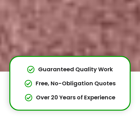
Guaranteed Quality Work
Free, No-Obligation Quotes
Over 20 Years of Experience