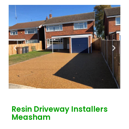
Resin Driveway Installers
Measham