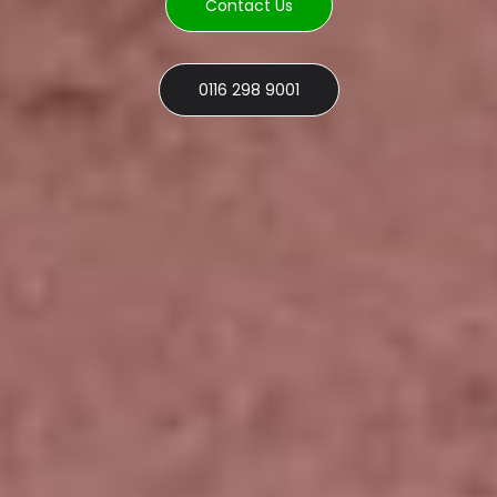
Contact Us
0116 298 9001