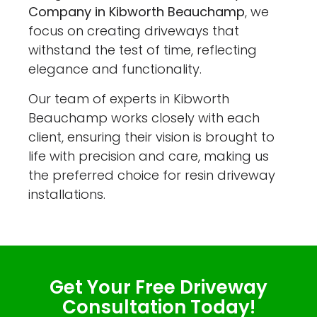
Company in Kibworth Beauchamp
, we
focus on creating driveways that
withstand the test of time, reflecting
elegance and functionality.
Our team of experts in Kibworth
Beauchamp works closely with each
client, ensuring their vision is brought to
life with precision and care, making us
the preferred choice for resin driveway
installations.
Get Your Free Driveway
Consultation Today!