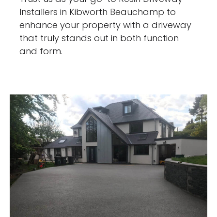
Installers in Kibworth Beauchamp to
enhance your property with a driveway
that truly stands out in both function
and form.