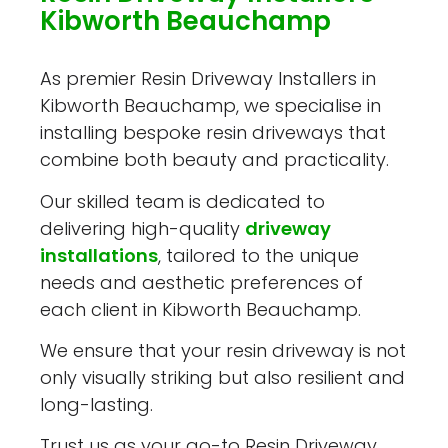
Kibworth Beauchamp
As premier Resin Driveway Installers in
Kibworth Beauchamp, we specialise in
installing bespoke resin driveways that
combine both beauty and practicality.
Our skilled team is dedicated to
delivering high-quality
driveway
installations
, tailored to the unique
needs and aesthetic preferences of
each client in Kibworth Beauchamp.
We ensure that your resin driveway is not
only visually striking but also resilient and
long-lasting.
Trust us as your go-to Resin Driveway