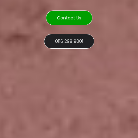
Contact Us
0116 298 9001