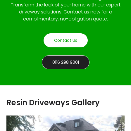
Transform the look of your home with our expert
driveway solutions. Contact us now for a
complimentary, no-obligation quote.
Contact Us
0116 298 9001
Resin Driveways Gallery