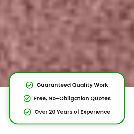
Guaranteed Quality Work
Free, No-Obligation Quotes
Over 20 Years of Experience