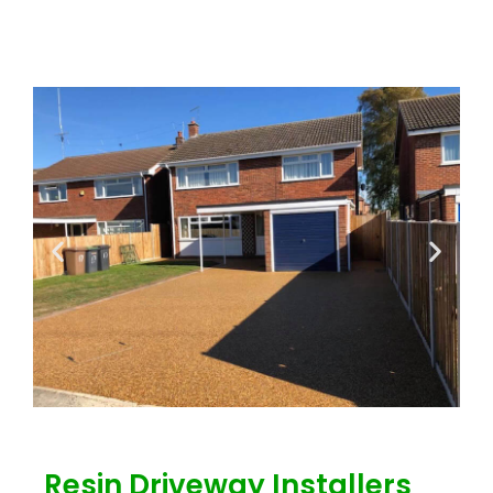
Resin Driveway Installers