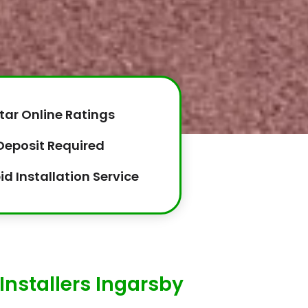
tar Online Ratings
Deposit Required
id Installation Service
Installers Ingarsby