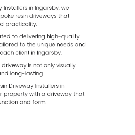
 Installers in Ingarsby, we
espoke resin driveways that
 practicality.
ated to delivering high-quality
tailored to the unique needs and
each client in Ingarsby.
driveway is not only visually
 and long-lasting.
in Driveway Installers in
 property with a driveway that
function and form.