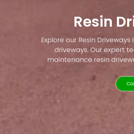
Resin D
Explore our Resin Driveways i
driveways. Our expert te
maintenance resin driveway
Co