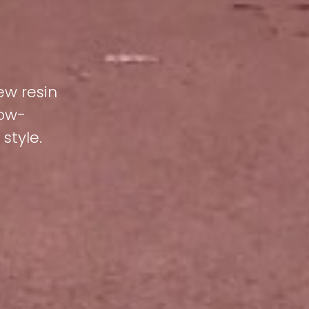
ew resin
low-
style.