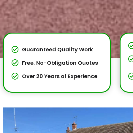
Guaranteed Quality Work
Free, No-Obligation Quotes
Over 20 Years of Experience