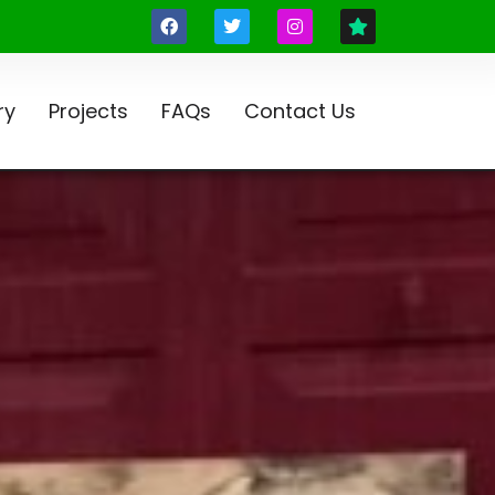
ry
Projects
FAQs
Contact Us