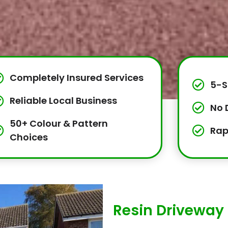
Completely Insured Services
5-S
Reliable Local Business
No 
50+ Colour & Pattern
Rap
Choices
Resin Driveway 