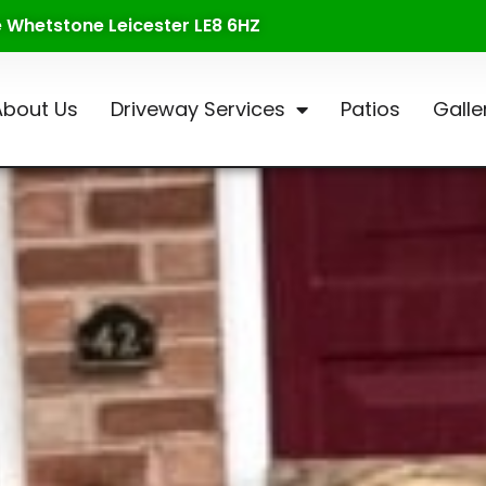
te Whetstone Leicester LE8 6HZ
About Us
Driveway Services
Patios
Galle