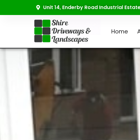
Unit 14, Enderby Road Industrial Esta
Home