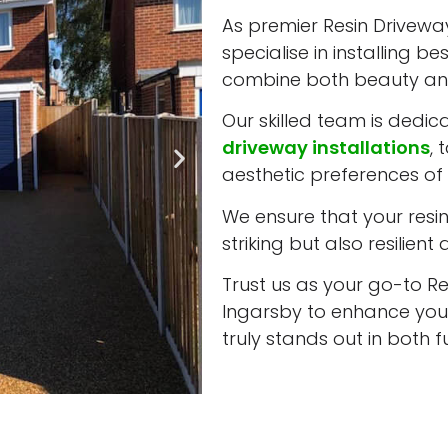
As premier Resin Driveway
specialise in installing b
combine both beauty and
Our skilled team is dedic
driveway installations
, 
aesthetic preferences of 
We ensure that your resin 
striking but also resilient
Trust us as your go-to Res
Ingarsby to enhance your
truly stands out in both 