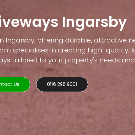
riveways Ingarsby
n Ingarsby, offering durable, attractive n
am specialises in creating high-quality, 
s tailored to your property's needs and 
ntact Us
0116 298 9001