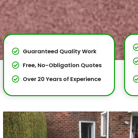
Guaranteed Quality Work
Free, No-Obligation Quotes
Over 20 Years of Experience