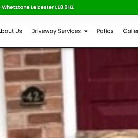
te Whetstone Leicester LE8 6HZ
About Us
Driveway Services
Patios
Galle