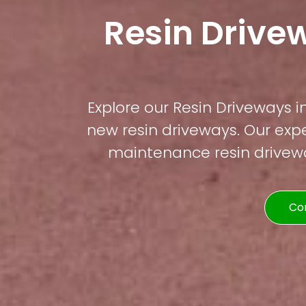
Resin Drive
Explore our Resin Driveways in
new resin driveways. Our expe
maintenance resin driveway
Co