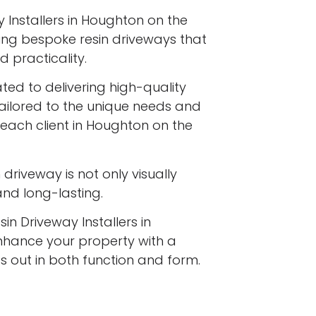
 Installers in Houghton on the
talling bespoke resin driveways that
 practicality.
ated to delivering high-quality
tailored to the unique needs and
 each client in Houghton on the
driveway is not only visually
 and long-lasting.
in Driveway Installers in
enhance your property with a
s out in both function and form.