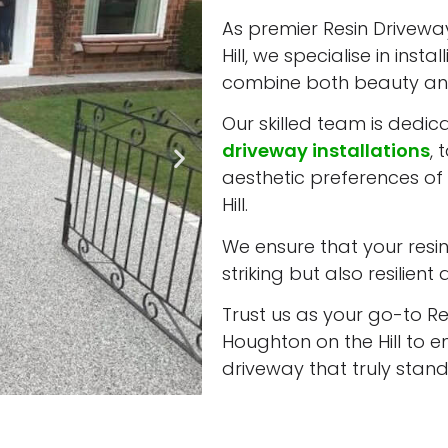
As premier Resin Driveway
Hill, we specialise in ins
combine both beauty and
Our skilled team is dedic
driveway installations
, 
aesthetic preferences of
Hill.
We ensure that your resin 
striking but also resilient
Trust us as your go-to Res
Houghton on the Hill to 
driveway that truly stand