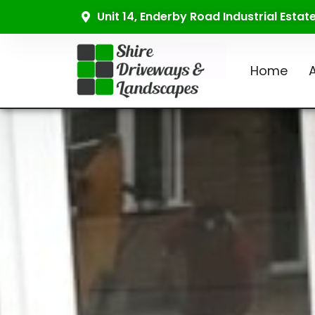
Unit 14, Enderby Road Industrial Esta
Home