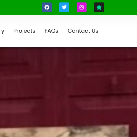
ry
Projects
FAQs
Contact Us