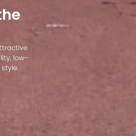
the
ttractive
ity, low-
style.