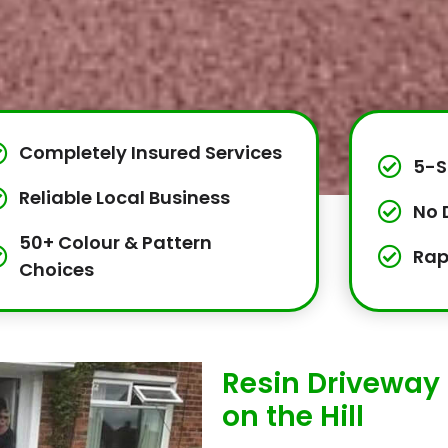
Completely Insured Services
5-S
Reliable Local Business
No 
50+ Colour & Pattern
Rap
Choices
Resin Driveway 
on the Hill