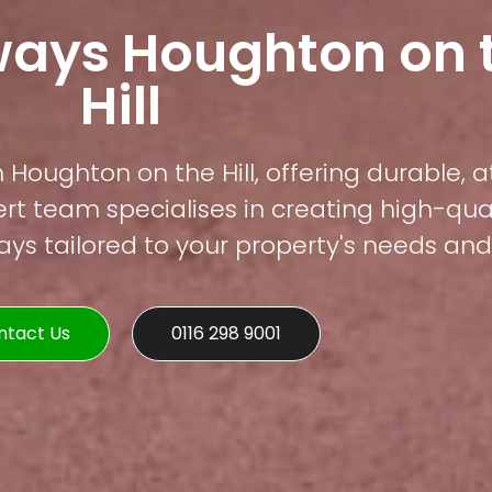
ways Houghton on 
Hill
 Houghton on the Hill, offering durable, a
rt team specialises in creating high-qual
s tailored to your property's needs and 
ntact Us
0116 298 9001