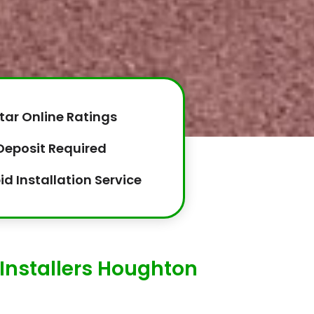
tar Online Ratings
Deposit Required
id Installation Service
Installers Houghton