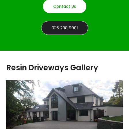
Contact Us
0116 298 9001
Resin Driveways Gallery