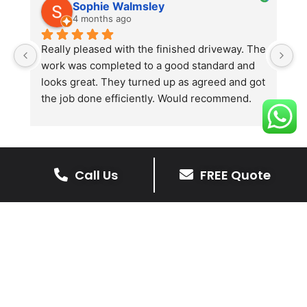
Sophie Walmsley
4 months ago
Really pleased with the finished driveway. The 
J
work was completed to a good standard and 
in
looks great. They turned up as agreed and got 
r
the job done efficiently. Would recommend.
th
th
s
l
te
Call Us
FREE Quote
re
The Benefits Of A Resin
p
Bound Driveway
A Resin Bound Driveway offers a plenty
of benefits, making it an increasingly
popular choice for homeowners in