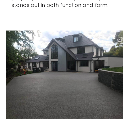
stands out in both function and form.