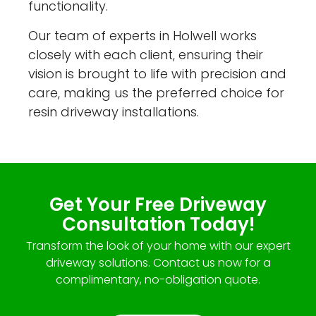
functionality.
Our team of experts in Holwell works
closely with each client, ensuring their
vision is brought to life with precision and
care, making us the preferred choice for
resin driveway installations.
Get Your Free Driveway
Consultation Today!
Transform the look of your home with our expert
driveway solutions. Contact us now for a
complimentary, no-obligation quote.