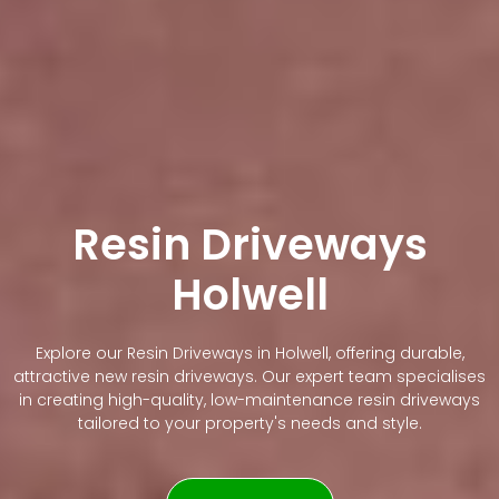
Resin Driveways
Holwell
Explore our Resin Driveways in Holwell, offering durable,
attractive new resin driveways. Our expert team specialises
in creating high-quality, low-maintenance resin driveways
tailored to your property's needs and style.