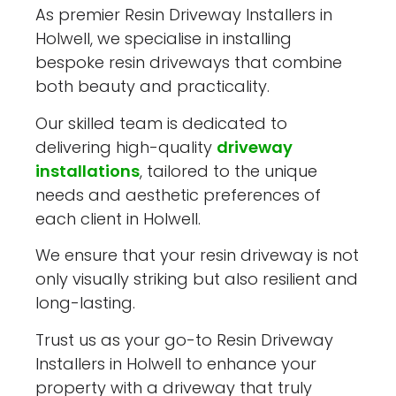
As premier Resin Driveway Installers in
Holwell, we specialise in installing
bespoke resin driveways that combine
both beauty and practicality.
Our skilled team is dedicated to
delivering high-quality
driveway
installations
, tailored to the unique
needs and aesthetic preferences of
each client in Holwell.
We ensure that your resin driveway is not
only visually striking but also resilient and
long-lasting.
Trust us as your go-to Resin Driveway
Installers in Holwell to enhance your
property with a driveway that truly