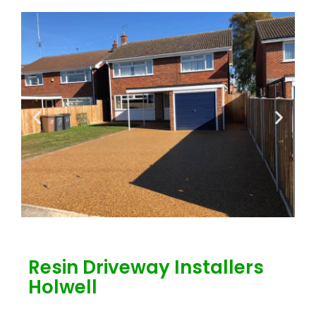
Resin Driveway Installers
Holwell