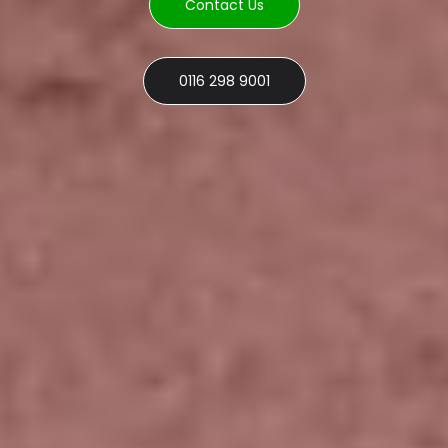
Contact Us
0116 298 9001