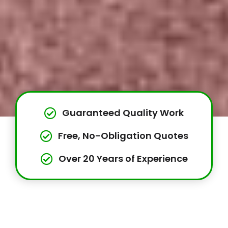
Guaranteed Quality Work
Free, No-Obligation Quotes
Over 20 Years of Experience