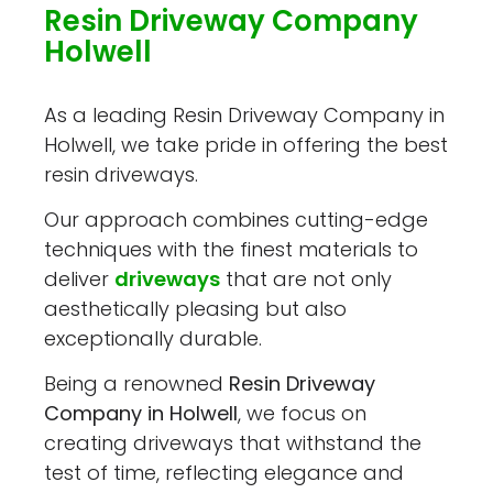
Resin Driveway Company
Holwell
As a leading Resin Driveway Company in
Holwell, we take pride in offering the best
resin driveways.
Our approach combines cutting-edge
techniques with the finest materials to
deliver
driveways
that are not only
aesthetically pleasing but also
exceptionally durable.
Being a renowned
Resin Driveway
Company in Holwell
, we focus on
creating driveways that withstand the
test of time, reflecting elegance and