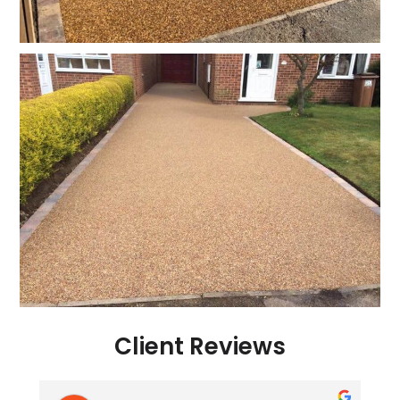
Client Reviews