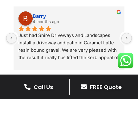
Barry
4 months ago
he 
Just had Shire Driveways and Landscapes 
G
install a driveway and patio in Caramel Latte 
lo
t 
resin bound gravel. We are very pleased with 
r
the result it really has lifted the kerb appeal of 
the property. The old concrete  slab and 
stones were looking tired and shabby now it 
looks absolutely  amazing. Simon and his 
Call Us
FREE Quote
team all worked very hard to achieve this final 
result and many thanks to them all.  See the 
The Benefits Of A Resin
photos they speak for themselves.
Bound Driveway
A Resin Bound Driveway offers a plenty
of benefits, making it an increasingly