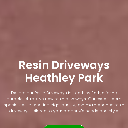
Resin Driveways
Heathley Park
Explore our Resin Driveways in Heathley Park, offering
durable, attractive new resin driveways. Our expert team
specialises in creating high-quality, low-maintenance resin
driveways tailored to your property's needs and style.