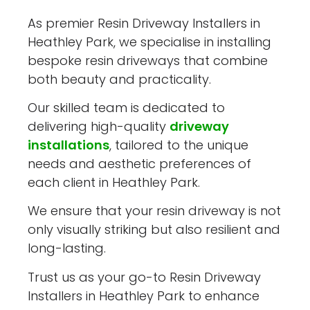
As premier Resin Driveway Installers in
Heathley Park, we specialise in installing
bespoke resin driveways that combine
both beauty and practicality.
Our skilled team is dedicated to
delivering high-quality
driveway
installations
, tailored to the unique
needs and aesthetic preferences of
each client in Heathley Park.
We ensure that your resin driveway is not
only visually striking but also resilient and
long-lasting.
Trust us as your go-to Resin Driveway
Installers in Heathley Park to enhance