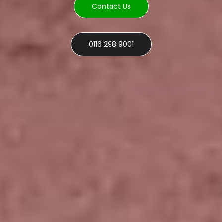
Contact Us
0116 298 9001