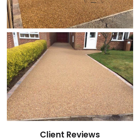
Client Reviews