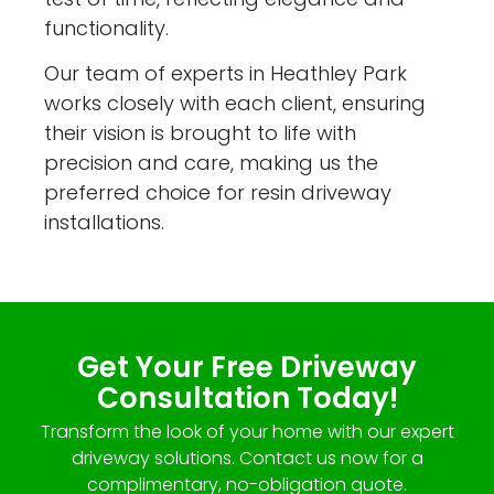
functionality.
Our team of experts in Heathley Park
works closely with each client, ensuring
their vision is brought to life with
precision and care, making us the
preferred choice for resin driveway
installations.
Get Your Free Driveway
Consultation Today!
Transform the look of your home with our expert
driveway solutions. Contact us now for a
complimentary, no-obligation quote.