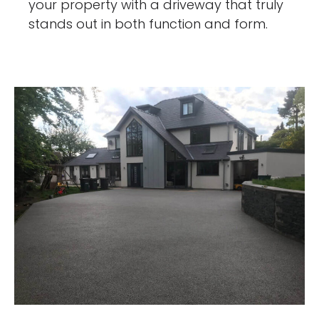
your property with a driveway that truly
stands out in both function and form.