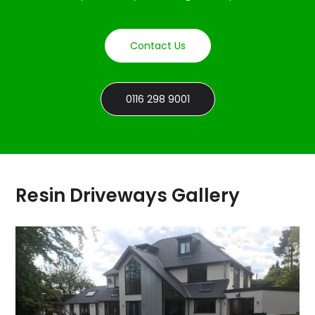
Contact Us
0116 298 9001
Resin Driveways Gallery