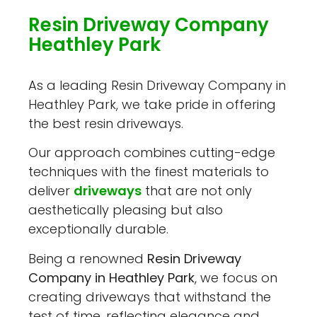
Resin Driveway Company
Heathley Park
As a leading Resin Driveway Company in
Heathley Park, we take pride in offering
the best resin driveways.
Our approach combines cutting-edge
techniques with the finest materials to
deliver
driveways
that are not only
aesthetically pleasing but also
exceptionally durable.
Being a renowned
Resin Driveway
Company in Heathley Park
, we focus on
creating driveways that withstand the
test of time, reflecting elegance and