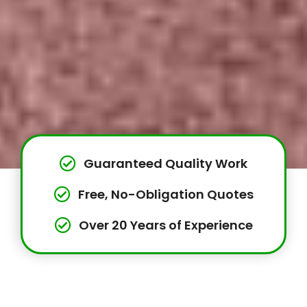
Guaranteed Quality Work
Free, No-Obligation Quotes
Over 20 Years of Experience