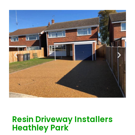
Resin Driveway Installers
Heathley Park