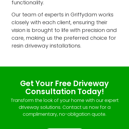
functionality.
Our team of experts in Griffydam works
closely with each client, ensuring their
vision is brought to life with precision and
care, making us the preferred choice for
resin driveway installations.
Get Your Free Driveway
Consultation Today!
Transform the look of your home with our expert
driveway solutions. Contact us now for a
complimentary, no-obligation quote.