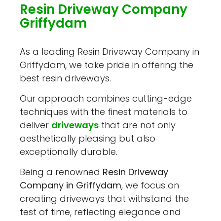
Resin Driveway Company
Griffydam
As a leading Resin Driveway Company in
Griffydam, we take pride in offering the
best resin driveways.
Our approach combines cutting-edge
techniques with the finest materials to
deliver
driveways
that are not only
aesthetically pleasing but also
exceptionally durable.
Being a renowned
Resin Driveway
Company in Griffydam
, we focus on
creating driveways that withstand the
test of time, reflecting elegance and