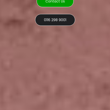
Contact Us
0116 298 9001