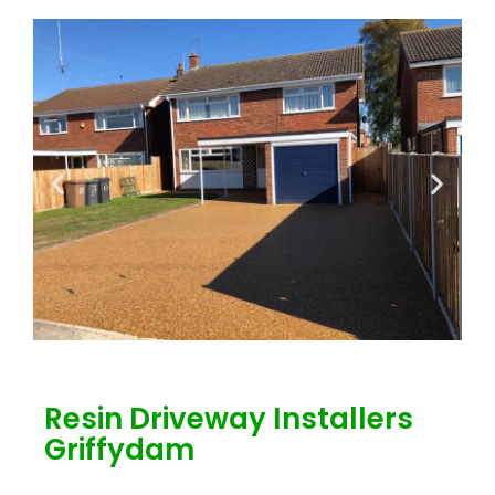
Resin Driveway Installers
Griffydam