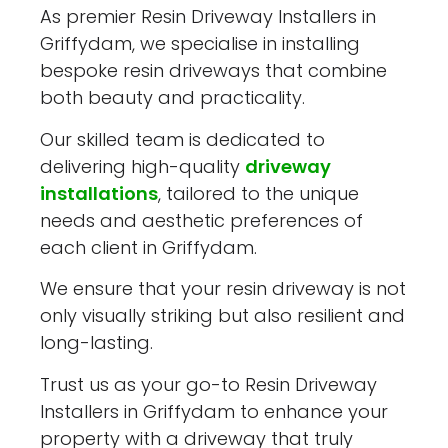
As premier Resin Driveway Installers in
Griffydam, we specialise in installing
bespoke resin driveways that combine
both beauty and practicality.
Our skilled team is dedicated to
delivering high-quality
driveway
installations
, tailored to the unique
needs and aesthetic preferences of
each client in Griffydam.
We ensure that your resin driveway is not
only visually striking but also resilient and
long-lasting.
Trust us as your go-to Resin Driveway
Installers in Griffydam to enhance your
property with a driveway that truly