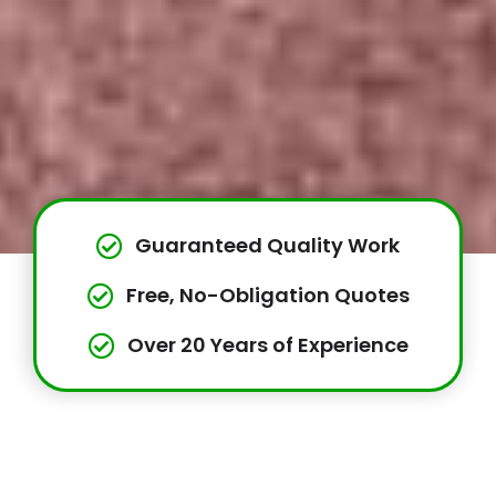
Guaranteed Quality Work
Free, No-Obligation Quotes
Over 20 Years of Experience