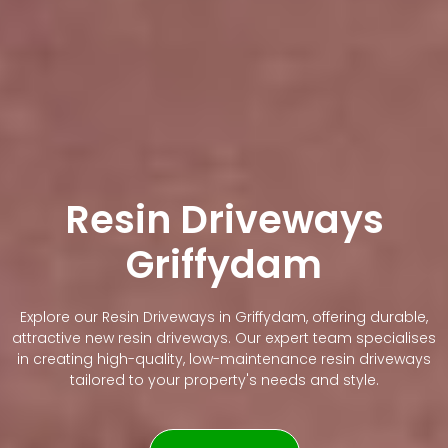
Resin Driveways
Griffydam
Explore our Resin Driveways in Griffydam, offering durable,
attractive new resin driveways. Our expert team specialises
in creating high-quality, low-maintenance resin driveways
tailored to your property's needs and style.