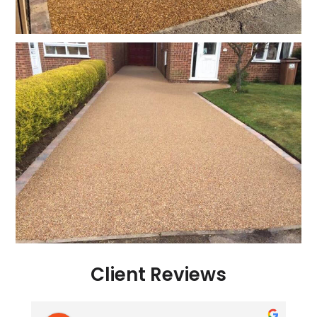
Client Reviews