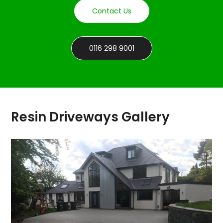
Contact Us
0116 298 9001
Resin Driveways Gallery