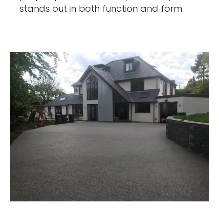
stands out in both function and form.