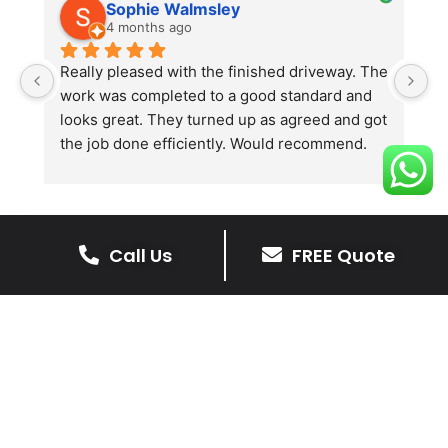
Sophie Walmsley
4 months ago
Really pleased with the finished driveway. The 
J
work was completed to a good standard and 
in
looks great. They turned up as agreed and got 
r
the job done efficiently. Would recommend.
th
th
s
l
te
Call Us
FREE Quote
re
The Benefits Of A Resin
p
Bound Driveway
A Resin Bound Driveway offers a plenty
of benefits, making it an increasingly
popular choice for homeowners in