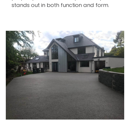
stands out in both function and form.