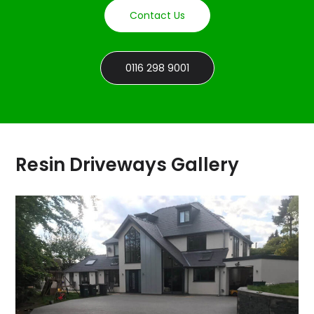
Contact Us
0116 298 9001
Resin Driveways Gallery