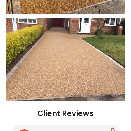
Client Reviews