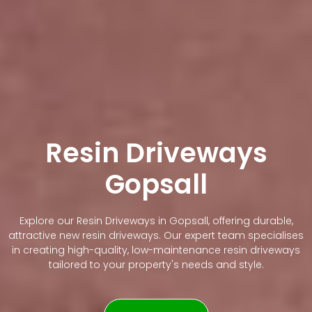
Resin Driveways
Gopsall
Explore our Resin Driveways in Gopsall, offering durable,
attractive new resin driveways. Our expert team specialises
in creating high-quality, low-maintenance resin driveways
tailored to your property's needs and style.