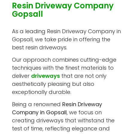
Resin Driveway Company
Gopsall
As a leading Resin Driveway Company in
Gopsall, we take pride in offering the
best resin driveways.
Our approach combines cutting-edge
techniques with the finest materials to
deliver
driveways
that are not only
aesthetically pleasing but also
exceptionally durable.
Being a renowned
Resin Driveway
Company in Gopsall
, we focus on
creating driveways that withstand the
test of time, reflecting elegance and