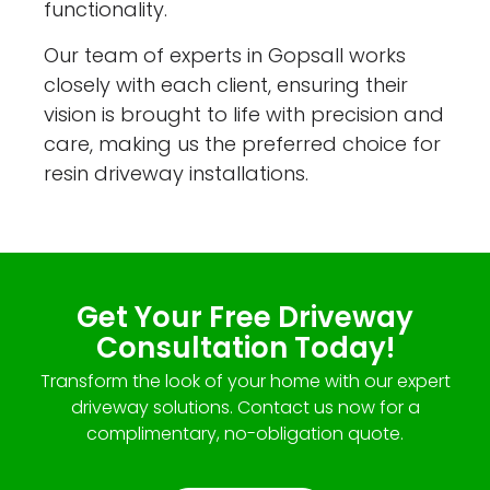
functionality.
Our team of experts in Gopsall works
closely with each client, ensuring their
vision is brought to life with precision and
care, making us the preferred choice for
resin driveway installations.
Get Your Free Driveway
Consultation Today!
Transform the look of your home with our expert
driveway solutions. Contact us now for a
complimentary, no-obligation quote.