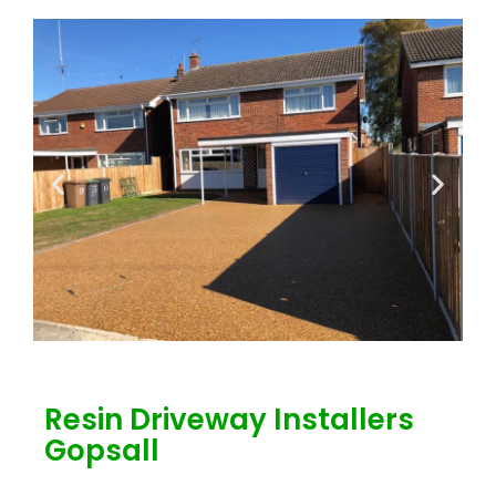
Resin Driveway Installers
Gopsall