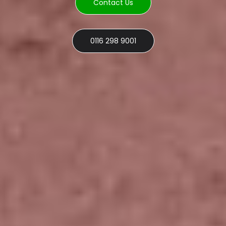
Contact Us
0116 298 9001