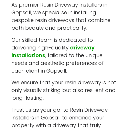
As premier Resin Driveway Installers in
Gopsall, we specialise in installing
bespoke resin driveways that combine
both beauty and practicality.
Our skilled team is dedicated to
delivering high-quality
driveway
installations
, tailored to the unique
needs and aesthetic preferences of
each client in Gopsall.
We ensure that your resin driveway is not
only visually striking but also resilient and
long-lasting.
Trust us as your go-to Resin Driveway
Installers in Gopsall to enhance your
property with a driveway that truly