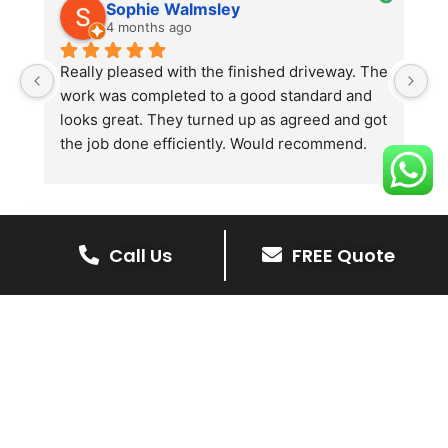
Sophie Walmsley
4 months ago
Really pleased with the finished driveway. The 
J
work was completed to a good standard and 
in
looks great. They turned up as agreed and got 
r
the job done efficiently. Would recommend.
th
th
s
l
te
Call Us
FREE Quote
re
The Benefits Of A Resin
p
Bound Driveway
A Resin Bound Driveway offers a plenty
of benefits, making it an increasingly
popular choice for homeowners in