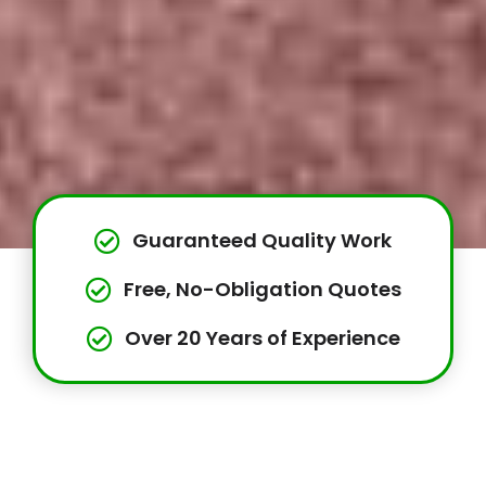
Guaranteed Quality Work
Free, No-Obligation Quotes
Over 20 Years of Experience