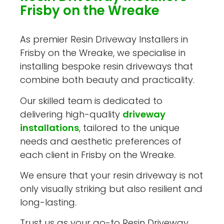
Frisby on the Wreake
As premier Resin Driveway Installers in
Frisby on the Wreake, we specialise in
installing bespoke resin driveways that
combine both beauty and practicality.
Our skilled team is dedicated to
delivering high-quality
driveway
installations
, tailored to the unique
needs and aesthetic preferences of
each client in Frisby on the Wreake.
We ensure that your resin driveway is not
only visually striking but also resilient and
long-lasting.
Trust us as your go-to Resin Driveway