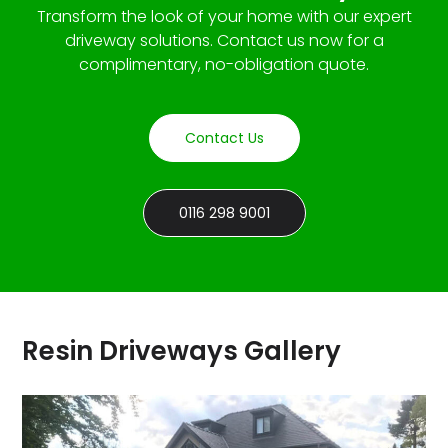
Transform the look of your home with our expert
driveway solutions. Contact us now for a
complimentary, no-obligation quote.
Contact Us
0116 298 9001
Resin Driveways Gallery