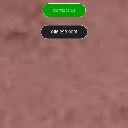
Contact Us
0116 298 9001