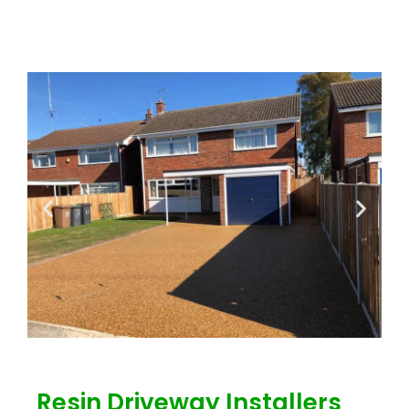
Resin Driveway Installers