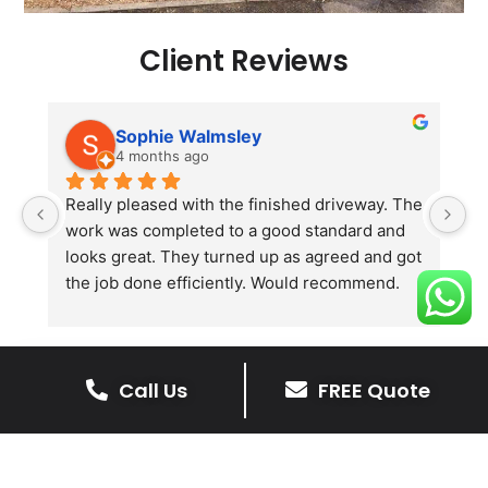
Client Reviews
Sophie Walmsley
4 months ago
Really pleased with the finished driveway. The 
J
work was completed to a good standard and 
in
looks great. They turned up as agreed and got 
r
the job done efficiently. Would recommend.
th
th
s
l
Call Us
FREE Quote
te
re
The Benefits Of A Resin
p
Bound Driveway