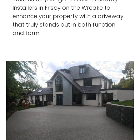
Installers in Frisby on the Wreake to
enhance your property with a driveway
that truly stands out in both function
and form.