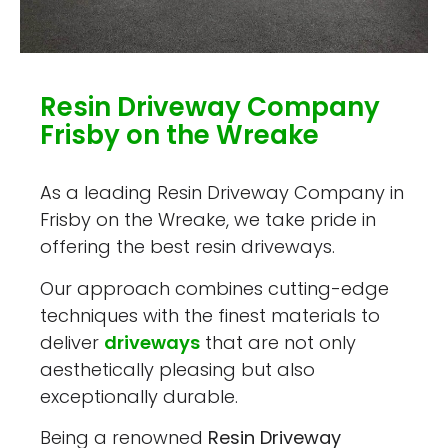
Resin Driveway Company
Frisby on the Wreake
As a leading Resin Driveway Company in
Frisby on the Wreake, we take pride in
offering the best resin driveways.
Our approach combines cutting-edge
techniques with the finest materials to
deliver
driveways
that are not only
aesthetically pleasing but also
exceptionally durable.
Being a renowned
Resin Driveway