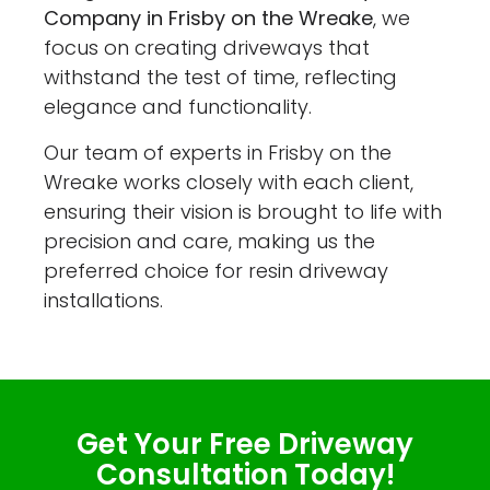
Company in Frisby on the Wreake
, we
focus on creating driveways that
withstand the test of time, reflecting
elegance and functionality.
Our team of experts in Frisby on the
Wreake works closely with each client,
ensuring their vision is brought to life with
precision and care, making us the
preferred choice for resin driveway
installations.
Get Your Free Driveway
Consultation Today!