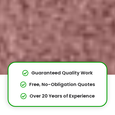
Guaranteed Quality Work
Free, No-Obligation Quotes
Over 20 Years of Experience