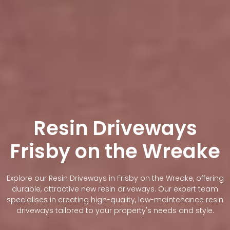
Resin Driveways
Frisby on the Wreake
Explore our Resin Driveways in Frisby on the Wreake, offering
durable, attractive new resin driveways. Our expert team
specialises in creating high-quality, low-maintenance resin
driveways tailored to your property's needs and style.