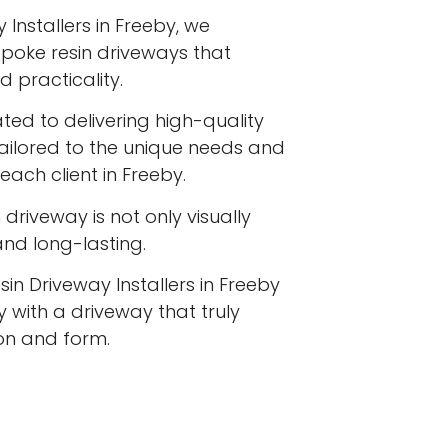
 Installers in Freeby, we
espoke resin driveways that
 practicality.
ated to delivering high-quality
tailored to the unique needs and
each client in Freeby.
driveway is not only visually
 and long-lasting.
sin Driveway Installers in Freeby
 with a driveway that truly
ion and form.