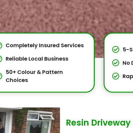
Completely Insured Services
5-S
Reliable Local Business
No 
50+ Colour & Pattern
Rap
Choices
Resin Driveway 