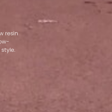
w resin
low-
style.