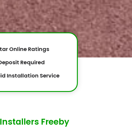
tar Online Ratings
Deposit Required
id Installation Service
Installers Freeby