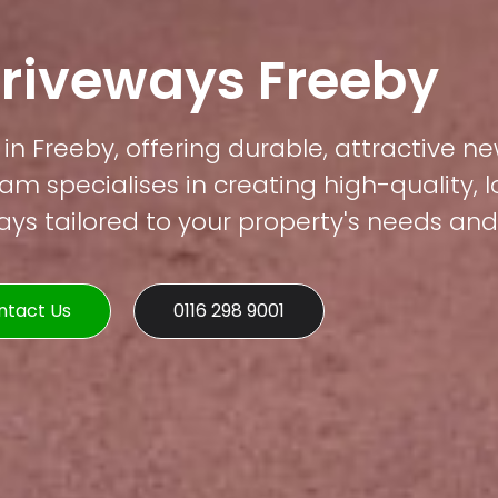
Driveways Freeby
in Freeby, offering durable, attractive ne
am specialises in creating high-quality, 
s tailored to your property's needs and 
ntact Us
0116 298 9001