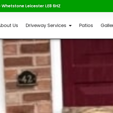
te Whetstone Leicester LE8 6HZ
About Us
Driveway Services
Patios
Galle