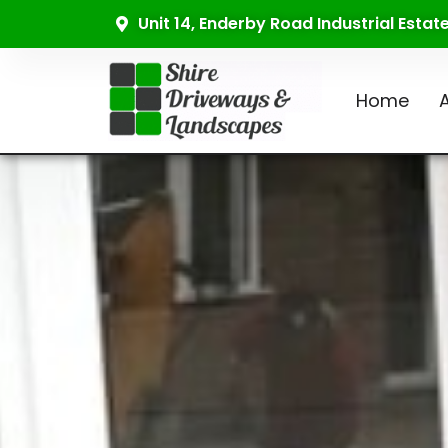
Unit 14, Enderby Road Industrial Esta
Home