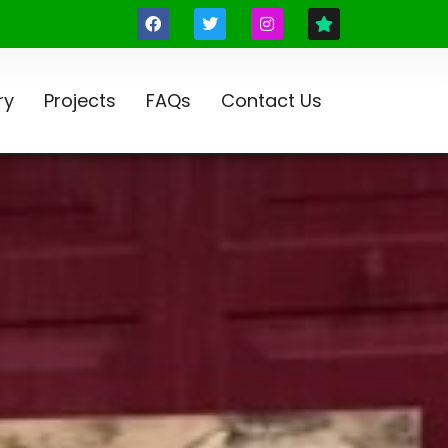
ry
Projects
FAQs
Contact Us