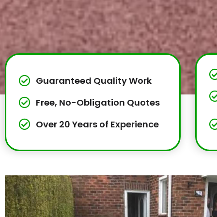
Guaranteed Quality Work
Free, No-Obligation Quotes
Over 20 Years of Experience