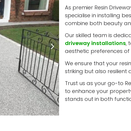
As premier Resin Driveway
specialise in installing b
combine both beauty and
Our skilled team is dedic
driveway installations
, 
aesthetic preferences of 
We ensure that your resin 
striking but also resilient
Trust us as your go-to Re
to enhance your property
stands out in both funct