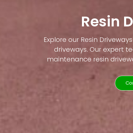
Resin 
Explore our Resin Driveways 
driveways. Our expert te
maintenance resin driveway
Co