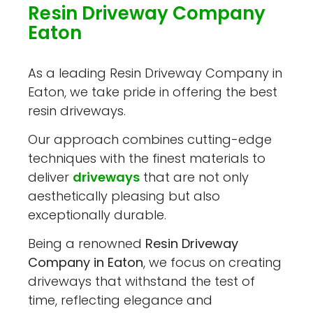
Resin Driveway Company
Eaton
As a leading Resin Driveway Company in
Eaton, we take pride in offering the best
resin driveways.
Our approach combines cutting-edge
techniques with the finest materials to
deliver
driveways
that are not only
aesthetically pleasing but also
exceptionally durable.
Being a renowned
Resin Driveway
Company in Eaton
, we focus on creating
driveways that withstand the test of
time, reflecting elegance and