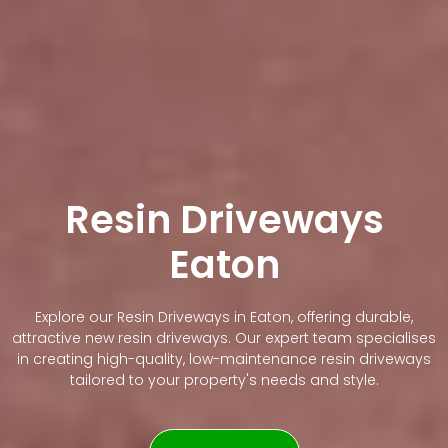
Resin Driveways
Eaton
Explore our Resin Driveways in Eaton, offering durable,
attractive new resin driveways. Our expert team specialises
in creating high-quality, low-maintenance resin driveways
tailored to your property's needs and style.