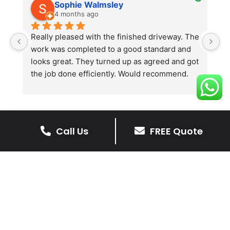
Sophie Walmsley
4 months ago
Really pleased with the finished driveway. The 
J
work was completed to a good standard and 
in
looks great. They turned up as agreed and got 
r
the job done efficiently. Would recommend.
th
th
s
l
te
Call Us
FREE Quote
re
The Benefits Of A Resin
p
Bound Driveway
A Resin Bound Driveway offers a plenty
of benefits, making it an increasingly
popular choice for homeowners in