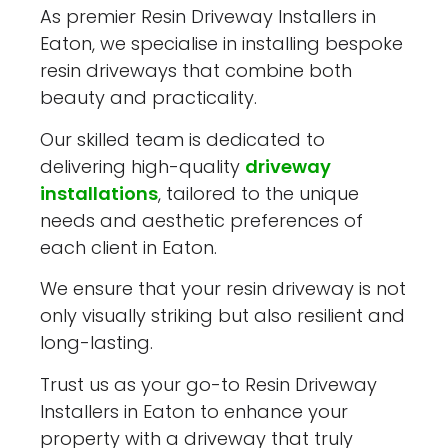
As premier Resin Driveway Installers in
Eaton, we specialise in installing bespoke
resin driveways that combine both
beauty and practicality.
Our skilled team is dedicated to
delivering high-quality
driveway
installations
, tailored to the unique
needs and aesthetic preferences of
each client in Eaton.
We ensure that your resin driveway is not
only visually striking but also resilient and
long-lasting.
Trust us as your go-to Resin Driveway
Installers in Eaton to enhance your
property with a driveway that truly