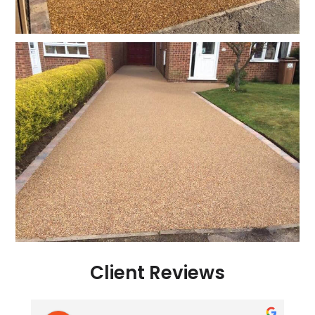
Client Reviews