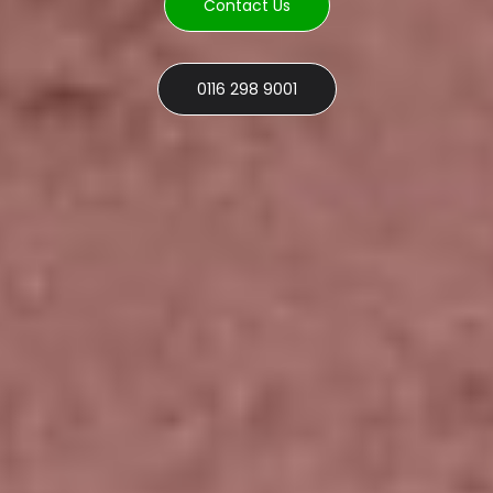
Contact Us
0116 298 9001