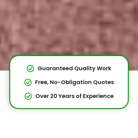
Guaranteed Quality Work
Free, No-Obligation Quotes
Over 20 Years of Experience