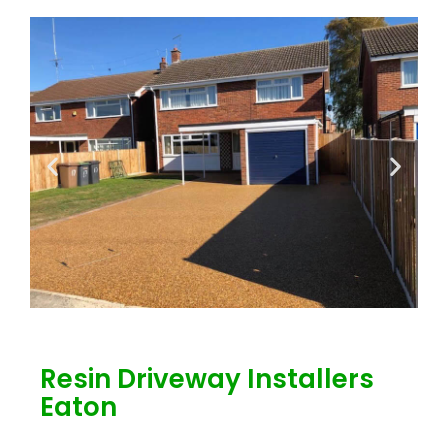
Resin Driveway Installers
Eaton