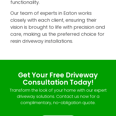
functionality.
Our team of experts in Eaton works
closely with each client, ensuring their
vision is brought to life with precision and
care, making us the preferred choice for
resin driveway installations.
Get Your Free Driveway
Consultation Today!
Transform the look of your home with our expert
driveway solutions. Contact us now for a
complimentary, no-obligation quote.