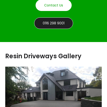
Contact Us
0116 298 9001
Resin Driveways Gallery