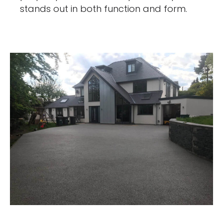
stands out in both function and form.