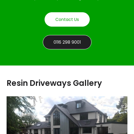
Contact Us
0116 298 9001
Resin Driveways Gallery