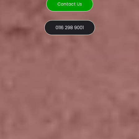
Contact Us
0116 298 9001