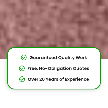
Guaranteed Quality Work
Free, No-Obligation Quotes
Over 20 Years of Experience