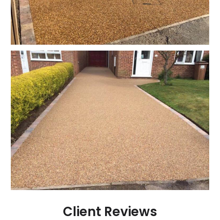
Client Reviews