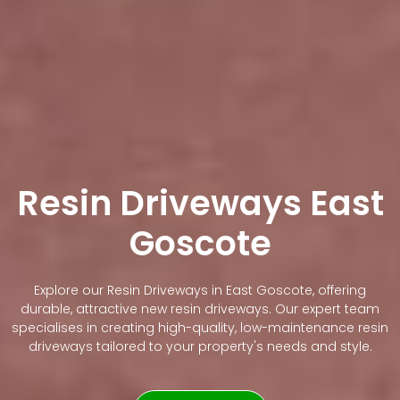
Resin Driveways East
Goscote
Explore our Resin Driveways in East Goscote, offering
durable, attractive new resin driveways. Our expert team
specialises in creating high-quality, low-maintenance resin
driveways tailored to your property's needs and style.