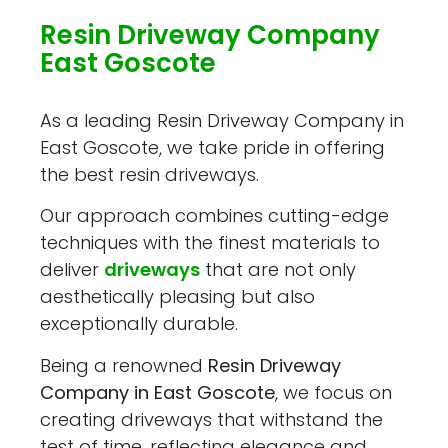
Resin Driveway Company
East Goscote
As a leading Resin Driveway Company in
East Goscote, we take pride in offering
the best resin driveways.
Our approach combines cutting-edge
techniques with the finest materials to
deliver
driveways
that are not only
aesthetically pleasing but also
exceptionally durable.
Being a renowned
Resin Driveway
Company in East Goscote
, we focus on
creating driveways that withstand the
test of time, reflecting elegance and