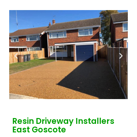
Resin Driveway Installers
East Goscote