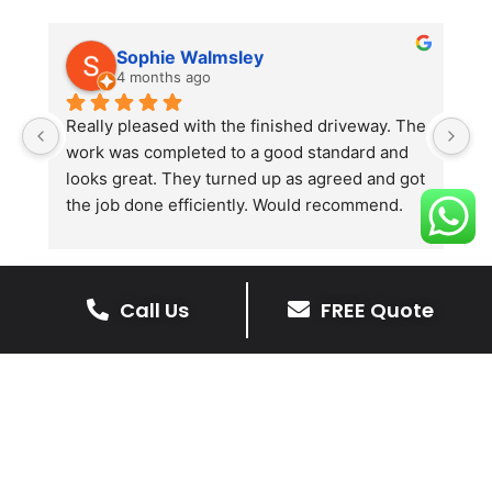
Sophie Walmsley
4 months ago
Really pleased with the finished driveway. The 
J
work was completed to a good standard and 
in
looks great. They turned up as agreed and got 
r
the job done efficiently. Would recommend.
th
th
s
l
Call Us
FREE Quote
te
re
The Benefits Of A Resin
p
Bound Driveway
A Resin Bound Driveway offers a plenty
of benefits, making it an increasingly