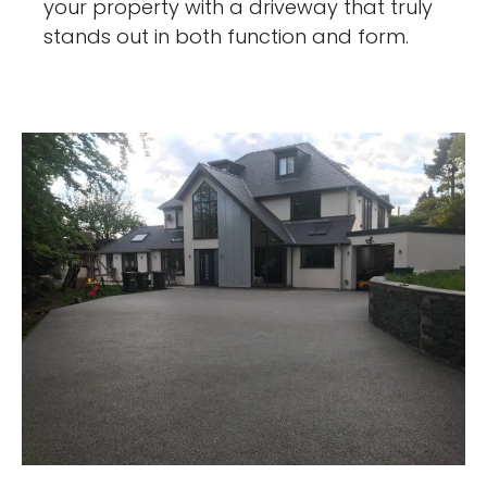
your property with a driveway that truly
stands out in both function and form.