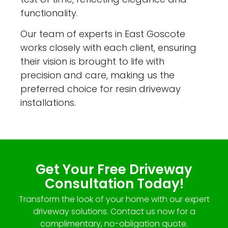
functionality.
Our team of experts in East Goscote
works closely with each client, ensuring
their vision is brought to life with
precision and care, making us the
preferred choice for resin driveway
installations.
Get Your Free Driveway
Consultation Today!
Transform the look of your home with our expert
driveway solutions. Contact us now for a
complimentary, no-obligation quote.