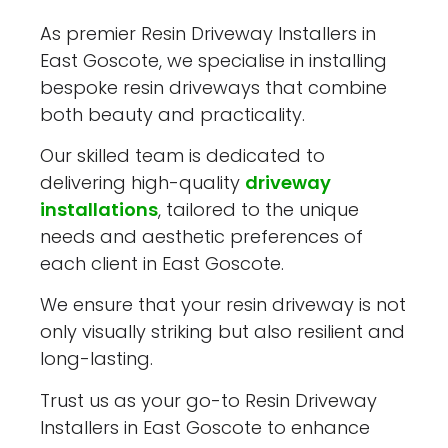
As premier Resin Driveway Installers in
East Goscote, we specialise in installing
bespoke resin driveways that combine
both beauty and practicality.
Our skilled team is dedicated to
delivering high-quality
driveway
installations
, tailored to the unique
needs and aesthetic preferences of
each client in East Goscote.
We ensure that your resin driveway is not
only visually striking but also resilient and
long-lasting.
Trust us as your go-to Resin Driveway
Installers in East Goscote to enhance