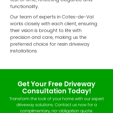
functionality.
Our team of experts in Cotes-de-Val
works closely with each client, ensuring
their vision is brought to life with
precision and care, making us the
preferred choice for resin driveway
installations.
Get Your Free Driveway
Consultation Today!
Transform the look of your home with our expert
driveway solutions. Contact us now for a
complimentary, no-obligation quote.