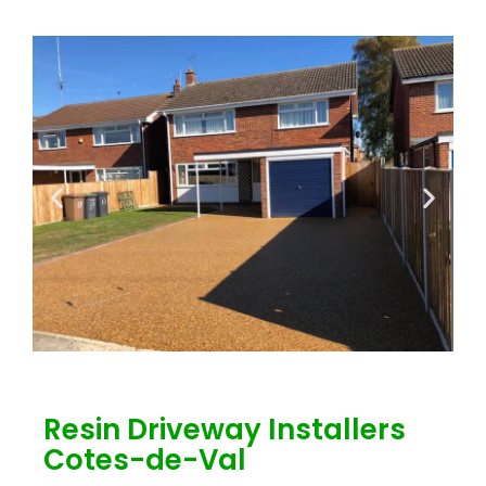
Resin Driveway Installers
Cotes-de-Val