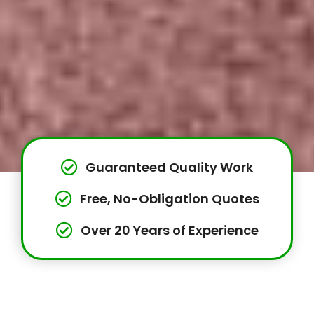
Guaranteed Quality Work
Free, No-Obligation Quotes
Over 20 Years of Experience