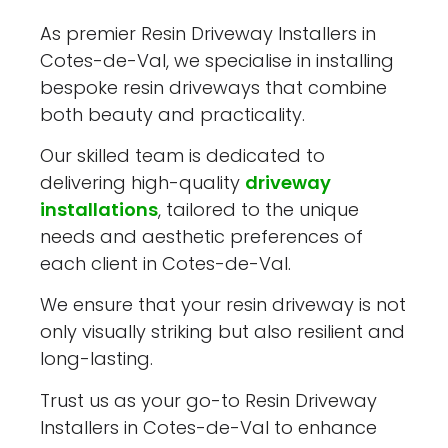
As premier Resin Driveway Installers in
Cotes-de-Val, we specialise in installing
bespoke resin driveways that combine
both beauty and practicality.
Our skilled team is dedicated to
delivering high-quality
driveway
installations
, tailored to the unique
needs and aesthetic preferences of
each client in Cotes-de-Val.
We ensure that your resin driveway is not
only visually striking but also resilient and
long-lasting.
Trust us as your go-to Resin Driveway
Installers in Cotes-de-Val to enhance