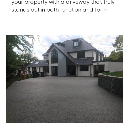
your property with a driveway that truly
stands out in both function and form.