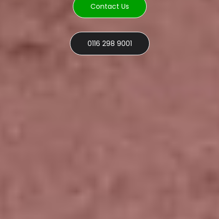
Contact Us
0116 298 9001