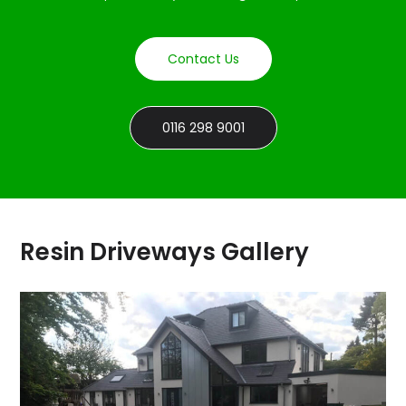
Contact Us
0116 298 9001
Resin Driveways Gallery