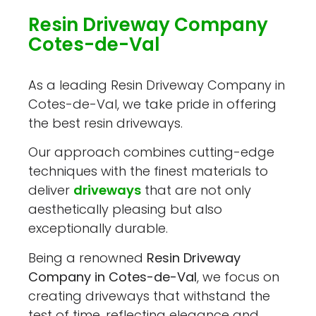
Resin Driveway Company
Cotes-de-Val
As a leading Resin Driveway Company in
Cotes-de-Val, we take pride in offering
the best resin driveways.
Our approach combines cutting-edge
techniques with the finest materials to
deliver
driveways
that are not only
aesthetically pleasing but also
exceptionally durable.
Being a renowned
Resin Driveway
Company in Cotes-de-Val
, we focus on
creating driveways that withstand the
test of time, reflecting elegance and