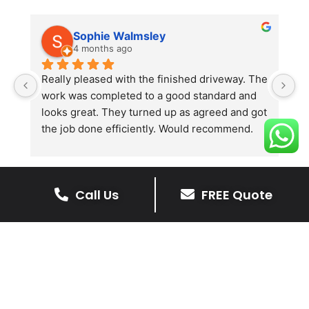
Sophie Walmsley
4 months ago
Really pleased with the finished driveway. The 
J
work was completed to a good standard and 
in
looks great. They turned up as agreed and got 
r
the job done efficiently. Would recommend.
th
th
s
l
Call Us
FREE Quote
te
re
The Benefits Of A Resin
p
Bound Driveway
A Resin Bound Driveway offers a plenty
of benefits, making it an increasingly