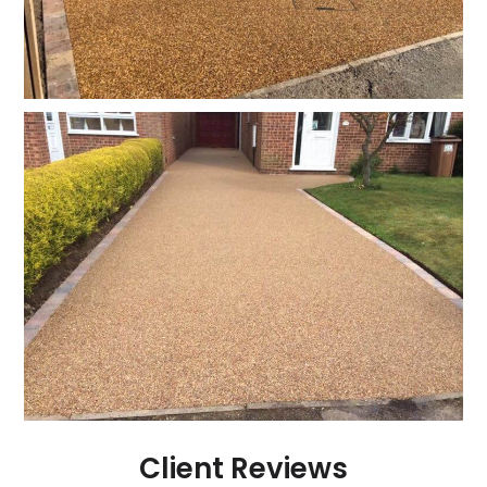
Client Reviews