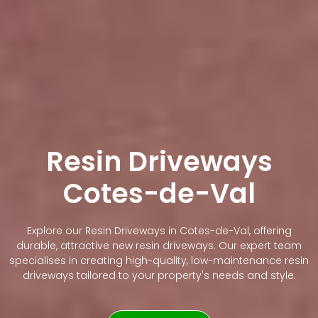
Resin Driveways
Cotes-de-Val
Explore our Resin Driveways in Cotes-de-Val, offering
durable, attractive new resin driveways. Our expert team
specialises in creating high-quality, low-maintenance resin
driveways tailored to your property's needs and style.