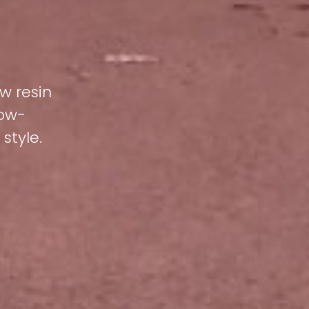
w resin
low-
style.