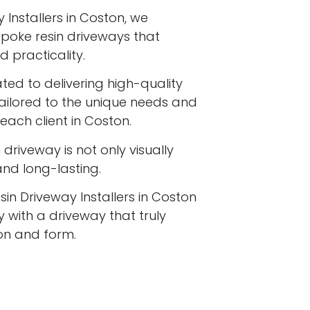
 Installers in Coston, we
espoke resin driveways that
 practicality.
ated to delivering high-quality
tailored to the unique needs and
each client in Coston.
driveway is not only visually
 and long-lasting.
sin Driveway Installers in Coston
 with a driveway that truly
ion and form.