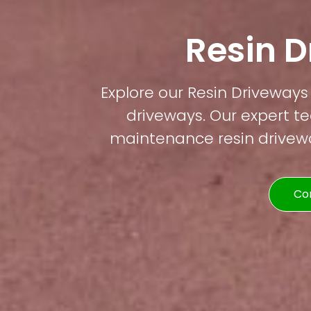
Resin 
Explore our Resin Driveways 
driveways. Our expert te
maintenance resin driveway
Co