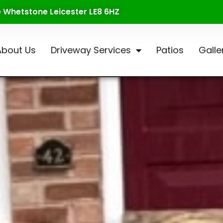
te Whetstone Leicester LE8 6HZ
About Us
Driveway Services
Patios
Galle