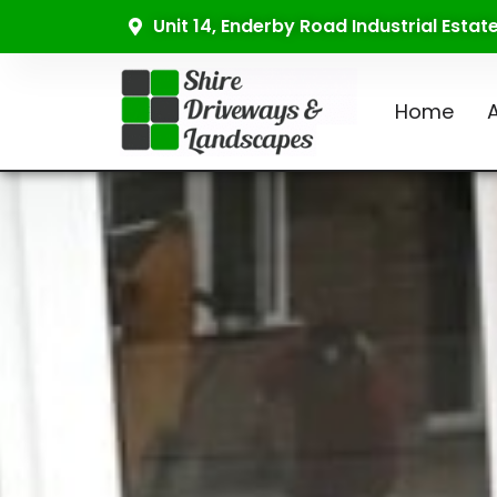
Unit 14, Enderby Road Industrial Esta
Home