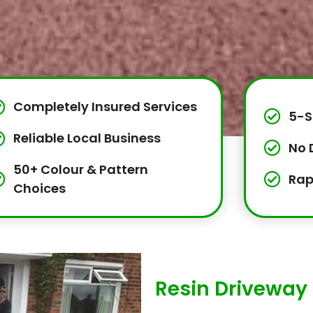
Completely Insured Services
5-S
Reliable Local Business
No 
50+ Colour & Pattern
Rap
Choices
Resin Driveway 