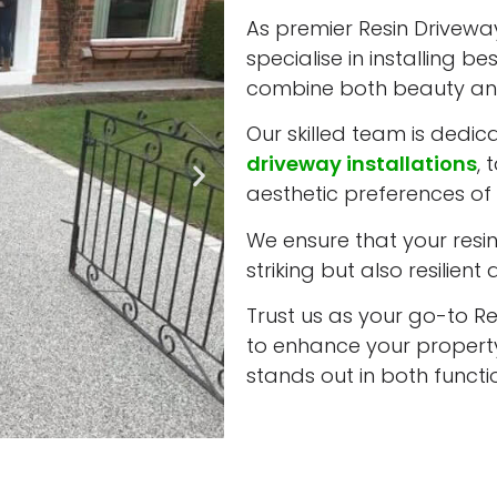
As premier Resin Driveway
specialise in installing b
combine both beauty and
Our skilled team is dedic
driveway installations
, 
aesthetic preferences of 
We ensure that your resin 
striking but also resilient
Trust us as your go-to Re
to enhance your property
stands out in both funct