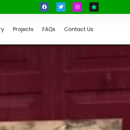
ry
Projects
FAQs
Contact Us