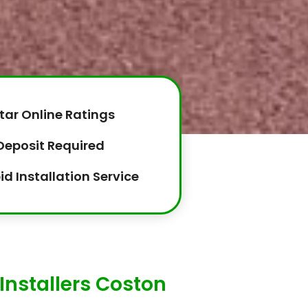
tar Online Ratings
Deposit Required
id Installation Service
Installers Coston