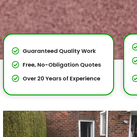
Guaranteed Quality Work
Free, No-Obligation Quotes
Over 20 Years of Experience