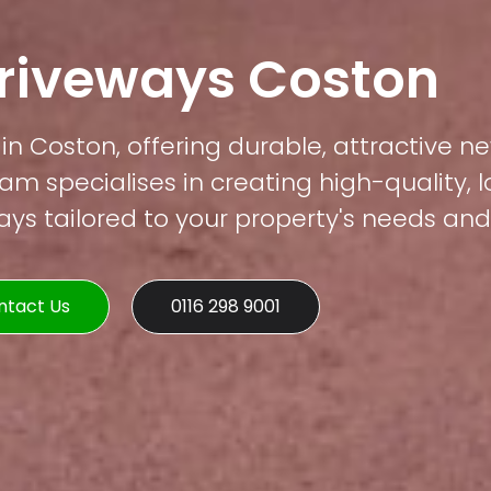
Driveways Coston
in Coston, offering durable, attractive ne
am specialises in creating high-quality, 
s tailored to your property's needs and 
ntact Us
0116 298 9001