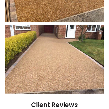
Client Reviews