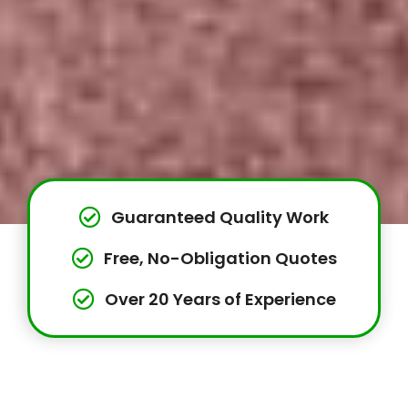
Guaranteed Quality Work
Free, No-Obligation Quotes
Over 20 Years of Experience