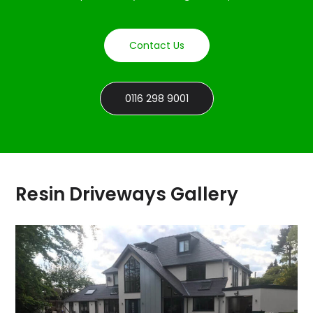
Contact Us
0116 298 9001
Resin Driveways Gallery