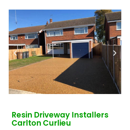
Resin Driveway Installers
Carlton Curlieu