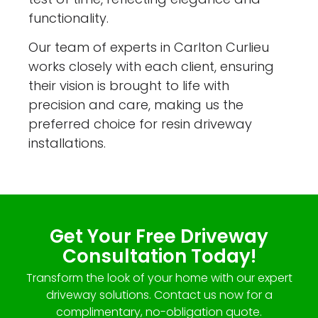
functionality.
Our team of experts in Carlton Curlieu
works closely with each client, ensuring
their vision is brought to life with
precision and care, making us the
preferred choice for resin driveway
installations.
Get Your Free Driveway
Consultation Today!
Transform the look of your home with our expert
driveway solutions. Contact us now for a
complimentary, no-obligation quote.