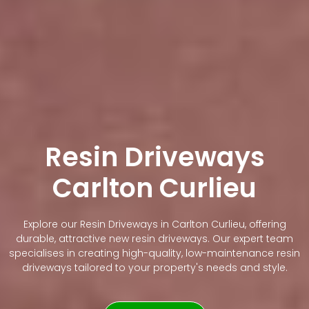
Resin Driveways
Carlton Curlieu
Explore our Resin Driveways in Carlton Curlieu, offering
durable, attractive new resin driveways. Our expert team
specialises in creating high-quality, low-maintenance resin
driveways tailored to your property's needs and style.