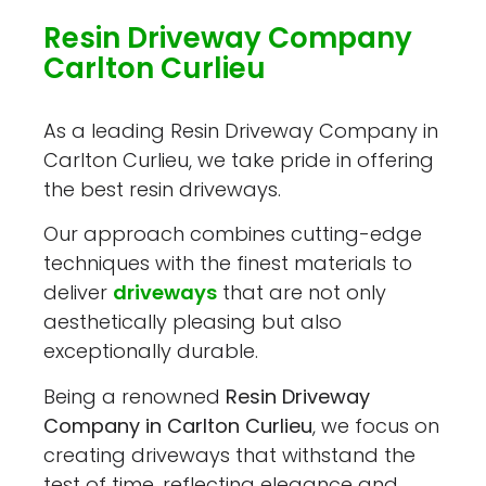
Resin Driveway Company
Carlton Curlieu
As a leading Resin Driveway Company in
Carlton Curlieu, we take pride in offering
the best resin driveways.
Our approach combines cutting-edge
techniques with the finest materials to
deliver
driveways
that are not only
aesthetically pleasing but also
exceptionally durable.
Being a renowned
Resin Driveway
Company in Carlton Curlieu
, we focus on
creating driveways that withstand the
test of time, reflecting elegance and