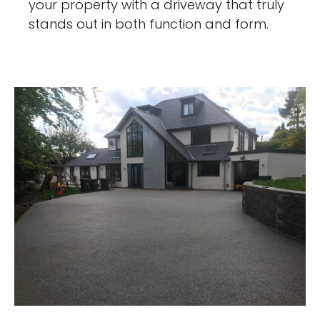
your property with a driveway that truly
stands out in both function and form.