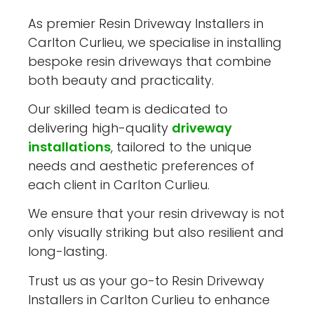
As premier Resin Driveway Installers in
Carlton Curlieu, we specialise in installing
bespoke resin driveways that combine
both beauty and practicality.
Our skilled team is dedicated to
delivering high-quality
driveway
installations
, tailored to the unique
needs and aesthetic preferences of
each client in Carlton Curlieu.
We ensure that your resin driveway is not
only visually striking but also resilient and
long-lasting.
Trust us as your go-to Resin Driveway
Installers in Carlton Curlieu to enhance