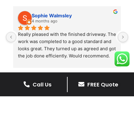
Sophie Walmsley
4 months ago
Really pleased with the finished driveway. The 
J
work was completed to a good standard and 
in
looks great. They turned up as agreed and got 
r
the job done efficiently. Would recommend.
th
th
s
l
Call Us
FREE Quote
te
re
The Benefits Of A Resin
p
Bound Driveway
A Resin Bound Driveway offers a plenty
of benefits, making it an increasingly