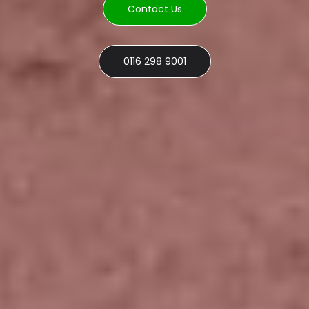
Contact Us
0116 298 9001