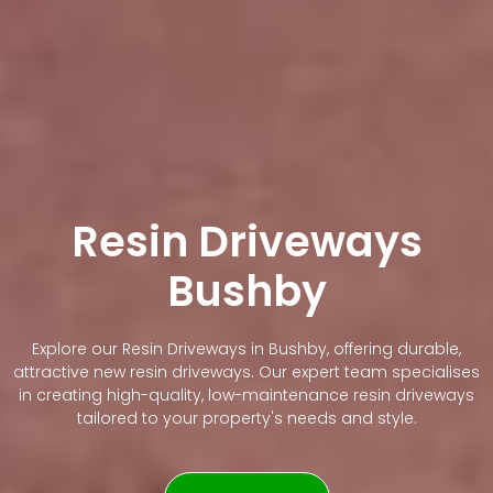
Resin Driveways
Bushby
Explore our Resin Driveways in Bushby, offering durable,
attractive new resin driveways. Our expert team specialises
in creating high-quality, low-maintenance resin driveways
tailored to your property's needs and style.