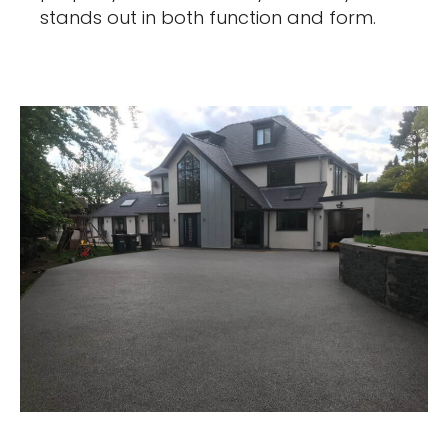
stands out in both function and form.