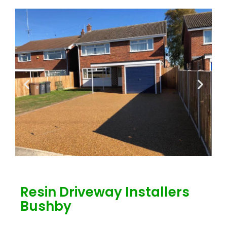
Resin Driveway Installers
Bushby