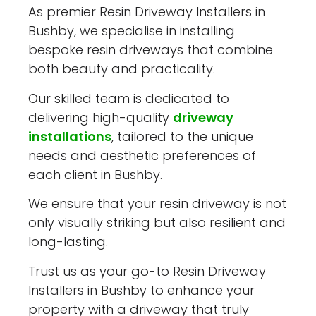
As premier Resin Driveway Installers in
Bushby, we specialise in installing
bespoke resin driveways that combine
both beauty and practicality.
Our skilled team is dedicated to
delivering high-quality
driveway
installations
, tailored to the unique
needs and aesthetic preferences of
each client in Bushby.
We ensure that your resin driveway is not
only visually striking but also resilient and
long-lasting.
Trust us as your go-to Resin Driveway
Installers in Bushby to enhance your
property with a driveway that truly