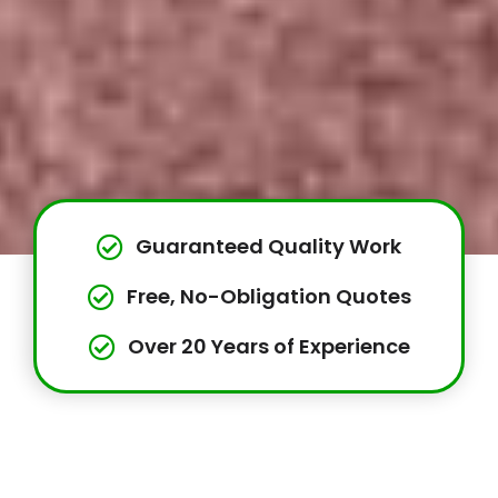
Guaranteed Quality Work
Free, No-Obligation Quotes
Over 20 Years of Experience