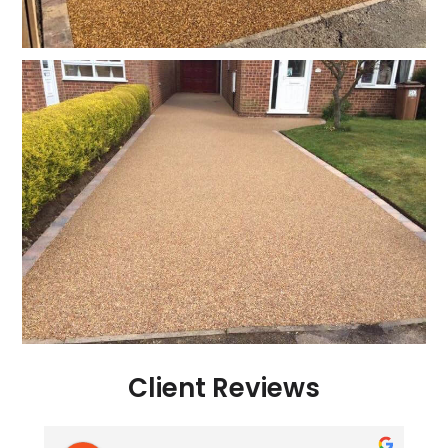
Client Reviews