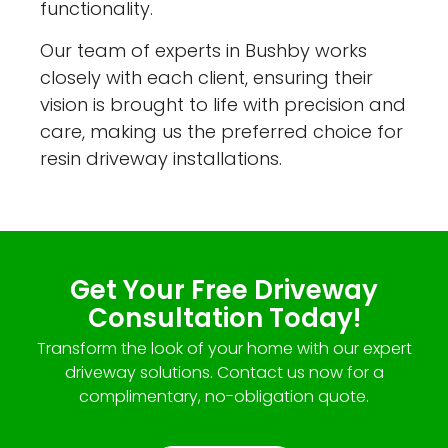
functionality.
Our team of experts in Bushby works
closely with each client, ensuring their
vision is brought to life with precision and
care, making us the preferred choice for
resin driveway installations.
Get Your Free Driveway
Consultation Today!
Transform the look of your home with our expert
driveway solutions. Contact us now for a
complimentary, no-obligation quote.