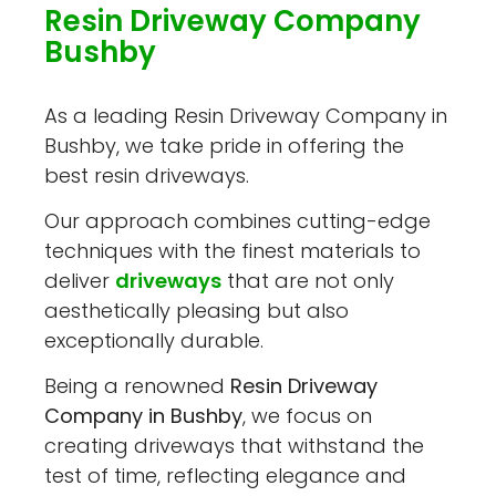
Resin Driveway Company
Bushby
As a leading Resin Driveway Company in
Bushby, we take pride in offering the
best resin driveways.
Our approach combines cutting-edge
techniques with the finest materials to
deliver
driveways
that are not only
aesthetically pleasing but also
exceptionally durable.
Being a renowned
Resin Driveway
Company in Bushby
, we focus on
creating driveways that withstand the
test of time, reflecting elegance and