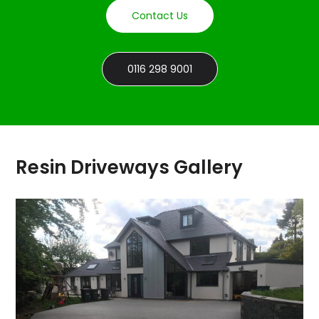
Contact Us
0116 298 9001
Resin Driveways Gallery