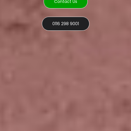
Contact Us
0116 298 9001