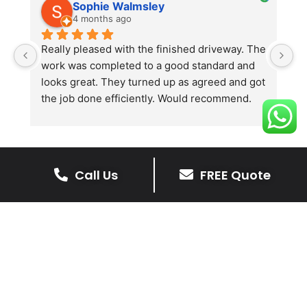
Sophie Walmsley
4 months ago
Really pleased with the finished driveway. The 
J
work was completed to a good standard and 
in
looks great. They turned up as agreed and got 
r
the job done efficiently. Would recommend.
th
th
s
l
te
Call Us
FREE Quote
re
The Benefits Of A Resin
p
Bound Driveway
A Resin Bound Driveway offers a plenty
of benefits, making it an increasingly
popular choice for homeowners in